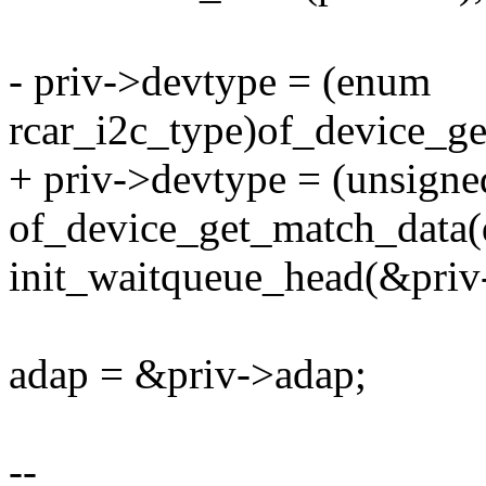
- priv->devtype = (enum
rcar_i2c_type)of_device_g
+ priv->devtype = (unsigne
of_device_get_match_data(
init_waitqueue_head(&priv
adap = &priv->adap;
--