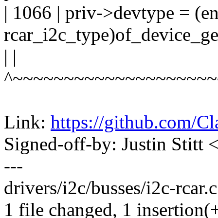
| 1066 | priv->devtype = (
rcar_i2c_type)of_device_g
| |
^~~~~~~~~~~~~~~~~~~~~
Link:
https://github.com/C
Signed-off-by: Justin Stitt
---
drivers/i2c/busses/i2c-rcar.c
1 file changed, 1 insertion(+