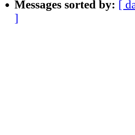
Messages sorted by:
[ d
]