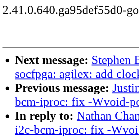
2.41.0.640.ga95def55d0-g
Next message:
Stephen 
socfpga: agilex: add cloc
Previous message:
Justi
bcm-iproc: fix -Wvoid-p
In reply to:
Nathan Chan
i2c-bcm-iproc: fix -Wvoi