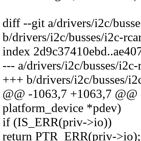
diff --git a/drivers/i2c/busse
b/drivers/i2c/busses/i2c-rcar
index 2d9c37410ebd..ae40
--- a/drivers/i2c/busses/i2c-
+++ b/drivers/i2c/busses/i2c
@@ -1063,7 +1063,7 @@ sta
platform_device *pdev)
if (IS_ERR(priv->io))
return PTR_ERR(priv->io);