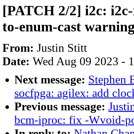
[PATCH 2/2] i2c: i2c-
to-enum-cast warnin
From:
Justin Stitt
Date:
Wed Aug 09 2023 - 
Next message:
Stephen 
socfpga: agilex: add cloc
Previous message:
Justi
bcm-iproc: fix -Wvoid-p
In reply to:
Nathan Chan