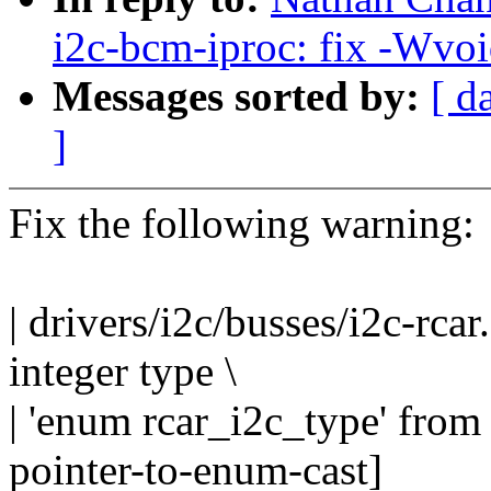
i2c-bcm-iproc: fix -Wvoi
Messages sorted by:
[ d
]
Fix the following warning:
| drivers/i2c/busses/i2c-rcar
integer type \
| 'enum rcar_i2c_type' from
pointer-to-enum-cast]