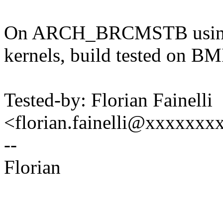
On ARCH_BRCMSTB using 
kernels, build tested on
Tested-by: Florian Fainelli
<florian.fainelli@xxxxxx
--
Florian