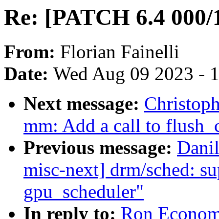
Re: [PATCH 6.4 000/1
From:
Florian Fainelli
Date:
Wed Aug 09 2023 - 
Next message:
Christoph
mm: Add a call to flush
Previous message:
Dani
misc-next] drm/sched: su
gpu_scheduler"
In reply to:
Ron Economo