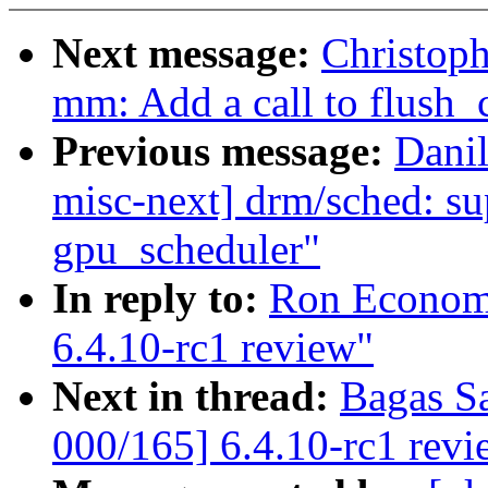
Next message:
Christoph
mm: Add a call to flush
Previous message:
Dani
misc-next] drm/sched: su
gpu_scheduler"
In reply to:
Ron Economo
6.4.10-rc1 review"
Next in thread:
Bagas S
000/165] 6.4.10-rc1 revi