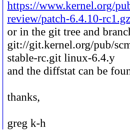
https://www.kernel.org/pub
review/patch-6.4.10-rc1.g
or in the git tree and branc
git://git.kernel.org/pub/sc
stable-rc.git linux-6.4.y
and the diffstat can be fou
thanks,
greg k-h