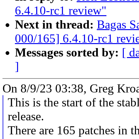
6.4.10-rc1 review"
Next in thread:
Bagas S
000/165] 6.4.10-rc1 revi
Messages sorted by:
[ d
]
On 8/9/23 03:38, Greg Kro
This is the start of the sta
release.
There are 165 patches in thi