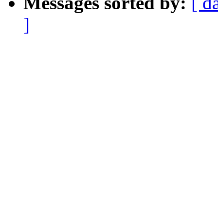
Messages sorted by:
[ d
]