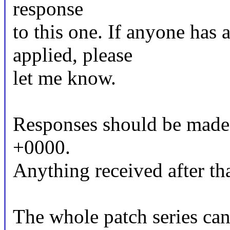
response
to this one. If anyone has 
applied, please
let me know.
Responses should be made
+0000.
Anything received after tha
The whole patch series can