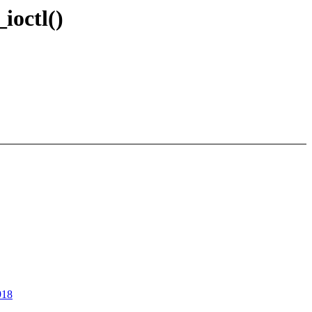
ioctl()
918