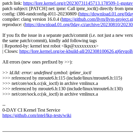
patch link:
https://lore.kernel.org/r/20230731145713.178509-1-gust
patch subject: [PATCH] net: ipmr: Call ipmr_ioctl() directly from ipmr
config: i386-randconfig-i011-20230809 (
https://download.01.org/0
compiler: clang version 16.0.4 (
https://github.com/llvm/llvm-project.gi
reproduce: (
https://download.01.org/0day-ci/archive/20230810/20
If you fix the issue in a separate patch/commit (i.e. not just a new vers
the same patch/commit), kindly add following tags
| Reported-by: kernel test robot <lkp@xxxxxxxxx>
| Closes:
https://lore.kernel.org/oe-kbuild-all/202308100626.gj6rv
All errors (new ones prefixed by >>):
>
> ld.lld: error: undefined symbol: ip6mr_ioctl
>>> referenced by mroute6.h:115 (include/linux/mroute6.h:115)
>>> net/core/sock.o:(sk_ioctl) in archive vmlinux.a
>>> referenced by mroute6.h:130 (include/linux/mroute6.h:130)
>>> net/core/sock.o:(sk_ioctl) in archive vmlinux.a
--
0-DAY CI Kernel Test Service
https://github.com/intel/lkp-tests/wiki