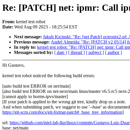
Re: [PATCH] net: ipmr: Call ipm
From:
kernel test robot
Date:
Wed Aug 09 2023 - 18:25:54 EST
Next message:
Jakub Kicinski: "Re: [net Patch] octeontx2-pf: 
Previous message:
André Almeida: "Re: [PATCH v2 05/14] fu
In reply to:
kernel test robot: "Re: [PATCH] net: ipmr: Call ipm
Messages sorted by:
[ date ]
[ thread ]
[ subject ]
[ author ]
Hi Gustavo,
kernel test robot noticed the following build errors:
[auto build test ERROR on net/main]
[also build test ERROR on net-next/main linus/master v6.5-rc5 next
[cannot apply to horms-ipvs/master]
[If your patch is applied to the wrong git tree, kindly drop us a note.
And when submitting patch, we suggest to use '--base' as documented
https://git-scm.com/docs/git-format-patch#_base_tree_information
]
url:
https://github.com/intel-lab-lkp/linux/commits/Gustavo-Luiz-Dua
base: net/main