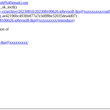
avold%40gmail.com
_sk_ioctl()
day-ci/archive/20230810/202308100626.gj6rvqoB-lkp@xxxxxxxxx/conf
t
ae42196bc493ffe877a7e3dff8be32035dea4d07)
2308100626.gj6rvqoB-lkp@xxxxxxxxx/reproduce
)
ion of
qoB-lkp@xxxxxxxxx/