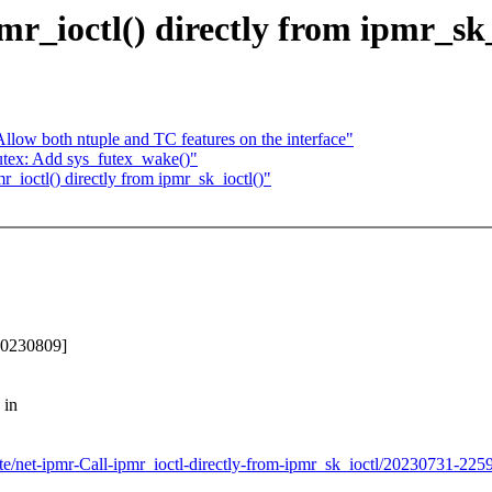
r_ioctl() directly from ipmr_sk_
Allow both ntuple and TC features on the interface"
tex: Add sys_futex_wake()"
r_ioctl() directly from ipmr_sk_ioctl()"
-20230809]
 in
rte/net-ipmr-Call-ipmr_ioctl-directly-from-ipmr_sk_ioctl/20230731-225