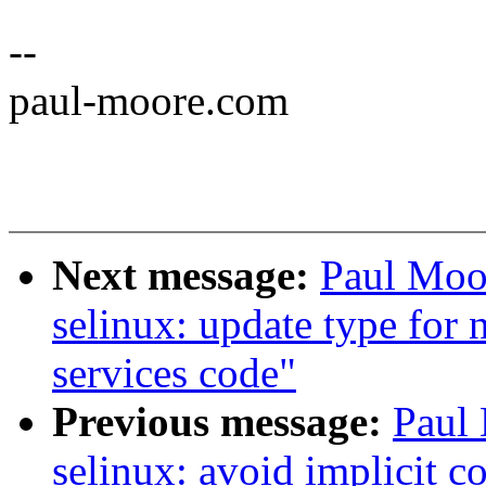
--
paul-moore.com
Next message:
Paul Moo
selinux: update type for 
services code"
Previous message:
Paul
selinux: avoid implicit c