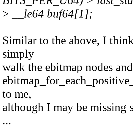
BITS_PER_U64) > last_star
>
__le64 buf64[1];
Similar to the above, I thin
simply
walk the ebitmap nodes and
ebitmap_for_each_positive_
to me,
although I may be missing 
...