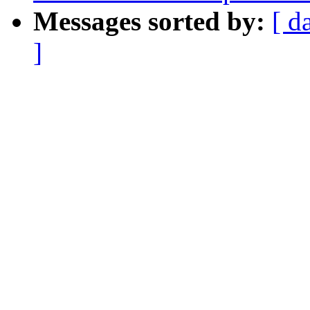
Messages sorted by:
[ d
]