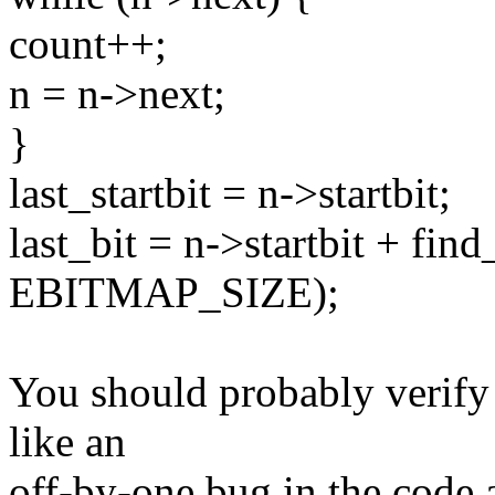
count++;
n = n->next;
}
last_startbit = n->startbit;
last_bit = n->startbit + fin
EBITMAP_SIZE);
You should probably verify 
like an
off-by-one bug in the code ab