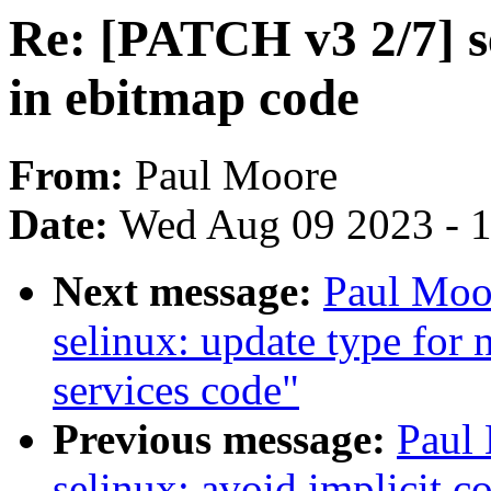
Re: [PATCH v3 2/7] se
in ebitmap code
From:
Paul Moore
Date:
Wed Aug 09 2023 - 
Next message:
Paul Moo
selinux: update type for 
services code"
Previous message:
Paul
selinux: avoid implicit c