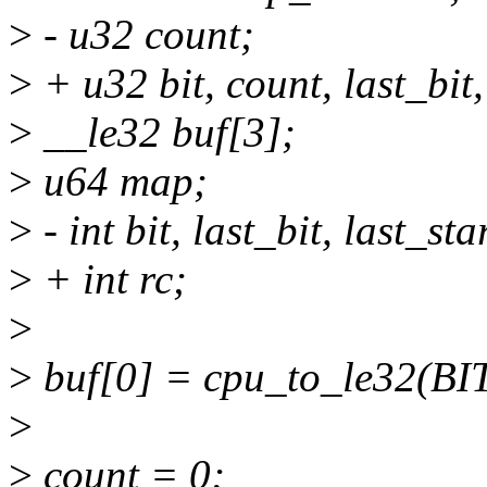
>
- u32 count;
>
+ u32 bit, count, last_bit,
>
__le32 buf[3];
>
u64 map;
>
- int bit, last_bit, last_star
>
+ int rc;
>
>
buf[0] = cpu_to_le32(B
>
>
count = 0;