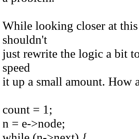
While looking closer at thi
shouldn't
just rewrite the logic a bit 
speed
it up a small amount. How a
count = 1;
n = e->node;
while (n->next) {