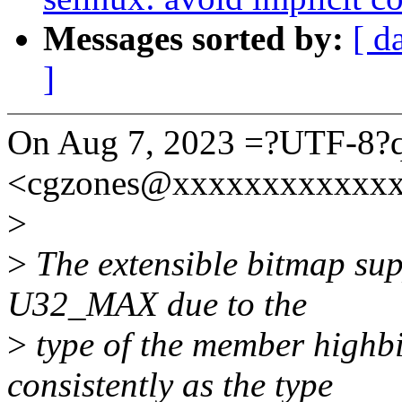
Messages sorted by:
[ d
]
On Aug 7, 2023 =?UTF-8?
<cgzones@xxxxxxxxxxxxx
>
>
The extensible bitmap supp
U32_MAX due to the
>
type of the member highbi
consistently as the type