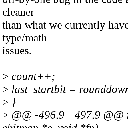
cleaner
than what we currently have
type/math
issues.
>
count++;
>
last_startbit = rounddo
>
}
>
@@ -496,9 +497,9 @@ int
ebitmap *e, void *fp)