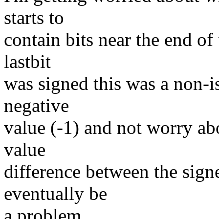
starts to
contain bits near the end 
lastbit
was signed this was a non-is
negative
value (-1) and not worry a
value
difference between the sig
eventually be
a problem.