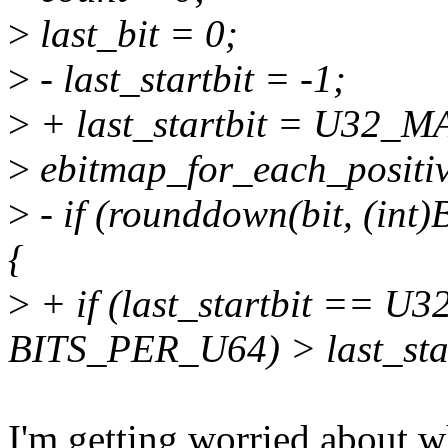
>
last_bit = 0;
>
- last_startbit = -1;
>
+ last_startbit = U32_M
>
ebitmap_for_each_positive_
>
- if (rounddown(bit, (int
{
>
+ if (last_startbit == U
BITS_PER_U64) > last_star
I'm getting worried about w