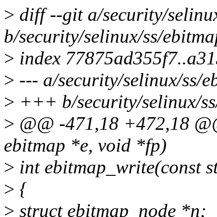
>
diff --git a/security/selin
b/security/selinux/ss/ebitma
>
index 77875ad355f7..a3
>
--- a/security/selinux/ss/e
>
+++ b/security/selinux/ss
>
@@ -471,18 +472,18 @@ 
ebitmap *e, void *fp)
>
int ebitmap_write(const st
>
{
>
struct ebitmap_node *n;