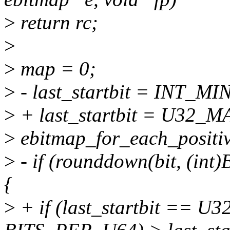
>
return rc;
>
>
map = 0;
>
- last_startbit = INT_MI
>
+ last_startbit = U32_M
>
ebitmap_for_each_positive_
>
- if (rounddown(bit, (int
{
>
+ if (last_startbit == U