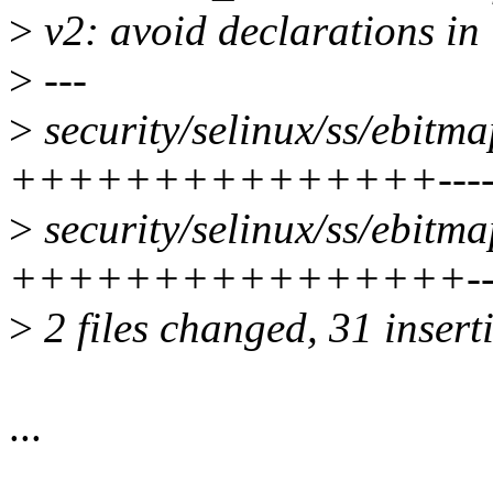
>
v2: avoid declarations in 
>
---
>
security/selinux/ss/ebitma
+++++++++++++++-------
>
security/selinux/ss/ebitma
++++++++++++++++------
>
2 files changed, 31 insert
...