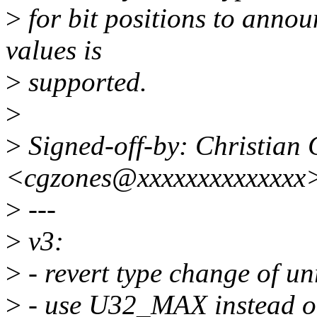
>
for bit positions to annou
values is
>
supported.
>
>
Signed-off-by: Christian 
<cgzones@xxxxxxxxxxxxxx
>
---
>
v3:
>
- revert type change of un
>
- use U32_MAX instead of