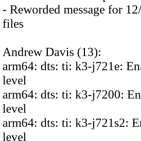
- Reworded message for 12/1
files
Andrew Davis (13):
arm64: dts: ti: k3-j721e: E
level
arm64: dts: ti: k3-j7200: 
level
arm64: dts: ti: k3-j721s2: 
level