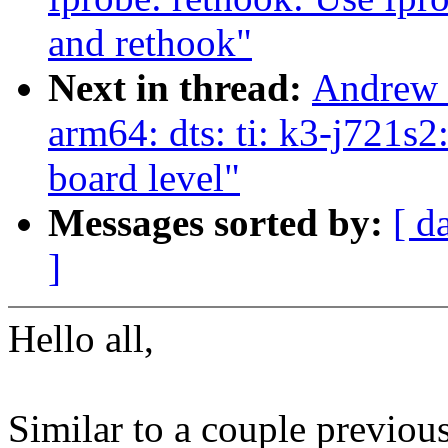
and rethook"
Next in thread:
Andrew 
arm64: dts: ti: k3-j721s
board level"
Messages sorted by:
[ d
]
Hello all,
Similar to a couple previous