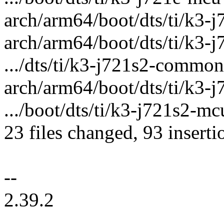
arch/arm64/boot/dts/ti/k3-j72
arch/arm64/boot/dts/ti/k3-j
.../dts/ti/k3-j721s2-common
arch/arm64/boot/dts/ti/k3-j
.../boot/dts/ti/k3-j721s2-mc
23 files changed, 93 inserti
--
2.39.2