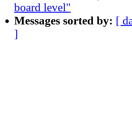
board level"
Messages sorted by:
[ d
]