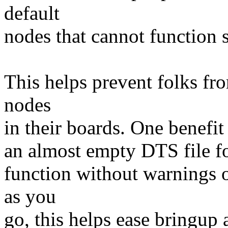
default
nodes that cannot function 
This helps prevent folks fr
nodes
in their boards. One benefit 
an almost empty DTS file fo
function without warnings 
as you
go, this helps ease bringup