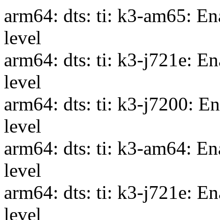
arm64: dts: ti: k3-am65: En
level
arm64: dts: ti: k3-j721e: E
level
arm64: dts: ti: k3-j7200: E
level
arm64: dts: ti: k3-am64: En
level
arm64: dts: ti: k3-j721e: E
level