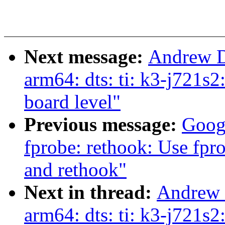
Next message:
Andrew D
arm64: dts: ti: k3-j721s
board level"
Previous message:
Goog
fprobe: rethook: Use fpro
and rethook"
Next in thread:
Andrew 
arm64: dts: ti: k3-j721s