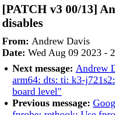
[PATCH v3 00/13] An
disables
From:
Andrew Davis
Date:
Wed Aug 09 2023 - 
Next message:
Andrew D
arm64: dts: ti: k3-j721s
board level"
Previous message:
Goog
fprobe: rethook: Use fpro