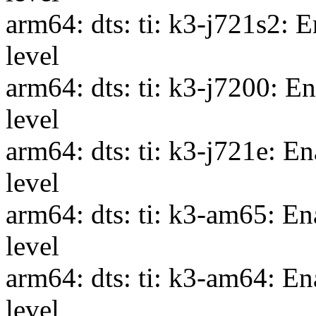
arm64: dts: ti: k3-j721s2: 
level
arm64: dts: ti: k3-j7200: E
level
arm64: dts: ti: k3-j721e: 
level
arm64: dts: ti: k3-am65: E
level
arm64: dts: ti: k3-am64: E
level