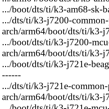
.../boot/dts/ti/k3-am68-sk-ba
.../dts/ti/k3-j7200-common-
arch/arm64/boot/dts/ti/k3-j
.../boot/dts/ti/k3-j7200-mcu
arch/arm64/boot/dts/ti/k3-j
.../boot/dts/ti/k3-j721e-bea
------
.../dts/ti/k3-j721e-common-
arch/arm64/boot/dts/ti/k3-j
.../boot/dts/ti/k3-j721e-mcu