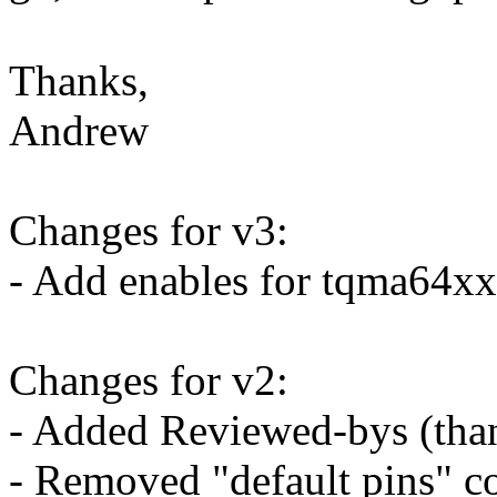
Thanks,
Andrew
Changes for v3:
- Add enables for tqma64x
Changes for v2:
- Added Reviewed-bys (tha
- Removed "default pins" 