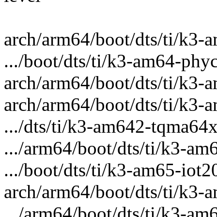
arch/arm64/boot/dts/ti/k3-a
.../boot/dts/ti/k3-am64-phyc
arch/arm64/boot/dts/ti/k3-
arch/arm64/boot/dts/ti/k3-a
.../dts/ti/k3-am642-tqma64x
.../arm64/boot/dts/ti/k3-am
.../boot/dts/ti/k3-am65-iot
arch/arm64/boot/dts/ti/k3-
.../arm64/boot/dts/ti/k3-am