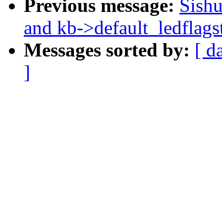
Previous message:
Sishu
and kb->default_ledflags
Messages sorted by:
[ d
]