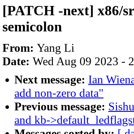
[PATCH -next] x86/s
semicolon
From:
Yang Li
Date:
Wed Aug 09 2023 - 
Next message:
Ian Wiena
add non-zero data"
Previous message:
Sishu
and kb->default_ledflags
Messages sorted by:
[ d