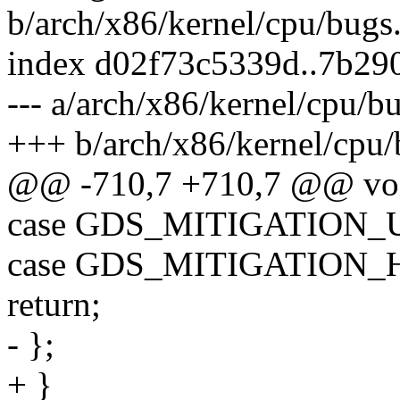
b/arch/x86/kernel/cpu/bugs
index d02f73c5339d..7b29
--- a/arch/x86/kernel/cpu/b
+++ b/arch/x86/kernel/cpu/
@@ -710,7 +710,7 @@ voi
case GDS_MITIGATION
case GDS_MITIGATION_
return;
- };
+ }