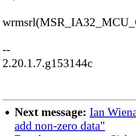
wrmsrl(MSR_IA32_MCU_O
--
2.20.1.7.g153144c
Next message:
Ian Wiena
add non-zero data"