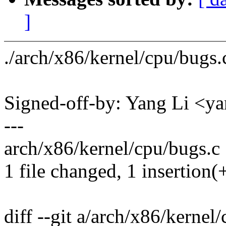
]
./arch/x86/kernel/cpu/bugs
Signed-off-by: Yang Li <
---
arch/x86/kernel/cpu/bugs.c 
1 file changed, 1 insertion(+
diff --git a/arch/x86/kernel