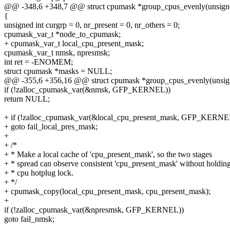
@@ -348,6 +348,7 @@ struct cpumask *group_cpus_evenly(unsigne
{
unsigned int curgrp = 0, nr_present = 0, nr_others = 0;
cpumask_var_t *node_to_cpumask;
+ cpumask_var_t local_cpu_present_mask;
cpumask_var_t nmsk, npresmsk;
int ret = -ENOMEM;
struct cpumask *masks = NULL;
@@ -355,6 +356,16 @@ struct cpumask *group_cpus_evenly(unsign
if (!zalloc_cpumask_var(&nmsk, GFP_KERNEL))
return NULL;
+ if (!zalloc_cpumask_var(&local_cpu_present_mask, GFP_KERNE
+ goto fail_local_pres_mask;
+
+ /*
+ * Make a local cache of 'cpu_present_mask', so the two stages
+ * spread can observe consistent 'cpu_present_mask' without holdin
+ * cpu hotplug lock.
+ */
+ cpumask_copy(local_cpu_present_mask, cpu_present_mask);
+
if (!zalloc_cpumask_var(&npresmsk, GFP_KERNEL))
goto fail_nmsk;