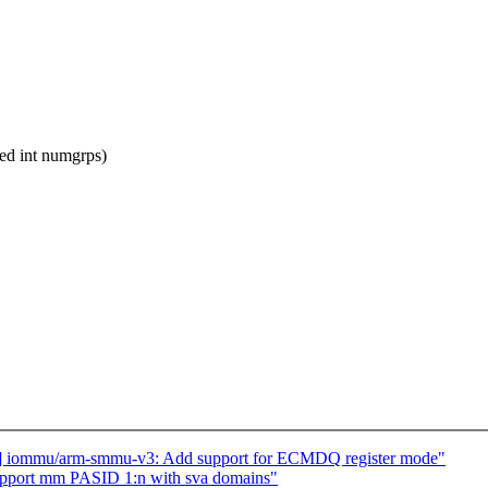
d int numgrps)
] iommu/arm-smmu-v3: Add support for ECMDQ register mode"
pport mm PASID 1:n with sva domains"