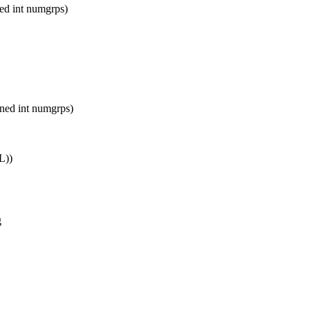
d int numgrps)
ed int numgrps)
L))
g