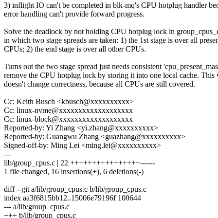
3) inflight IO can't be completed in blk-mq's CPU hotplug handler be
error handling can't provide forward progress.
Solve the deadlock by not holding CPU hotplug lock in group_cpus_e
in which two stage spreads are taken: 1) the 1st stage is over all prese
CPUs; 2) the end stage is over all other CPUs.
Turns out the two stage spread just needs consistent 'cpu_present_mas
remove the CPU hotplug lock by storing it into one local cache. This
doesn't change correctness, because all CPUs are still covered.
Cc: Keith Busch <kbusch@xxxxxxxxxx>
Cc: linux-nvme@xxxxxxxxxxxxxxxxxxx
Cc: linux-block@xxxxxxxxxxxxxxxxxxx
Reported-by: Yi Zhang <yi.zhang@xxxxxxxxxx>
Reported-by: Guangwu Zhang <guazhang@xxxxxxxxxx>
Signed-off-by: Ming Lei <ming.lei@xxxxxxxxxx>
---
lib/group_cpus.c | 22 ++++++++++++++++------
1 file changed, 16 insertions(+), 6 deletions(-)
diff --git a/lib/group_cpus.c b/lib/group_cpus.c
index aa3f6815bb12..15006e79196f 100644
--- a/lib/group_cpus.c
+++ b/lib/group_cpus.c