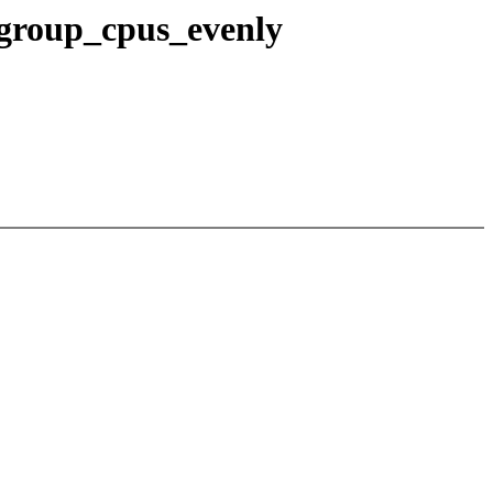
 group_cpus_evenly