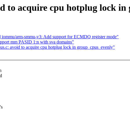
d to acquire cpu hotplug lock in
] iommu/arm-smmu-v3: Add support for ECMDQ register mode"
pport mm PASID 1:n with sva domains"
.c: avoid to acquire cpu hotplug lock in group_cpus_evenly"
h
ed
's