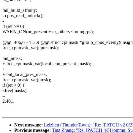
fail_build_affinity:
- cpus_read_unlock();
-
if (ret >= 0)
WARN_ON(nr_present + nr_others < numgrps);
@@ -406,6 +413,9 @@ struct cpumask *group_cpus_evenly(unsigne
free_cpumask_var(npresmsk);
fail_nmsk:
+ free_cpumask_var(local_cpu_present_mask);
+
+ fail_local_pres_mask:
free_cpumask_var(nmsk);
if (ret < 0) {
kfree(masks);
--
2.40.1
Next message:
Leizhen (ThunderTown): "Re: [PATCH v2 0/2
Previous message:
Tina Zhang: "Re: [PATCH 4/5] iommu: Su