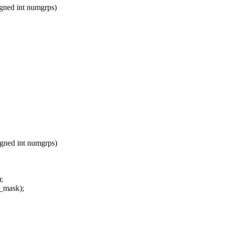
ned int numgrps)
ned int numgrps)
;
_mask);