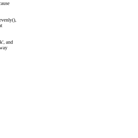
cause
venly(),
nt
k', and
 way