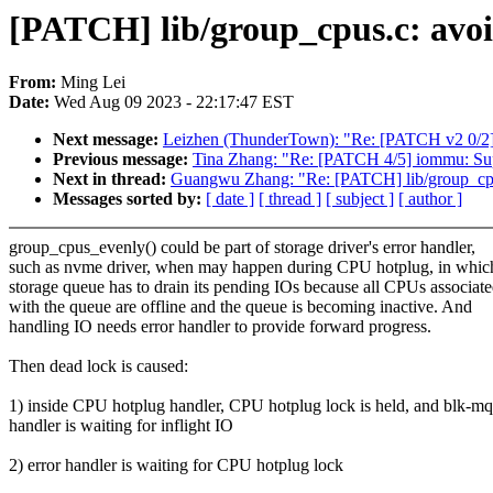
[PATCH] lib/group_cpus.c: avoi
From:
Ming Lei
Date:
Wed Aug 09 2023 - 22:17:47 EST
Next message:
Leizhen (ThunderTown): "Re: [PATCH v2 0/2
Previous message:
Tina Zhang: "Re: [PATCH 4/5] iommu: Su
Next in thread:
Guangwu Zhang: "Re: [PATCH] lib/group_cpus
Messages sorted by:
[ date ]
[ thread ]
[ subject ]
[ author ]
group_cpus_evenly() could be part of storage driver's error handler,
such as nvme driver, when may happen during CPU hotplug, in whic
storage queue has to drain its pending IOs because all CPUs associat
with the queue are offline and the queue is becoming inactive. And
handling IO needs error handler to provide forward progress.
Then dead lock is caused:
1) inside CPU hotplug handler, CPU hotplug lock is held, and blk-mq
handler is waiting for inflight IO
2) error handler is waiting for CPU hotplug lock