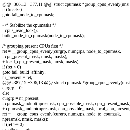
@@ -366,13 +377,11 @@ struct cpumask *group_cpus_evenly(unsig
if (!masks)
goto fail_node_to_cpumask;
- /* Stabilize the cpumasks */
- cpus_read_lock();
build_node_to_cpumask(node_to_cpumask);
/* grouping present CPUs first */
ret = __group_cpus_evenly(curgrp, numgrps, node_to_cpumask,
- cpu_present_mask, nmsk, masks);
+ local_cpu_present_mask, nmsk, masks);
if (ret < 0)
goto fail_build_affinity;
nr_present = ret;
@@ -387,15 +396,13 @@ struct cpumask *group_cpus_evenly(unsig
curgrp = 0;
else
curgrp = nr_present;
- cpumask_andnot(npresmsk, cpu_possible_mask, cpu_present_mask)
+ cpumask_andnot(npresmsk, cpu_possible_mask, local_cpu_present
ret = __group_cpus_evenly(curgrp, numgrps, node_to_cpumask,
npresmsk, nmsk, masks);
if (ret >= 0)
nr_others = ret;