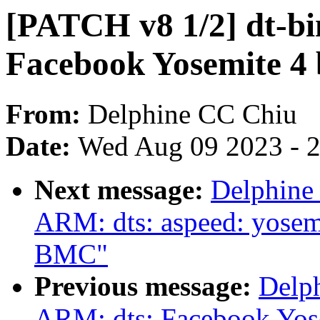
[PATCH v8 1/2] dt-bi
Facebook Yosemite 4
From:
Delphine CC Chiu
Date:
Wed Aug 09 2023 - 
Next message:
Delphine
ARM: dts: aspeed: yosem
BMC"
Previous message:
Delp
ARM: dts: Facebook Yose