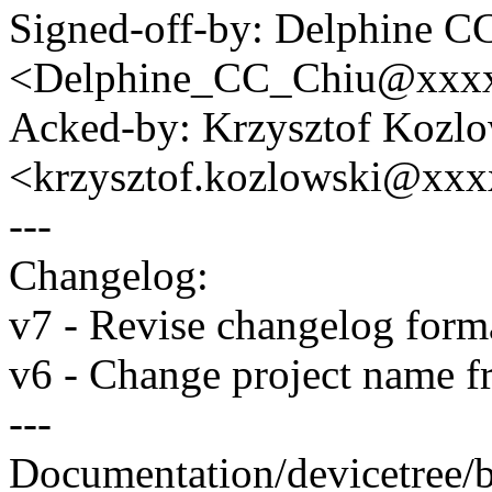
Signed-off-by: Delphine C
<Delphine_CC_Chiu@xxx
Acked-by: Krzysztof Kozlo
<krzysztof.kozlowski@xx
---
Changelog:
v7 - Revise changelog form
v6 - Change project name f
---
Documentation/devicetree/