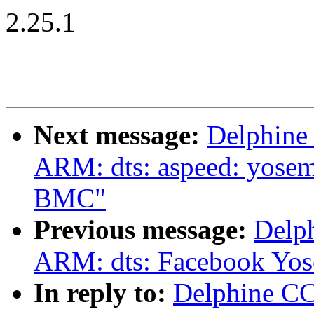
2.25.1
Next message:
Delphine
ARM: dts: aspeed: yosem
BMC"
Previous message:
Delp
ARM: dts: Facebook Yose
In reply to:
Delphine C