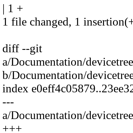
| 1 +
1 file changed, 1 insertion(
diff --git
a/Documentation/devicetre
b/Documentation/devicetre
index e0eff4c05879..23ee
---
a/Documentation/devicetre
+++