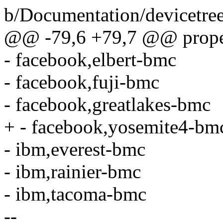
b/Documentation/devicetre
@@ -79,6 +79,7 @@ proper
- facebook,elbert-bmc
- facebook,fuji-bmc
- facebook,greatlakes-bmc
+ - facebook,yosemite4-bm
- ibm,everest-bmc
- ibm,rainier-bmc
- ibm,tacoma-bmc
--