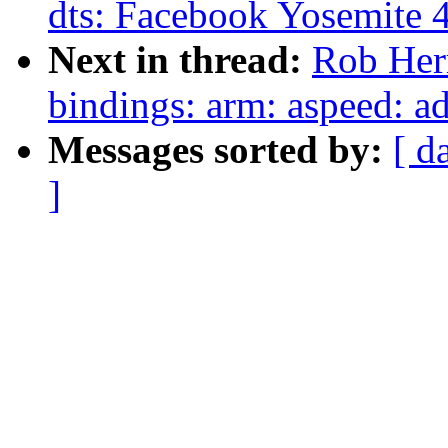
dts: Facebook Yosemite 4
Next in thread:
Rob Herr
bindings: arm: aspeed: 
Messages sorted by:
[ d
]