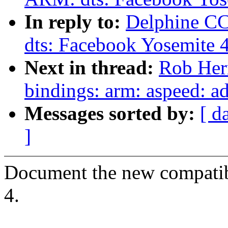
In reply to:
Delphine C
dts: Facebook Yosemite 4
Next in thread:
Rob Herr
bindings: arm: aspeed: 
Messages sorted by:
[ d
]
Document the new compatib
4.