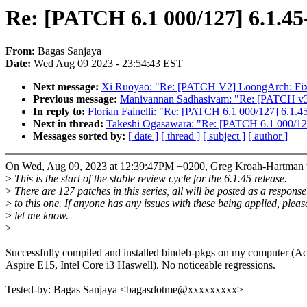
Re: [PATCH 6.1 000/127] 6.1.45
From:
Bagas Sanjaya
Date:
Wed Aug 09 2023 - 23:54:43 EST
Next message:
Xi Ruoyao: "Re: [PATCH V2] LoongArch: Fix mo
Previous message:
Manivannan Sadhasivam: "Re: [PATCH v3
In reply to:
Florian Fainelli: "Re: [PATCH 6.1 000/127] 6.1.4
Next in thread:
Takeshi Ogasawara: "Re: [PATCH 6.1 000/127
Messages sorted by:
[ date ]
[ thread ]
[ subject ]
[ author ]
On Wed, Aug 09, 2023 at 12:39:47PM +0200, Greg Kroah-Hartman 
>
This is the start of the stable review cycle for the 6.1.45 release.
>
There are 127 patches in this series, all will be posted as a response
>
to this one. If anyone has any issues with these being applied, pleas
>
let me know.
>
Successfully compiled and installed bindeb-pkgs on my computer (Ac
Aspire E15, Intel Core i3 Haswell). No noticeable regressions.
Tested-by: Bagas Sanjaya <bagasdotme@xxxxxxxxx>