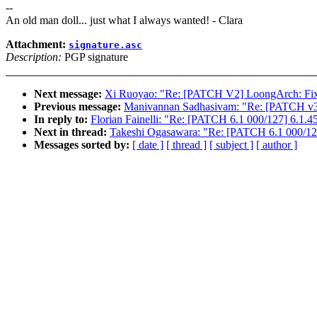
--
An old man doll... just what I always wanted! - Clara
Attachment:
signature.asc
Description:
PGP signature
Next message:
Xi Ruoyao: "Re: [PATCH V2] LoongArch: Fix mo
Previous message:
Manivannan Sadhasivam: "Re: [PATCH v3
In reply to:
Florian Fainelli: "Re: [PATCH 6.1 000/127] 6.1.4
Next in thread:
Takeshi Ogasawara: "Re: [PATCH 6.1 000/127
Messages sorted by:
[ date ]
[ thread ]
[ subject ]
[ author ]