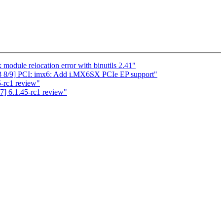
dule relocation error with binutils 2.41"
 8/9] PCI: imx6: Add i.MX6SX PCIe EP support"
5-rc1 review"
] 6.1.45-rc1 review"