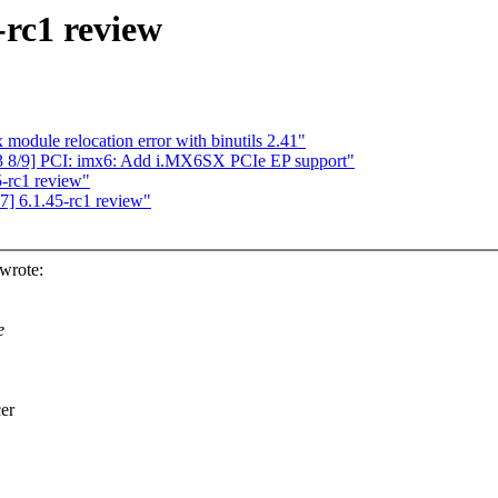
-rc1 review
dule relocation error with binutils 2.41"
 8/9] PCI: imx6: Add i.MX6SX PCIe EP support"
5-rc1 review"
] 6.1.45-rc1 review"
wrote:
e
er