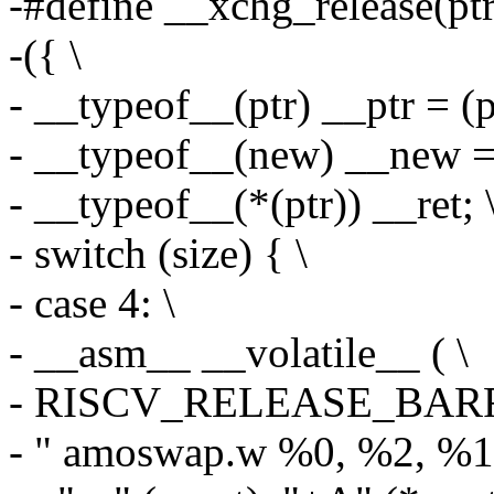
-#define __xchg_release(ptr,
-({ \
- __typeof__(ptr) __ptr = (pt
- __typeof__(new) __new = 
- __typeof__(*(ptr)) __ret; 
- switch (size) { \
- case 4: \
- __asm__ __volatile__ ( \
- RISCV_RELEASE_BARR
- " amoswap.w %0, %2, %1\