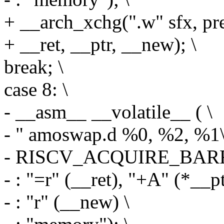
+ __arch_xchg(".w" sfx, pr
+ __ret, __ptr, __new); \
break; \
case 8: \
- __asm__ __volatile__ ( \
- " amoswap.d %0, %2, %1\
- RISCV_ACQUIRE_BARR
- : "=r" (__ret), "+A" (*__pt
- : "r" (__new) \