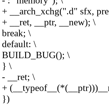
- : "memory"); \
+ __arch_xchg(".d" sfx, pre
+ __ret, __ptr, __new); \
break; \
default: \
BUILD_BUG(); \
} \
- __ret; \
+ (__typeof__(*(__ptr)))__r
})