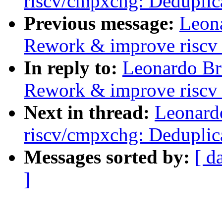
riscv/cmpxchg: Deduplic
Previous message:
Leon
Rework & improve riscv
In reply to:
Leonardo Br
Rework & improve riscv
Next in thread:
Leonard
riscv/cmpxchg: Deduplic
Messages sorted by:
[ d
]