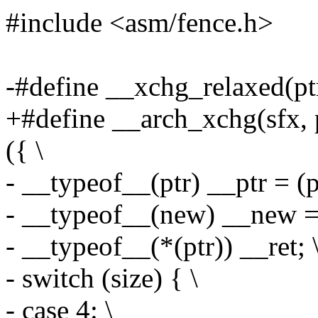
#include <asm/fence.h>
-#define __xchg_relaxed(ptr,
+#define __arch_xchg(sfx, p
({ \
- __typeof__(ptr) __ptr = (pt
- __typeof__(new) __new = 
- __typeof__(*(ptr)) __ret; 
- switch (size) { \
- case 4: \