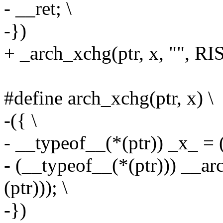
- __ret; \
-})
+ _arch_xchg(ptr, x, ""
#define arch_xchg(ptr, x) \
-({ \
- __typeof__(*(ptr)) _x_ = (
- (__typeof__(*(ptr))) __ar
(ptr))); \
-})