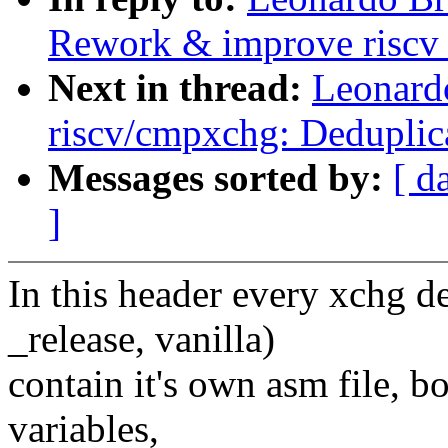
Rework & improve riscv
Next in thread:
Leonard
riscv/cmpxchg: Deduplic
Messages sorted by:
[ d
]
In this header every xchg de
_release, vanilla)
contain it's own asm file, b
variables,