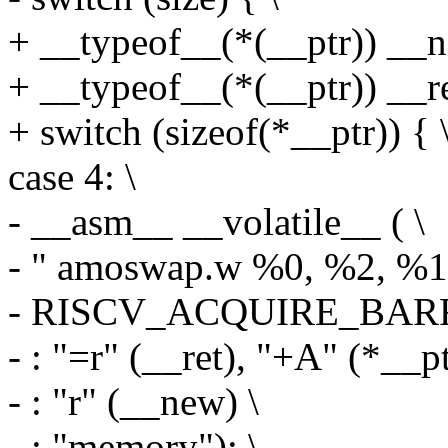
+ __typeof__(*(__ptr)) __n
+ __typeof__(*(__ptr)) __re
+ switch (sizeof(*__ptr)) { 
case 4: \
- __asm__ __volatile__ ( \
- " amoswap.w %0, %2, %1\
- RISCV_ACQUIRE_BARR
- : "=r" (__ret), "+A" (*__pt
- : "r" (__new) \
- : "memory"); \