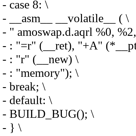
- case 8: \
- __asm__ __volatile__ ( \
- " amoswap.d.aqrl %0, %2,
- : "=r" (__ret), "+A" (*__pt
- : "r" (__new) \
- : "memory"); \
- break; \
- default: \
- BUILD_BUG(); \
- } \