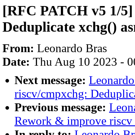
[RFC PATCH v5 1/5] 
Deduplicate xchg() a
From:
Leonardo Bras
Date:
Thu Aug 10 2023 - 0
Next message:
Leonardo
riscv/cmpxchg: Deduplic
Previous message:
Leon
Rework & improve riscv
In reply to:
Leonardo Br