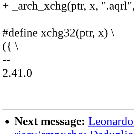
+ _arch_xchg(ptr, x, ".aqrl",
#define xchg32(ptr, x) \
({ \
--
2.41.0
Next message:
Leonardo