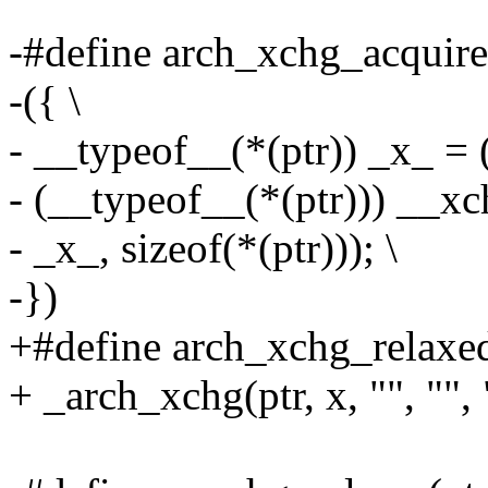
-#define arch_xchg_acquire(
-({ \
- __typeof__(*(ptr)) _x_ = (
- (__typeof__(*(ptr))) __xch
- _x_, sizeof(*(ptr))); \
-})
+#define arch_xchg_relaxed(
+ _arch_xchg(ptr, x, "", "", 