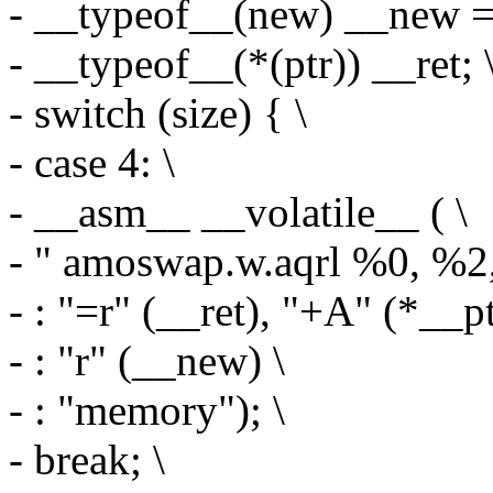
- __typeof__(new) __new = 
- __typeof__(*(ptr)) __ret; 
- switch (size) { \
- case 4: \
- __asm__ __volatile__ ( \
- " amoswap.w.aqrl %0, %2
- : "=r" (__ret), "+A" (*__pt
- : "r" (__new) \
- : "memory"); \
- break; \