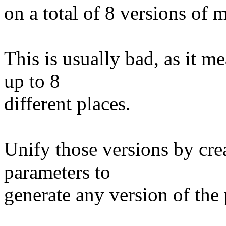
on a total of 8 versions of 
This is usually bad, as it 
up to 8
different places.
Unify those versions by cr
parameters to
generate any version of the 