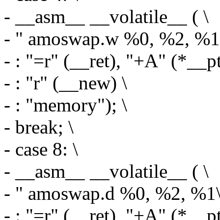
- __asm__ __volatile__ ( \
- " amoswap.w %0, %2, %1\
- : "=r" (__ret), "+A" (*__pt
- : "r" (__new) \
- : "memory"); \
- break; \
- case 8: \
- __asm__ __volatile__ ( \
- " amoswap.d %0, %2, %1\
- : "=r" (__ret), "+A" (*__pt