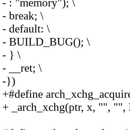
- : "memory"); \
- break; \
- default: \
- BUILD_BUG(); \
- } \
- __ret; \
-})
+#define arch_xchg_acquire(
+ _arch_xchg(ptr, x, ""