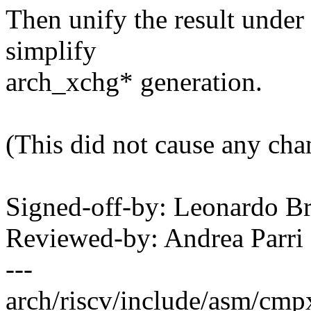
Then unify the result under
simplify
arch_xchg* generation.
(This did not cause any cha
Signed-off-by: Leonardo 
Reviewed-by: Andrea Parr
---
arch/riscv/include/asm/cmpx