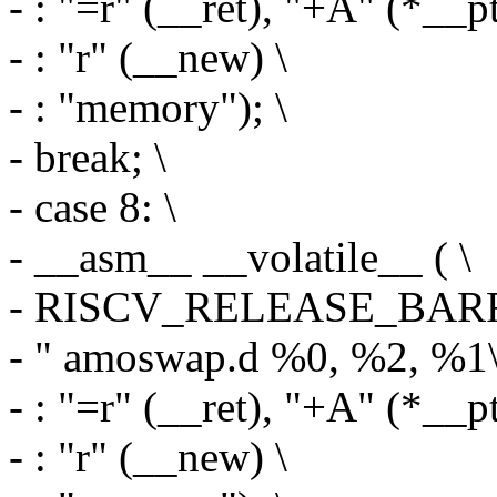
- : "=r" (__ret), "+A" (*__pt
- : "r" (__new) \
- : "memory"); \
- break; \
- case 8: \
- __asm__ __volatile__ ( \
- RISCV_RELEASE_BARR
- " amoswap.d %0, %2, %1\
- : "=r" (__ret), "+A" (*__pt
- : "r" (__new) \