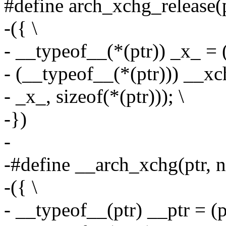
#define arch_xchg_release(pt
-({ \
- __typeof__(*(ptr)) _x_ = (
- (__typeof__(*(ptr))) __xch
- _x_, sizeof(*(ptr))); \
-})
-
-#define __arch_xchg(ptr, ne
-({ \
- __typeof__(ptr) __ptr = (pt