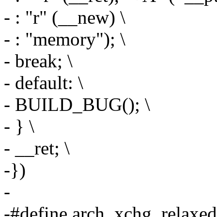
- : "r" (__new) \
- : "memory"); \
- break; \
- default: \
- BUILD_BUG(); \
- } \
- __ret; \
-})
-
-#define arch_xchg_relaxed(