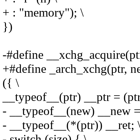
+ : "memory"); \
})
-#define __xchg_acquire(ptr,
+#define _arch_xchg(ptr, ne
({ \
__typeof__(ptr) __ptr = (ptr
- __typeof__(new) __new = 
- __typeof__(*(ptr)) __ret; 
- switch (size) { \