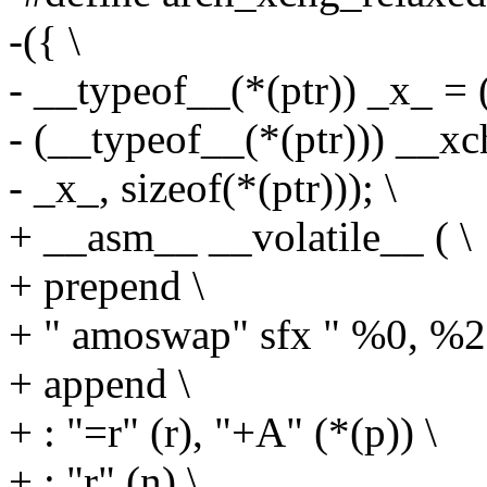
-({ \
- __typeof__(*(ptr)) _x_ = (
- (__typeof__(*(ptr))) __xch
- _x_, sizeof(*(ptr))); \
+ __asm__ __volatile__ ( \
+ prepend \
+ " amoswap" sfx " %0, %2
+ append \
+ : "=r" (r), "+A" (*(p)) \
+ : "r" (n) \