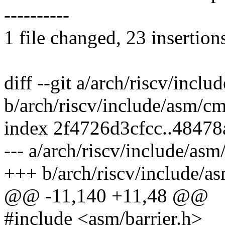
----------
1 file changed, 23 insertion
diff --git a/arch/riscv/inc
b/arch/riscv/include/asm/c
index 2f4726d3cfcc..4847
--- a/arch/riscv/include/as
+++ b/arch/riscv/include/
@@ -11,140 +11,48 @@
#include <asm/barrier.h>