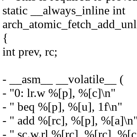
static __always_inline int
arch_atomic_fetch_add_unles
{
int prev, rc;
- __asm__ __volatile__ (
- "0: lr.w %[p], %[c]\n"
- " beq %[p], %[u], 1f\n"
- " add %[rc], %[p], %[a]\n
- " sc.w.rl %[rc], %[rc], %[c