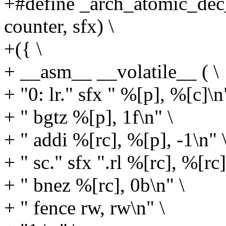
+#define _arch_atomic_dec_
counter, sfx) \
+({ \
+ __asm__ __volatile__ ( \
+ "0: lr." sfx " %[p], %[c]\n
+ " bgtz %[p], 1f\n" \
+ " addi %[rc], %[p], -1\n" 
+ " sc." sfx ".rl %[rc], %[rc
+ " bnez %[rc], 0b\n" \
+ " fence rw, rw\n" \