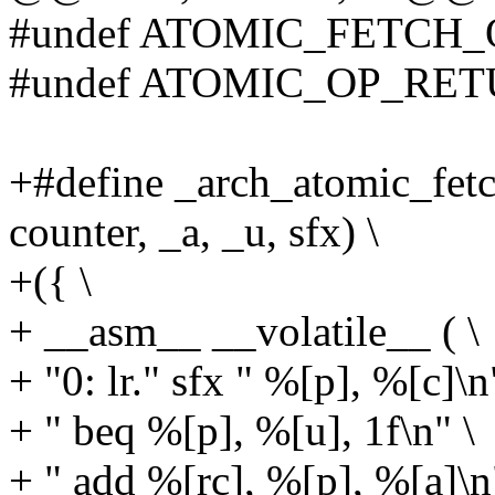
#undef ATOMIC_FETCH_
#undef ATOMIC_OP_RE
+#define _arch_atomic_fetc
counter, _a, _u, sfx) \
+({ \
+ __asm__ __volatile__ ( \
+ "0: lr." sfx " %[p], %[c]\n
+ " beq %[p], %[u], 1f\n" \
+ " add %[rc], %[p], %[a]\n