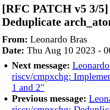
[RFC PATCH v5 3/5] r
Deduplicate arch_ato
From:
Leonardo Bras
Date:
Thu Aug 10 2023 - 0
Next message:
Leonardo
riscv/cmpxchg: Implement
1 and 2"
Previous message:
Leon
riscv/cmpxchg: Deduplic