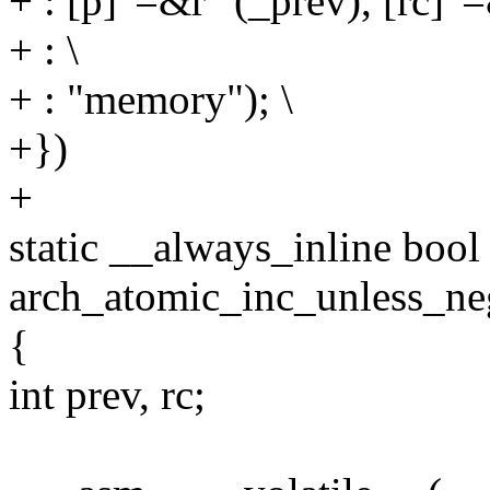
+ : [p]"=&r" (_prev), [rc]"=
+ : \
+ : "memory"); \
+})
+
static __always_inline bool
arch_atomic_inc_unless_ne
{
int prev, rc;