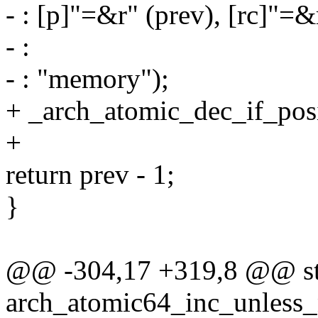
- : [p]"=&r" (prev), [rc]"=&
- :
- : "memory");
+ _arch_atomic_dec_if_posit
+
return prev - 1;
}
@@ -304,17 +319,8 @@ sta
arch_atomic64_inc_unless_