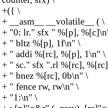
+({ \
+ __asm__ __volatile__ ( \
+ "0: lr." sfx " %[p], %[c]\n
+ " bltz %[p], 1f\n" \
+ " addi %[rc], %[p], 1\n" \
+ " sc." sfx ".rl %[rc], %[rc
+ " bnez %[rc], 0b\n" \
+ " fence rw, rw\n" \
+ "1:\n" \