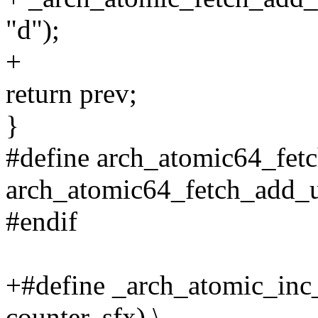
"d");
+
return prev;
}
#define arch_atomic64_fet
arch_atomic64_fetch_add_u
#endif
+#define _arch_atomic_inc_
counter, sfx) \