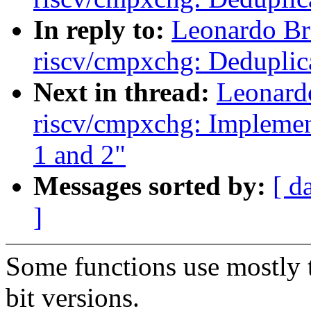
In reply to:
Leonardo Br
riscv/cmpxchg: Deduplic
Next in thread:
Leonard
riscv/cmpxchg: Implement
1 and 2"
Messages sorted by:
[ d
]
Some functions use mostly 
bit versions.