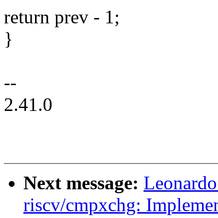
return prev - 1;
}
--
2.41.0
Next message:
Leonardo
riscv/cmpxchg: Implement