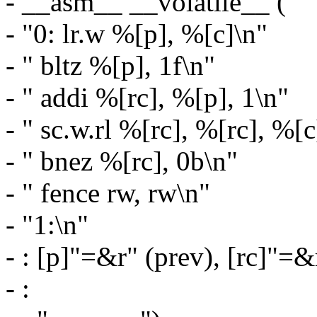
- __asm__ __volatile__ (
- "0: lr.w %[p], %[c]\n"
- " bltz %[p], 1f\n"
- " addi %[rc], %[p], 1\n"
- " sc.w.rl %[rc], %[rc], %[c
- " bnez %[rc], 0b\n"
- " fence rw, rw\n"
- "1:\n"
- : [p]"=&r" (prev), [rc]"=&
- :