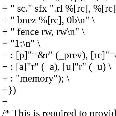
+ " sc." sfx ".rl %[rc], %[rc
+ " bnez %[rc], 0b\n" \
+ " fence rw, rw\n" \
+ "1:\n" \
+ : [p]"=&r" (_prev), [rc]"=
+ : [a]"r" (_a), [u]"r" (_u) \
+ : "memory"); \
+})
+
/* This is required to provid