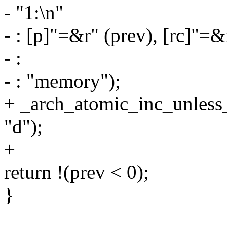
- "1:\n"
- : [p]"=&r" (prev), [rc]"=&
- :
- : "memory");
+ _arch_atomic_inc_unless_
"d");
+
return !(prev < 0);
}