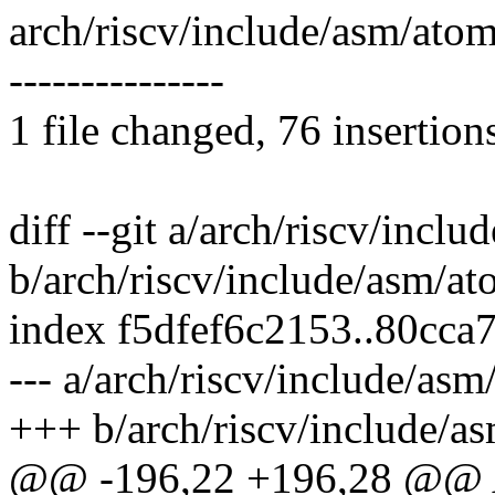
arch/riscv/include/asm/at
---------------
1 file changed, 76 insertion
diff --git a/arch/riscv/incl
b/arch/riscv/include/asm/at
index f5dfef6c2153..80cca
--- a/arch/riscv/include/asm
+++ b/arch/riscv/include/a
@@ -196,22 +196,28 @@ A