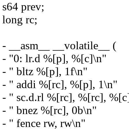
s64 prev;
long rc;
- __asm__ __volatile__ (
- "0: lr.d %[p], %[c]\n"
- " bltz %[p], 1f\n"
- " addi %[rc], %[p], 1\n"
- " sc.d.rl %[rc], %[rc], %[c
- " bnez %[rc], 0b\n"
- " fence rw, rw\n"