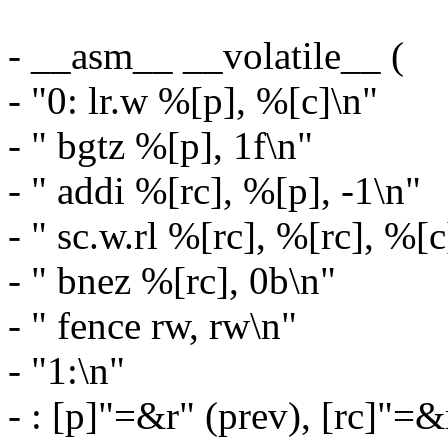
- __asm__ __volatile__ (
- "0: lr.w %[p], %[c]\n"
- " bgtz %[p], 1f\n"
- " addi %[rc], %[p], -1\n"
- " sc.w.rl %[rc], %[rc], %[c
- " bnez %[rc], 0b\n"
- " fence rw, rw\n"
- "1:\n"
- : [p]"=&r" (prev), [rc]"=&