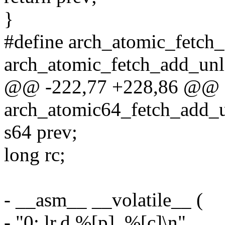
}
#define arch_atomic_fetch
arch_atomic_fetch_add_unl
@@ -222,77 +228,86 @@ st
arch_atomic64_fetch_add_un
s64 prev;
long rc;
- __asm__ __volatile__ (
- "0: lr.d %[p], %[c]\n"