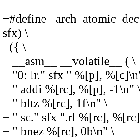
+#define _arch_atomic_dec_i
sfx) \
+({ \
+ __asm__ __volatile__ ( \
+ "0: lr." sfx " %[p], %[c]\n
+ " addi %[rc], %[p], -1\n" 
+ " bltz %[rc], 1f\n" \
+ " sc." sfx ".rl %[rc], %[rc
+ " bnez %[rc], 0b\n" \