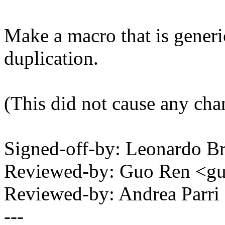
Make a macro that is gener
duplication.
(This did not cause any cha
Signed-off-by: Leonardo 
Reviewed-by: Guo Ren <
Reviewed-by: Andrea Parr
---