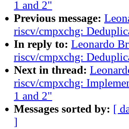
1 and 2"
Previous message:
Leon
riscv/cmpxchg: Deduplic
In reply to:
Leonardo Br
riscv/cmpxchg: Deduplic
Next in thread:
Leonard
riscv/cmpxchg: Implement
1 and 2"
Messages sorted by:
[ d
]