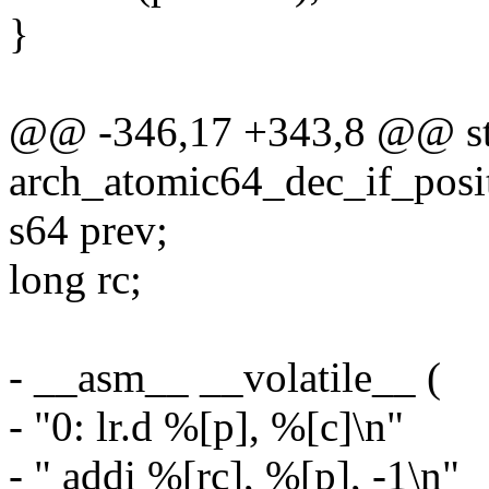
}
@@ -346,17 +343,8 @@ sta
arch_atomic64_dec_if_posi
s64 prev;
long rc;
- __asm__ __volatile__ (
- "0: lr.d %[p], %[c]\n"
- " addi %[rc], %[p], -1\n"