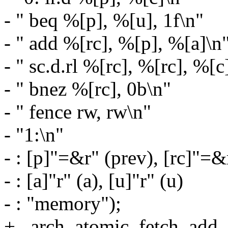
- " beq %[p], %[u], 1f\n"
- " add %[rc], %[p], %[a]\n
- " sc.d.rl %[rc], %[rc], %[c
- " bnez %[rc], 0b\n"
- " fence rw, rw\n"
- "1:\n"
- : [p]"=&r" (prev), [rc]"=&
- : [a]"r" (a), [u]"r" (u)
- : "memory");
+ _arch_atomic_fetch_add_un