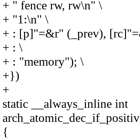
+ " fence rw, rw\n" \
+ "1:\n" \
+ : [p]"=&r" (_prev), [rc]"=
+ : \
+ : "memory"); \
+})
+
static __always_inline int
arch_atomic_dec_if_positiv
{