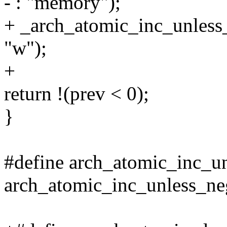
- : "memory");
+ _arch_atomic_inc_unless_
"w");
+
return !(prev < 0);
}
#define arch_atomic_inc_un
arch_atomic_inc_unless_ne