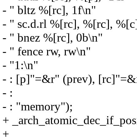
- " bltz %[rc], 1f\n"
- " sc.d.rl %[rc], %[rc], %[c
- " bnez %[rc], 0b\n"
- " fence rw, rw\n"
- "1:\n"
- : [p]"=&r" (prev), [rc]"=&
- :
- : "memory");
+ _arch_atomic_dec_if_posit
+