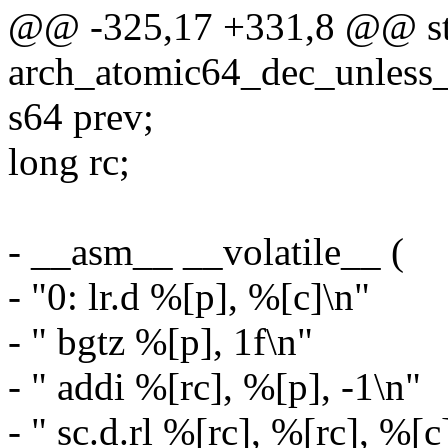
@@ -325,17 +331,8 @@ sta
arch_atomic64_dec_unless_
s64 prev;
long rc;
- __asm__ __volatile__ (
- "0: lr.d %[p], %[c]\n"
- " bgtz %[p], 1f\n"
- " addi %[rc], %[p], -1\n"
- " sc.d.rl %[rc], %[rc], %[c