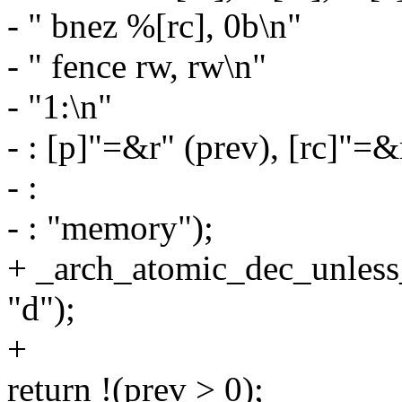
- " bnez %[rc], 0b\n"
- " fence rw, rw\n"
- "1:\n"
- : [p]"=&r" (prev), [rc]"=&
- :
- : "memory");
+ _arch_atomic_dec_unless_
"d");
+
return !(prev > 0);