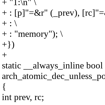
+ "1:\n" \
+ : [p]"=&r" (_prev), [rc]"=
+ : \
+ : "memory"); \
+})
+
static __always_inline bool
arch_atomic_dec_unless_pos
{
int prev, rc;