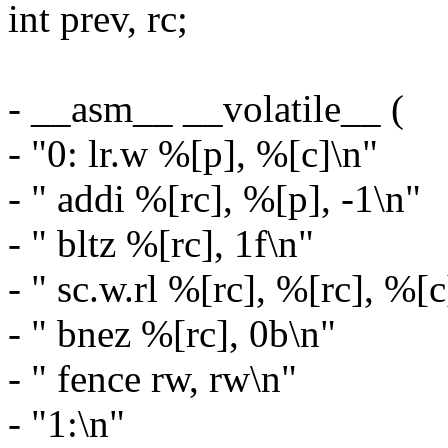
int prev, rc;
- __asm__ __volatile__ (
- "0: lr.w %[p], %[c]\n"
- " addi %[rc], %[p], -1\n"
- " bltz %[rc], 1f\n"
- " sc.w.rl %[rc], %[rc], %[c
- " bnez %[rc], 0b\n"
- " fence rw, rw\n"
- "1:\n"