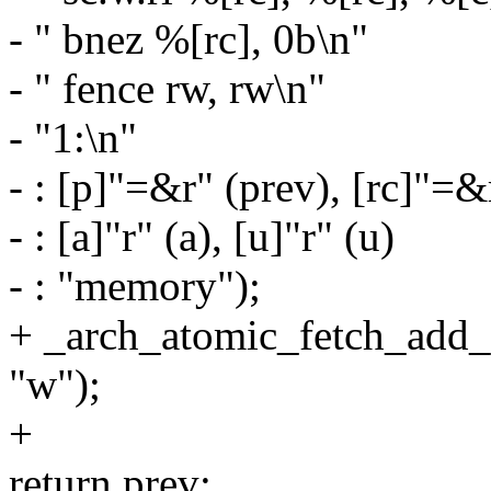
- " bnez %[rc], 0b\n"
- " fence rw, rw\n"
- "1:\n"
- : [p]"=&r" (prev), [rc]"=&
- : [a]"r" (a), [u]"r" (u)
- : "memory");
+ _arch_atomic_fetch_add_un
"w");
+
return prev;