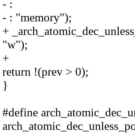
- :
- : "memory");
+ _arch_atomic_dec_unless_
"w");
+
return !(prev > 0);
}
#define arch_atomic_dec_un
arch_atomic_dec_unless_po