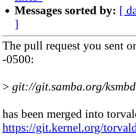
Messages sorted by:
[ d
]
The pull request you sent 
-0500:
>
git://git.samba.org/ksmbd
has been merged into torvald
https://git.kernel.org/tor