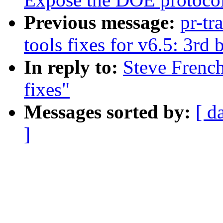
Previous message:
pr-tr
tools fixes for v6.5: 3rd 
In reply to:
Steve Frenc
fixes"
Messages sorted by:
[ d
]