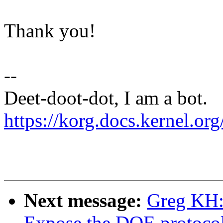
Thank you!
--
Deet-doot-dot, I am a bot.
https://korg.docs.kernel.org
Next message:
Greg KH:
Expose the DOE protocols