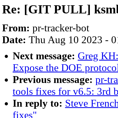
Re: [GIT PULL] ksmbd
From:
pr-tracker-bot
Date:
Thu Aug 10 2023 - 0
Next message:
Greg KH:
Expose the DOE protocols
Previous message:
pr-tr
tools fixes for v6.5: 3rd 
In reply to:
Steve Frenc
fixes"