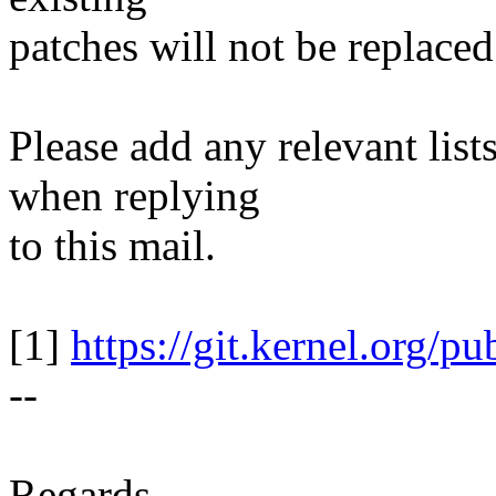
patches will not be replaced
Please add any relevant list
when replying
to this mail.
[1]
https://git.kernel.org/pu
--
Regards,