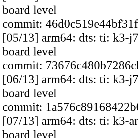
board level
commit: 46d0c519e44bf31
[05/13] arm64: dts: ti: k3-
board level
commit: 73676c480b7286c
[06/13] arm64: dts: ti: k3-
board level
commit: 1a576c89168422b
[07/13] arm64: dts: ti: k3-
board level