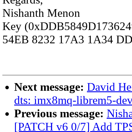
Nishanth Menon
Key (0xDDB5849D1736249D
54EB 8232 17A3 1A34 DD
Next message:
David He
dts: imx8mq-librem5-dev
Previous message:
Nisha
[PATCH v6 0/7] Add TPS