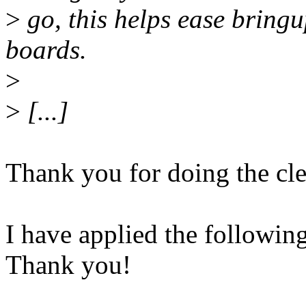
>
go, this helps ease bring
boards.
>
>
[...]
Thank you for doing the cl
I have applied the following
Thank you!