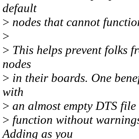
default
>
nodes that cannot functio
>
>
This helps prevent folks f
nodes
>
in their boards. One benefi
with
>
an almost empty DTS file f
>
function without warning
Adding as you