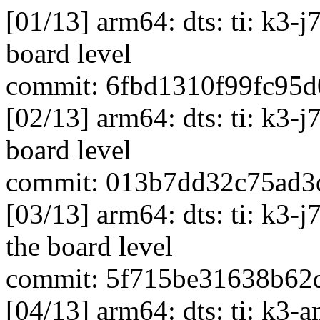
[01/13] arm64: dts: ti: k3-
board level
commit: 6fbd1310f99fc95
[02/13] arm64: dts: ti: k3-
board level
commit: 013b7dd32c75ad3
[03/13] arm64: dts: ti: k3
the board level
commit: 5f715be31638b62
[04/13] arm64: dts: ti: k3-