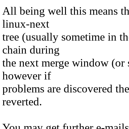
All being well this means tha
linux-next
tree (usually sometime in th
chain during
the next merge window (or so
however if
problems are discovered th
reverted.
You may get further e-mails