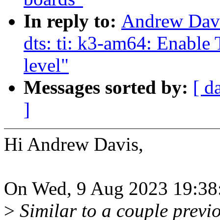
In reply to:
Andrew Davi
dts: ti: k3-am64: Enabl
level"
Messages sorted by:
[ d
]
Hi Andrew Davis,
On Wed, 9 Aug 2023 19:38:
>
Similar to a couple previo