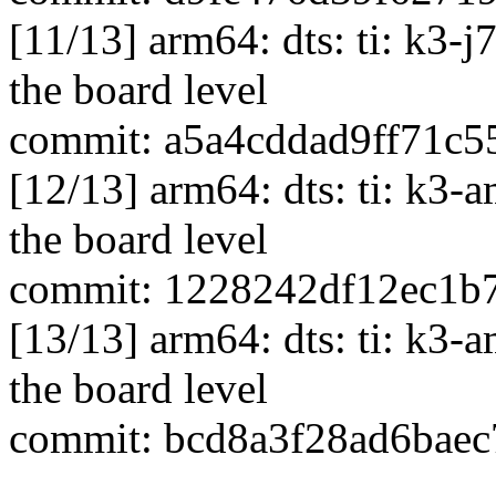
[11/13] arm64: dts: ti: k3
the board level
commit: a5a4cddad9ff71c
[12/13] arm64: dts: ti: k
the board level
commit: 1228242df12ec1b
[13/13] arm64: dts: ti: k
the board level
commit: bcd8a3f28ad6baec