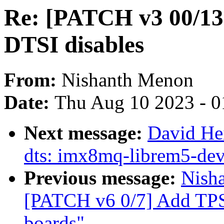
Re: [PATCH v3 00/13
DTSI disables
From:
Nishanth Menon
Date:
Thu Aug 10 2023 - 0
Next message:
David He
dts: imx8mq-librem5-dev
Previous message:
Nisha
[PATCH v6 0/7] Add TPS
boards"