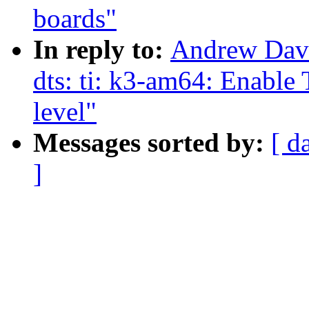
boards"
In reply to:
Andrew Davi
dts: ti: k3-am64: Enabl
level"
Messages sorted by:
[ d
]