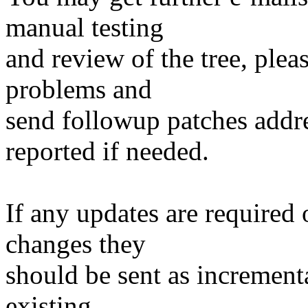
manual testing
and review of the tree, ple
problems and
send followup patches addre
reported if needed.
If any updates are required 
changes they
should be sent as incrementa
existing