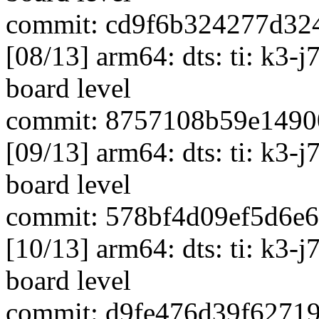
commit: cd9f6b324277d32
[08/13] arm64: dts: ti: k3-
board level
commit: 8757108b59e1490
[09/13] arm64: dts: ti: k3-
board level
commit: 578bf4d09ef5d6e
[10/13] arm64: dts: ti: k3-
board level
commit: d9fe476d39f6271