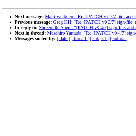
Next message:
Matti Vaittinen: "Re: [PATCH v7 7/7] iio: ac
Previous message:
Greg KH: "Re: [PATCH v9 3/7] sign-file: mo
In reply to:
Shreenidhi Shedi: "[PATCH v9 4/7] sign-file: add 
Next in thread:
Masahiro Yamada: "Re: [PATCH v9 4/7] sign-fi
Messages sorted by:
[ date ]
[ thread ]
[ subject ]
[ author ]