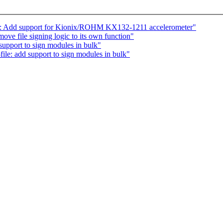
cel: Add support for Kionix/ROHM KX132-1211 accelerometer"
ve file signing logic to its own function"
support to sign modules in bulk"
le: add support to sign modules in bulk"