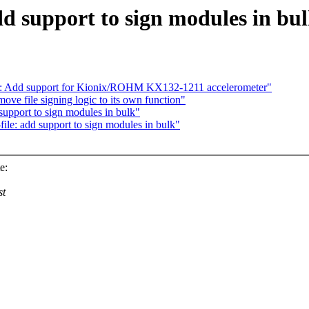
dd support to sign modules in bu
cel: Add support for Kionix/ROHM KX132-1211 accelerometer"
ve file signing logic to its own function"
support to sign modules in bulk"
le: add support to sign modules in bulk"
e:
st