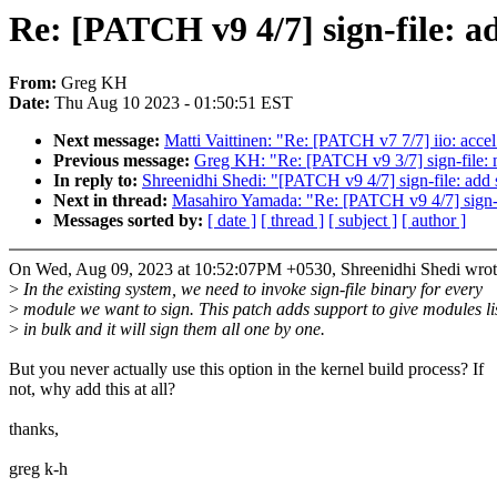
Re: [PATCH v9 4/7] sign-file: a
From:
Greg KH
Date:
Thu Aug 10 2023 - 01:50:51 EST
Next message:
Matti Vaittinen: "Re: [PATCH v7 7/7] iio: ac
Previous message:
Greg KH: "Re: [PATCH v9 3/7] sign-file: mo
In reply to:
Shreenidhi Shedi: "[PATCH v9 4/7] sign-file: add 
Next in thread:
Masahiro Yamada: "Re: [PATCH v9 4/7] sign-fi
Messages sorted by:
[ date ]
[ thread ]
[ subject ]
[ author ]
On Wed, Aug 09, 2023 at 10:52:07PM +0530, Shreenidhi Shedi wrot
>
In the existing system, we need to invoke sign-file binary for every
>
module we want to sign. This patch adds support to give modules li
>
in bulk and it will sign them all one by one.
But you never actually use this option in the kernel build process? If
not, why add this at all?
thanks,
greg k-h