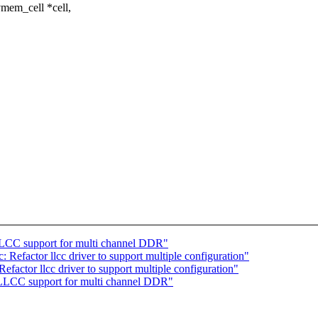
mem_cell *cell,
LCC support for multi channel DDR"
 Refactor llcc driver to support multiple configuration"
factor llcc driver to support multiple configuration"
LLCC support for multi channel DDR"