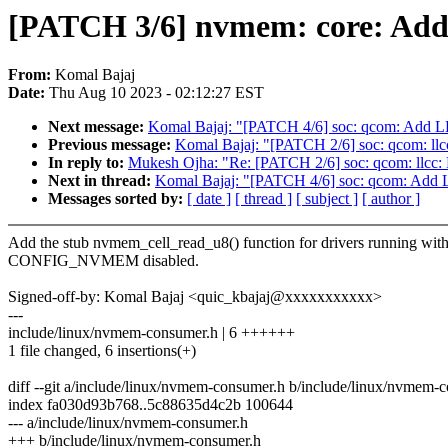
[PATCH 3/6] nvmem: core: Add
From:
Komal Bajaj
Date:
Thu Aug 10 2023 - 02:12:27 EST
Next message:
Komal Bajaj: "[PATCH 4/6] soc: qcom: Add L
Previous message:
Komal Bajaj: "[PATCH 2/6] soc: qcom: llcc:
In reply to:
Mukesh Ojha: "Re: [PATCH 2/6] soc: qcom: llcc: Re
Next in thread:
Komal Bajaj: "[PATCH 4/6] soc: qcom: Add 
Messages sorted by:
[ date ]
[ thread ]
[ subject ]
[ author ]
Add the stub nvmem_cell_read_u8() function for drivers running wit
CONFIG_NVMEM disabled.
Signed-off-by: Komal Bajaj <quic_kbajaj@xxxxxxxxxxx>
---
include/linux/nvmem-consumer.h | 6 ++++++
1 file changed, 6 insertions(+)
diff --git a/include/linux/nvmem-consumer.h b/include/linux/nvmem-
index fa030d93b768..5c88635d4c2b 100644
--- a/include/linux/nvmem-consumer.h
+++ b/include/linux/nvmem-consumer.h