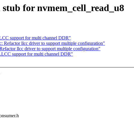
 stub for nvmem_cell_read_u8
LCC support for multi channel DDR"
 Refactor llcc driver to support multiple configuration"
factor llcc driver to support multiple configuration"
LLCC support for multi channel DDR"
h
consumer.h