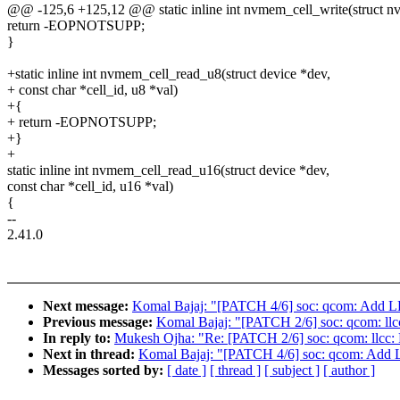
@@ -125,6 +125,12 @@ static inline int nvmem_cell_write(struct nv
return -EOPNOTSUPP;
}
+static inline int nvmem_cell_read_u8(struct device *dev,
+ const char *cell_id, u8 *val)
+{
+ return -EOPNOTSUPP;
+}
+
static inline int nvmem_cell_read_u16(struct device *dev,
const char *cell_id, u16 *val)
{
--
2.41.0
Next message:
Komal Bajaj: "[PATCH 4/6] soc: qcom: Add L
Previous message:
Komal Bajaj: "[PATCH 2/6] soc: qcom: llcc:
In reply to:
Mukesh Ojha: "Re: [PATCH 2/6] soc: qcom: llcc: Re
Next in thread:
Komal Bajaj: "[PATCH 4/6] soc: qcom: Add 
Messages sorted by:
[ date ]
[ thread ]
[ subject ]
[ author ]