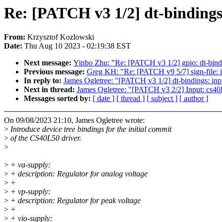
Re: [PATCH v3 1/2] dt-bindings
From:
Krzysztof Kozlowski
Date:
Thu Aug 10 2023 - 02:19:38 EST
Next message:
Yinbo Zhu: "Re: [PATCH v3 1/2] gpio: dt-bindi
Previous message:
Greg KH: "Re: [PATCH v9 5/7] sign-file: 
In reply to:
James Ogletree: "[PATCH v3 1/2] dt-bindings: inp
Next in thread:
James Ogletree: "[PATCH v3 2/2] Input: cs40l
Messages sorted by:
[ date ]
[ thread ]
[ subject ]
[ author ]
On 09/08/2023 21:10, James Ogletree wrote:
>
Introduce device tree bindings for the initial commit
>
of the CS40L50 driver.
>
>
+ va-supply:
>
+ description: Regulator for analog voltage
>
+
>
+ vp-supply:
>
+ description: Regulator for peak voltage
>
+
>
+ vio-supply: