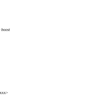
 boost
xxxx>