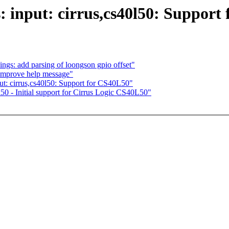
: input: cirrus,cs40l50: Support
ngs: add parsing of loongson gpio offset"
improve help message"
ut: cirrus,cs40l50: Support for CS40L50"
50 - Initial support for Cirrus Logic CS40L50"