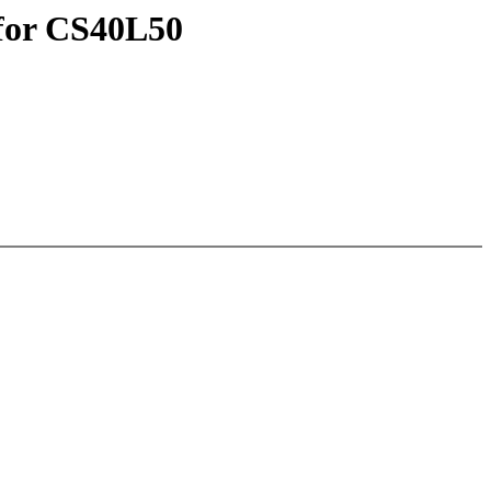
 for CS40L50