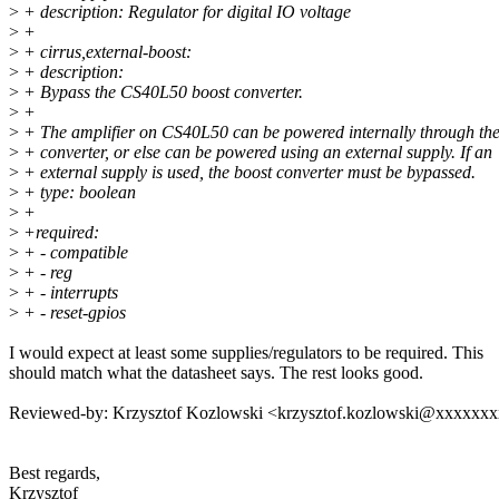
>
+ description: Regulator for digital IO voltage
>
+
>
+ cirrus,external-boost:
>
+ description:
>
+ Bypass the CS40L50 boost converter.
>
+
>
+ The amplifier on CS40L50 can be powered internally through the
>
+ converter, or else can be powered using an external supply. If an
>
+ external supply is used, the boost converter must be bypassed.
>
+ type: boolean
>
+
>
+required:
>
+ - compatible
>
+ - reg
>
+ - interrupts
>
+ - reset-gpios
I would expect at least some supplies/regulators to be required. This
should match what the datasheet says. The rest looks good.
Reviewed-by: Krzysztof Kozlowski <krzysztof.kozlowski@xxxxxx
Best regards,
Krzysztof