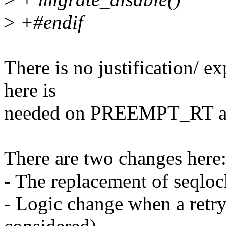
>
+#endif
There is no justification/ 
here is
needed on PREEMPT_RT and
There are two changes here
- The replacement of seqlo
- Logic change when a retry