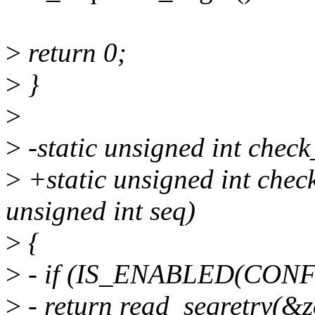
>
return 0;
>
}
>
>
-static unsigned int check
>
+static unsigned int check
unsigned int seq)
>
{
>
- if (IS_ENABLED(CO
>
- return read_seqretry(&z