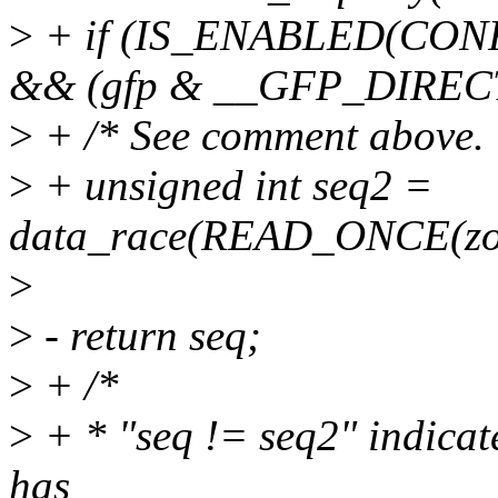
>
+ if (IS_ENABLED(C
&& (gfp & __GFP_DIREC
>
+ /* See comment above. 
>
+ unsigned int seq2 =
data_race(READ_ONCE(zone
>
>
- return seq;
>
+ /*
>
+ * "seq != seq2" indicate
has