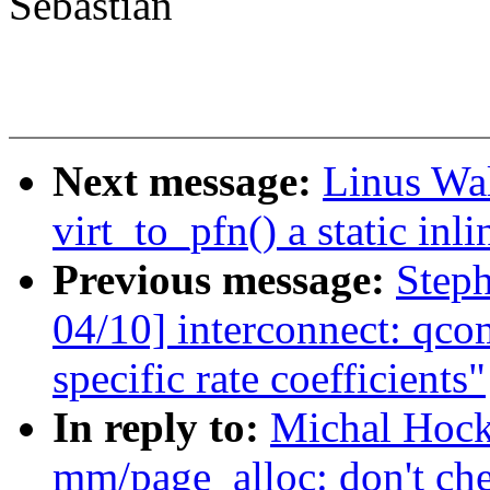
Sebastian
Next message:
Linus Wa
virt_to_pfn() a static inli
Previous message:
Step
04/10] interconnect: qco
specific rate coefficients"
In reply to:
Michal Hock
mm/page_alloc: don't ch