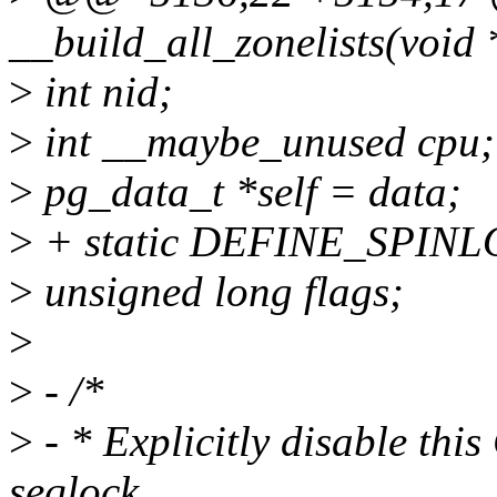
__build_all_zonelists(void 
>
int nid;
>
int __maybe_unused cpu;
>
pg_data_t *self = data;
>
+ static DEFINE_SPINLO
>
unsigned long flags;
>
>
- /*
>
- * Explicitly disable thi
seqlock