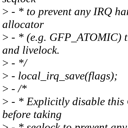
>
- * to prevent any IRQ han
allocator
>
- * (e.g. GFP_ATOMIC) tha
and livelock.
>
- */
>
- local_irq_save(flags);
>
- /*
>
- * Explicitly disable thi
before taking
>
- * seqlock to prevent any 