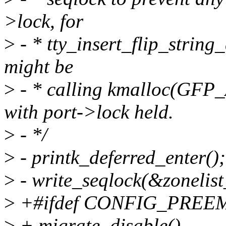
>lock, for
>
- * tty_insert_flip_strin
might be
>
- * calling kmalloc(G
with port->lock held.
>
- */
>
- printk_deferred_enter();
>
- write_seqlock(&zonelis
>
+#ifdef CONFIG_PREE
>
+ migrate_disable()