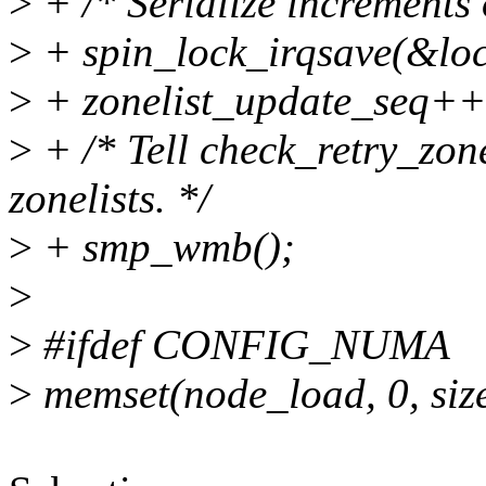
>
+ /* Serialize increments 
>
+ spin_lock_irqsave(&lock
>
+ zonelist_update_seq++
>
+ /* Tell check_retry_zone
zonelists. */
>
+ smp_wmb();
>
>
#ifdef CONFIG_NUMA
>
memset(node_load, 0, siz