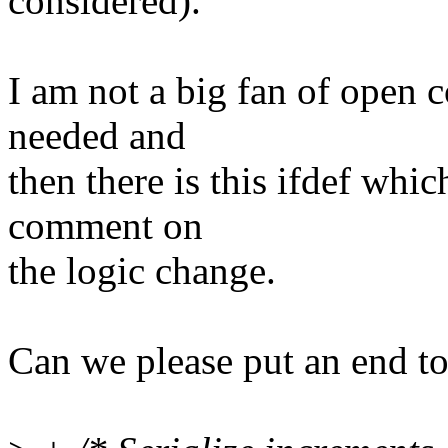
considered).
I am not a big fan of open 
needed and
then there is this ifdef whic
comment on
the logic change.
Can we please put an end to