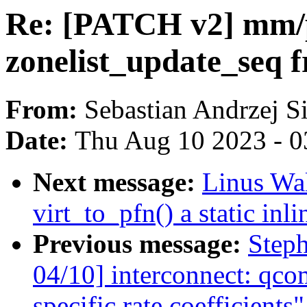
Re: [PATCH v2] mm/p
zonelist_update_seq f
From:
Sebastian Andrzej S
Date:
Thu Aug 10 2023 - 0
Next message:
Linus Wa
virt_to_pfn() a static inli
Previous message:
Step
04/10] interconnect: qco
specific rate coefficients"