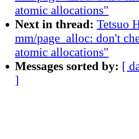
atomic allocations"
Next in thread:
Tetsuo 
mm/page_alloc: don't ch
atomic allocations"
Messages sorted by:
[ d
]