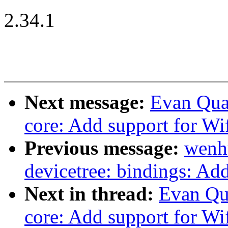
2.34.1
Next message:
Evan Qua
core: Add support for Wi
Previous message:
wenh
devicetree: bindings: Ad
Next in thread:
Evan Qu
core: Add support for Wi