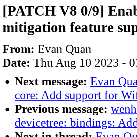
[PATCH V8 0/9] Enabl
mitigation feature su
From:
Evan Quan
Date:
Thu Aug 10 2023 - 0
Next message:
Evan Qua
core: Add support for Wi
Previous message:
wenh
devicetree: bindings: Ad
Next in thread:
Evan Qu