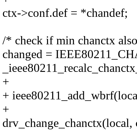
ctx->conf.def = *chandef;
/* check if min chanctx als
changed = IEEE80211_
_ieee80211_recalc_chanctx_
+
+ ieee80211_add_wbrf(local
+
drv_change_chanctx(local, 