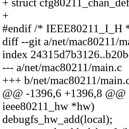
+ struct cfg80211_chan_def
+
#endif /* IEEE80211_I_H 
diff --git a/net/mac80211/
index 24315d7b3126..b20
--- a/net/mac80211/main.c
+++ b/net/mac80211/main.
@@ -1396,6 +1396,8 @@ in
ieee80211_hw *hw)
debugfs_hw_add(local);