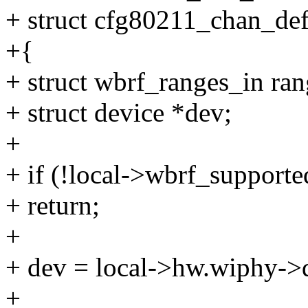
+ struct cfg80211_chan_def
+{
+ struct wbrf_ranges_in ran
+ struct device *dev;
+
+ if (!local->wbrf_supporte
+ return;
+
+ dev = local->hw.wiphy->d
+