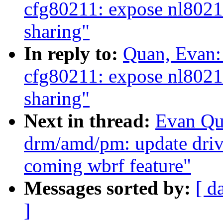
cfg80211: expose nl802
sharing"
In reply to:
Quan, Evan:
cfg80211: expose nl802
sharing"
Next in thread:
Evan Qu
drm/amd/pm: update driv
coming wbrf feature"
Messages sorted by:
[ d
]