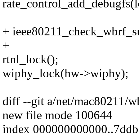
rate_control_add_debugfs(l
+ ieee80211_check_wbrf_su
+
rtnl_lock();
wiphy_lock(hw->wiphy);
diff --git a/net/mac80211/
new file mode 100644
index 000000000000..7dd