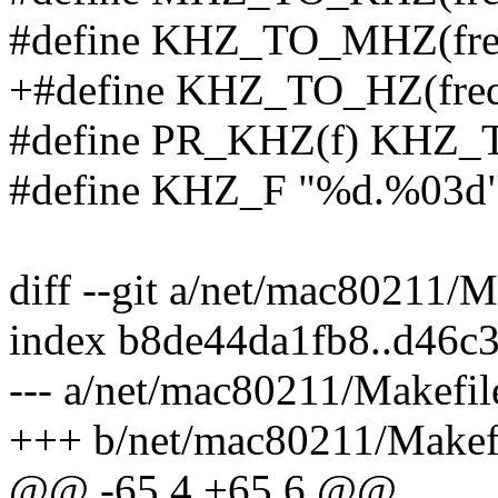
#define KHZ_TO_MHZ(freq)
+#define KHZ_TO_HZ(freq)
#define PR_KHZ(f) KHZ_
#define KHZ_F "%d.%03d
diff --git a/net/mac80211/
index b8de44da1fb8..d46c
--- a/net/mac80211/Makefil
+++ b/net/mac80211/Makef
@@ -65,4 +65,6 @@