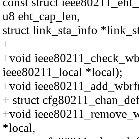
const struct ieee80211_eht
u8 eht_cap_len,
struct link_sta_info *link_st
+
+void ieee80211_check_wbr
ieee80211_local *local);
+void ieee80211_add_wbrf(s
+ struct cfg80211_chan_def
+void ieee80211_remove_wb
*local,