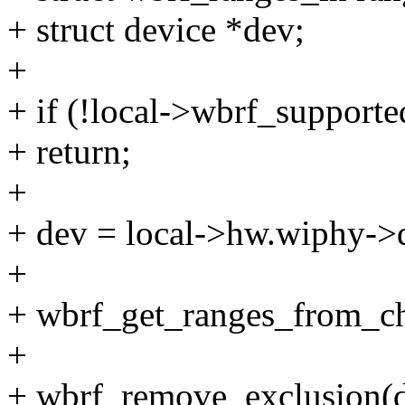
+ struct device *dev;
+
+ if (!local->wbrf_supporte
+ return;
+
+ dev = local->hw.wiphy->d
+
+ wbrf_get_ranges_from_ch
+
+ wbrf_remove_exclusion(d