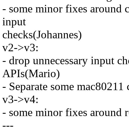
- some minor fixes around c
input
checks(Johannes)
v2->v3:
- drop unnecessary input ch
APIs(Mario)
- Separate some mac80211
v3->v4:
- some minor fixes around 
---