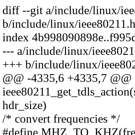
diff --git a/include/linux/i
b/include/linux/ieee80211.
index 4b998090898e..f995
--- a/include/linux/ieee802
+++ b/include/linux/ieee80
@@ -4335,6 +4335,7 @@ sta
ieee80211_get_tdls_action(
hdr_size)
/* convert frequencies */
#define MHZ_TO_KHZ(freq)