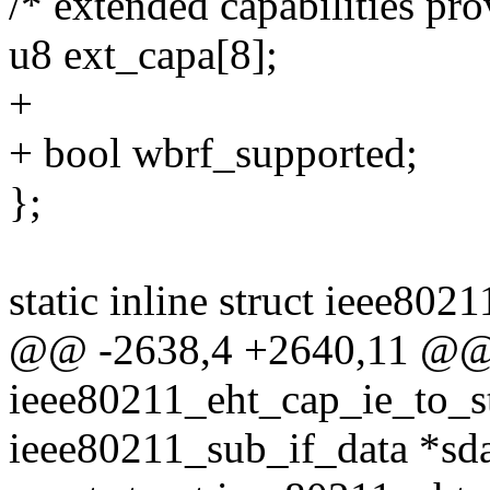
/* extended capabilities p
u8 ext_capa[8];
+
+ bool wbrf_supported;
};
static inline struct ieee802
@@ -2638,4 +2640,11 @
ieee80211_eht_cap_ie_to_st
ieee80211_sub_if_data *sda