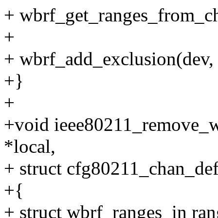
+ wbrf_get_ranges_from_ch
+
+ wbrf_add_exclusion(dev,
+}
+
+void ieee80211_remove_wb
*local,
+ struct cfg80211_chan_def
+{
+ struct wbrf_ranges_in ran