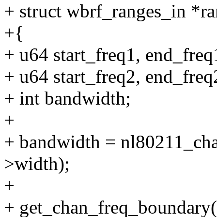
+ struct wbrf_ranges_in *r
+{
+ u64 start_freq1, end_freq
+ u64 start_freq2, end_freq
+ int bandwidth;
+
+ bandwidth = nl80211_ch
>width);
+
+ get_chan_freq_boundary(