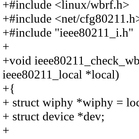
+#include <linux/wbrf.h>
+#include <net/cfg80211.h
+#include "ieee80211_i.h"
+
+void ieee80211_check_wbr
ieee80211_local *local)
+{
+ struct wiphy *wiphy = lo
+ struct device *dev;
+