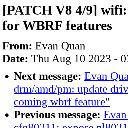
[PATCH V8 4/9] wifi
for WBRF features
From:
Evan Quan
Date:
Thu Aug 10 2023 - 0
Next message:
Evan Qua
drm/amd/pm: update driv
coming wbrf feature"
Previous message:
Evan
cfg80211: expose nl802