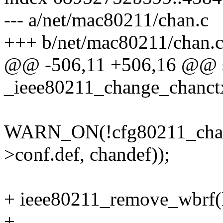
--- a/net/mac80211/chan.c
+++ b/net/mac80211/chan.
@@ -506,11 +506,16 @@ st
_ieee80211_change_chanctx(
WARN_ON(!cfg80211_chan
>conf.def, chandef));
+ ieee80211_remove_wbrf(l
+