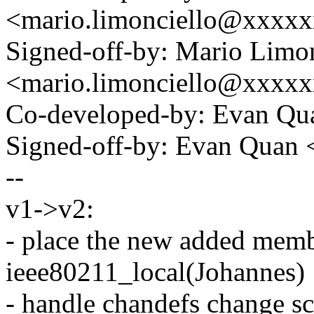
<mario.limonciello@xxxx
Signed-off-by: Mario Limon
<mario.limonciello@xxxx
Co-developed-by: Evan Q
Signed-off-by: Evan Qua
--
v1->v2:
- place the new added memb
ieee80211_local(Johannes)
- handle chandefs change s