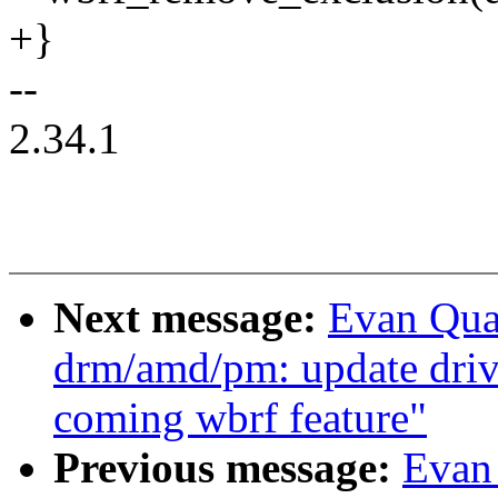
+}
--
2.34.1
Next message:
Evan Qua
drm/amd/pm: update driv
coming wbrf feature"
Previous message:
Evan