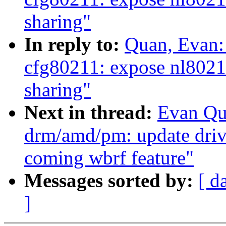
sharing"
In reply to:
Quan, Evan:
cfg80211: expose nl802
sharing"
Next in thread:
Evan Qu
drm/amd/pm: update driv
coming wbrf feature"
Messages sorted by:
[ d
]