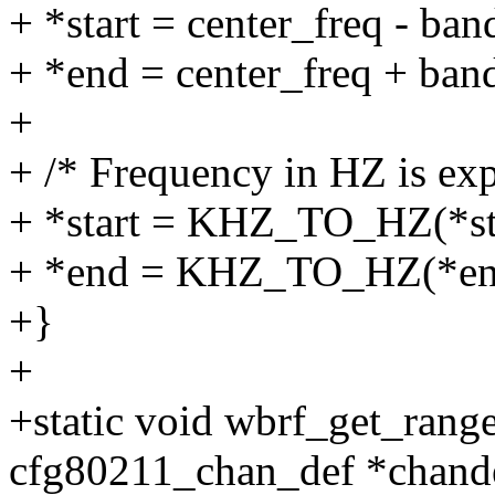
+ *start = center_freq - ban
+ *end = center_freq + band
+
+ /* Frequency in HZ is exp
+ *start = KHZ_TO_HZ(*sta
+ *end = KHZ_TO_HZ(*en
+}
+
+static void wbrf_get_rang
cfg80211_chan_def *chand