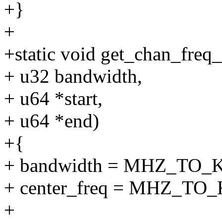
+}
+
+static void get_chan_freq
+ u32 bandwidth,
+ u64 *start,
+ u64 *end)
+{
+ bandwidth = MHZ_TO_K
+ center_freq = MHZ_TO_K
+