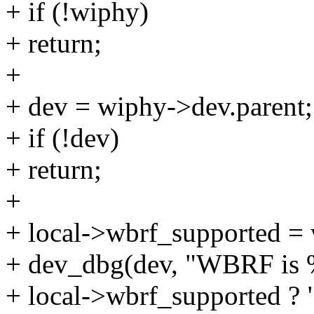
+ if (!wiphy)
+ return;
+
+ dev = wiphy->dev.parent;
+ if (!dev)
+ return;
+
+ local->wbrf_supported =
+ dev_dbg(dev, "WBRF is %
+ local->wbrf_supported ? "