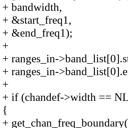
+ bandwidth,
+ &start_freq1,
+ &end_freq1);
+
+ ranges_in->band_list[0].st
+ ranges_in->band_list[0].
+
+ if (chandef->width =
{
+ get_chan_freq_boundary(