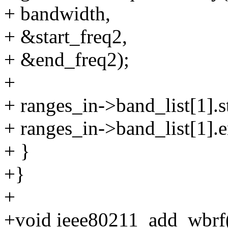
+ bandwidth,
+ &start_freq2,
+ &end_freq2);
+
+ ranges_in->band_list[1].st
+ ranges_in->band_list[1].
+ }
+}
+
+void ieee80211_add_wbrf(s