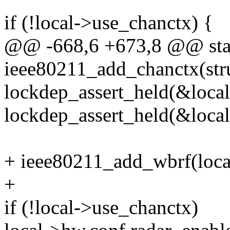
if (!local->use_chanctx) {
@@ -668,6 +673,8 @@ stat
ieee80211_add_chanctx(stru
lockdep_assert_held(&loca
lockdep_assert_held(&loca
+ ieee80211_add_wbrf(local
+
if (!local->use_chanctx)