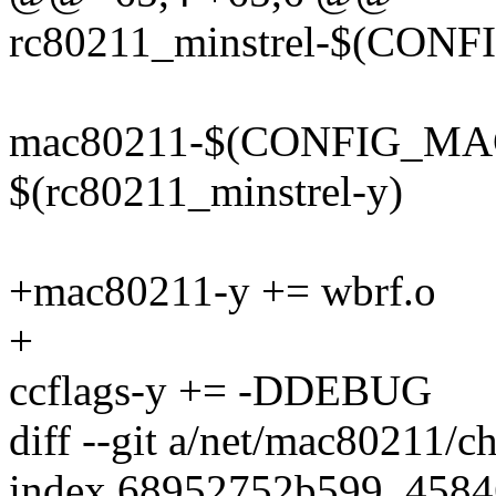
rc80211_minstrel-$(CO
mac80211-$(CONFIG_MA
$(rc80211_minstrel-y)
+mac80211-y += wbrf.o
+
ccflags-y += -DDEBUG
diff --git a/net/mac80211/
index 68952752b599..458