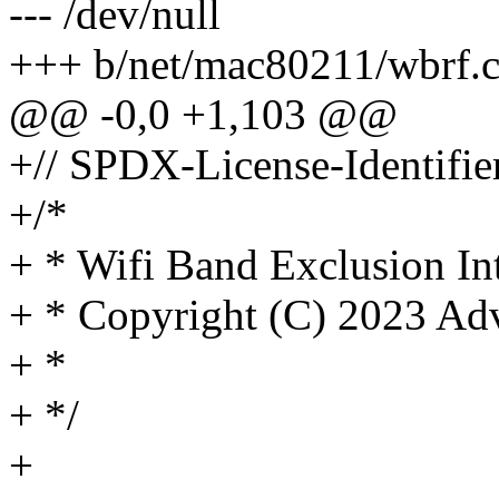
--- /dev/null
+++ b/net/mac80211/wbrf.
@@ -0,0 +1,103 @@
+// SPDX-License-Identifie
+/*
+ * Wifi Band Exclusion I
+ * Copyright (C) 2023 Ad
+ *
+ */
+