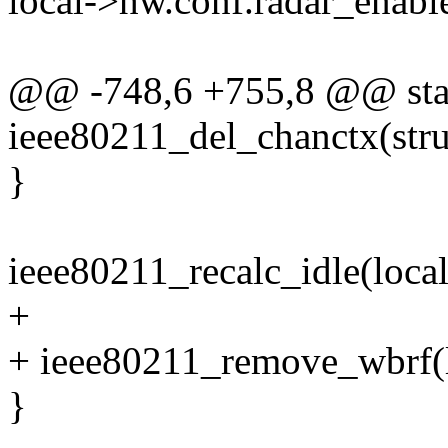
local->hw.conf.radar_enabl
@@ -748,6 +755,8 @@ stat
ieee80211_del_chanctx(stru
}
ieee80211_recalc_idle(local
+
+ ieee80211_remove_wbrf(l
}