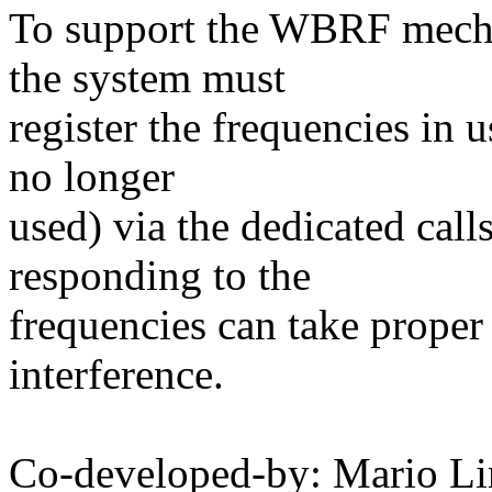
To support the WBRF mechan
the system must
register the frequencies in 
no longer
used) via the dedicated calls
responding to the
frequencies can take proper 
interference.
Co-developed-by: Mario Li