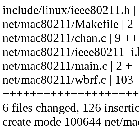
include/linux/ieee80211.h |
net/mac80211/Makefile | 2 
net/mac80211/chan.c | 9 +
net/mac80211/ieee80211_i.
net/mac80211/main.c | 2 +
net/mac80211/wbrf.c | 103
++++++++++++++++++++
6 files changed, 126 inserti
create mode 100644 net/ma