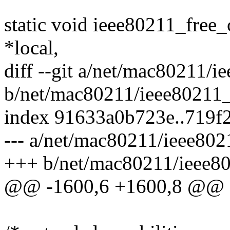
static void ieee80211_free_
*local,
diff --git a/net/mac80211/i
b/net/mac80211/ieee80211_
index 91633a0b723e..719f
--- a/net/mac80211/ieee802
+++ b/net/mac80211/ieee80
@@ -1600,6 +1600,8 @@ st