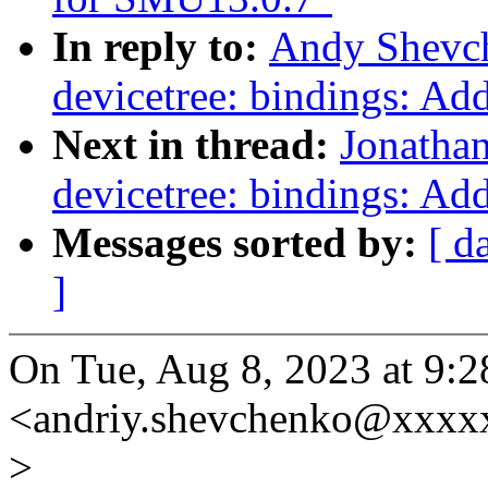
In reply to:
Andy Shevch
devicetree: bindings: Ad
Next in thread:
Jonatha
devicetree: bindings: Ad
Messages sorted by:
[ d
]
On Tue, Aug 8, 2023 at 9
<andriy.shevchenko@xxxx
>