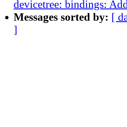
devicetree: bindings: Ad
Messages sorted by:
[ d
]