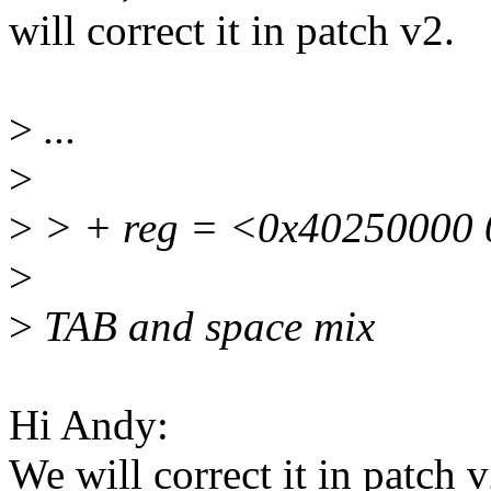
will correct it in patch v2.
>
...
>
>
> + reg = <0x40250000 
>
>
TAB and space mix
Hi Andy:
We will correct it in patch v