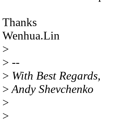
Thanks
Wenhua.Lin
>
>
--
>
With Best Regards,
>
Andy Shevchenko
>
>