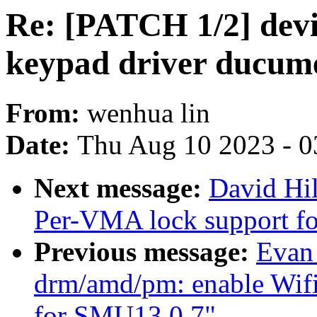
Re: [PATCH 1/2] devi
keypad driver ducum
From:
wenhua lin
Date:
Thu Aug 10 2023 - 0
Next message:
David Hi
Per-VMA lock support fo
Previous message:
Evan
drm/amd/pm: enable Wifi 
for SMU13.0.7"