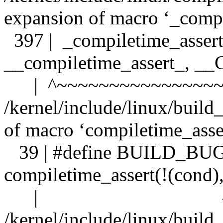
expansion of macro ‘_compi
397 | _compiletime_assert
__compiletime_assert_, 
| ^~~~~~~~~~~~~~~~~
/kernel/include/linux/build
of macro ‘compiletime_asse
39 | #define BUILD_BU
compiletime_assert(!(cond)
| ^~~~~~~~
/kernel/include/linux/build