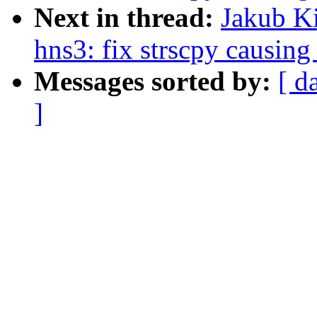
Next in thread:
Jakub Ki
hns3: fix strscpy causing
Messages sorted by:
[ d
]