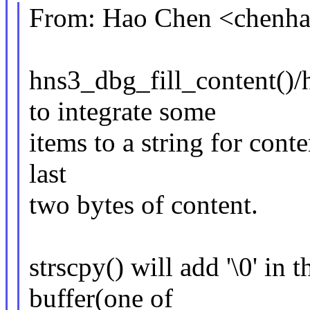
From: Hao Chen <chen
hns3_dbg_fill_content()/h
to integrate some
items to a string for conte
last
two bytes of content.
strscpy() will add '\0' in t
buffer(one of