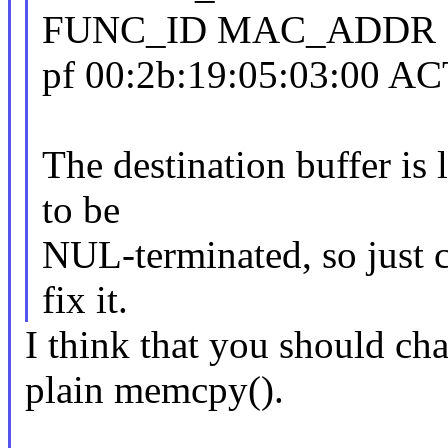
FUNC_ID MAC_ADDR 
pf 00:2b:19:05:03:00 A
The destination buffer is
to be
NUL-terminated, so just 
fix it.
I think that you should ch
plain memcpy().