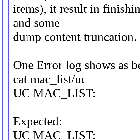
items), it result in finish
and some
dump content truncation.
One Error log shows as b
cat mac_list/uc
UC MAC_LIST:
Expected:
UC MAC_LIST: