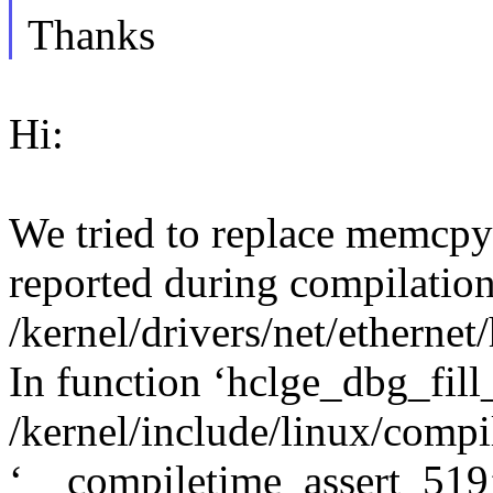
Thanks
Hi:
We tried to replace memcpy
reported during compilation
/kernel/drivers/net/etherne
In function ‘hclge_dbg_fill_
/kernel/include/linux/compil
‘__compiletime_assert_519’ 