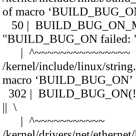
of macro ‘BUILD_BUG_
50 | BUILD_BUG_ON_MS
"BUILD_BUG_ON failed: "
| ^~~~~~~~~~~~~~~~
/kernel/include/linux/string
macro ‘BUILD_BUG_ON’
302 | BUILD_BUG_ON(!__b
|| \
| ^~~~~~~~~~~~
/kernel/drivers/net/etherne