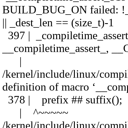
BUILD_BUG_ON failed: !__
|| _dest_len == (size_t)-1
397 | _compiletime_assert
__compiletime_assert_, 
| 
/kernel/include/linux/compi
definition of macro ‘__comp
378 | prefix ## suffix();
| ^~~~~~
/kernel/include/linux/compi