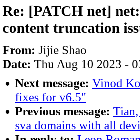
Re: [PATCH net] net: 
content truncation is
From:
Jijie Shao
Date:
Thu Aug 10 2023 - 0
Next message:
Vinod Ko
fixes for v6.5"
Previous message:
Tian,
sva domains with all dev
In reply to:
Leon Romano