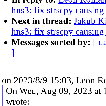
hns3: fix strscpy causing
Next in thread:
Jakub Ki
hns3: fix strscpy causing
Messages sorted by:
[ d
]
on 2023/8/9 15:03, Leon 
On Wed, Aug 09, 2023 at 
wrote: