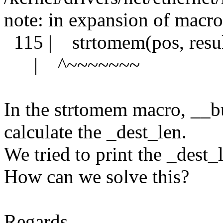
note: in expansion of macr
115 | strtomem(pos, result
| ^~~~~~~~
In the strtomem macro, __bu
calculate the _dest_len.
We tried to print the _dest_l
How can we solve this?
Regards