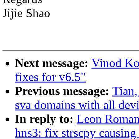
Jijie Shao
Next message:
Vinod Ko
fixes for v6.5"
Previous message:
Tian,
sva domains with all dev
In reply to:
Leon Romano
hns3: fix strscpy causing