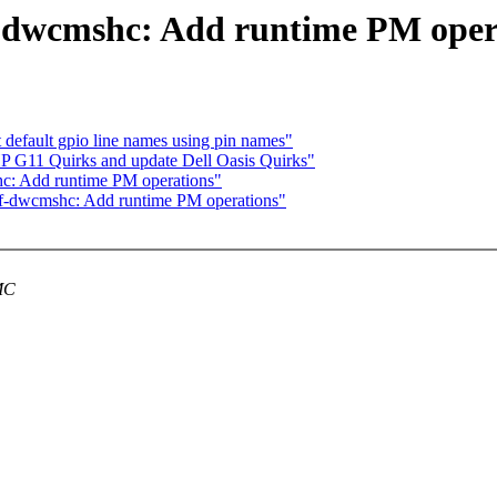
-dwcmshc: Add runtime PM oper
t default gpio line names using pin names"
P G11 Quirks and update Dell Oasis Quirks"
c: Add runtime PM operations"
f-dwcmshc: Add runtime PM operations"
MMC