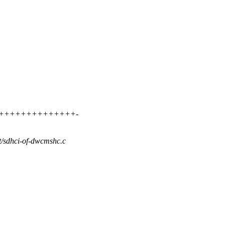
++++++++++++++++++-
st/sdhci-of-dwcmshc.c