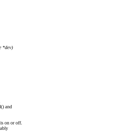
e *dev)
d
() and
 on or off.
mably