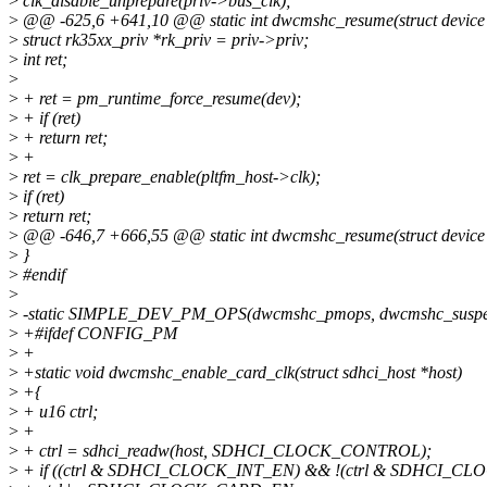
>
clk_disable_unprepare(priv->bus_clk);
>
@@ -625,6 +641,10 @@ static int dwcmshc_resume(struct device
>
struct rk35xx_priv *rk_priv = priv->priv;
>
int ret;
>
>
+ ret = pm_runtime_force_resume(dev);
>
+ if (ret)
>
+ return ret;
>
+
>
ret = clk_prepare_enable(pltfm_host->clk);
>
if (ret)
>
return ret;
>
@@ -646,7 +666,55 @@ static int dwcmshc_resume(struct device
>
}
>
#endif
>
>
-static SIMPLE_DEV_PM_OPS(dwcmshc_pmops, dwcmshc_suspe
>
+#ifdef CONFIG_PM
>
+
>
+static void dwcmshc_enable_card_clk(struct sdhci_host *host)
>
+{
>
+ u16 ctrl;
>
+
>
+ ctrl = sdhci_readw(host, SDHCI_CLOCK_CONTROL);
>
+ if ((ctrl & SDHCI_CLOCK_INT_EN) && !(ctrl & SDHCI_C