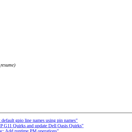
resume)
t default gpio line names using pin names"
P G11 Quirks and update Dell Oasis Quirks"
c: Add runtime PM operations"