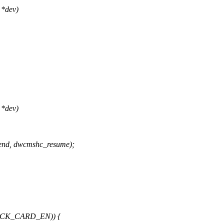
 *dev)
 *dev)
nd, dwcmshc_resume);
LOCK_CARD_EN)) {