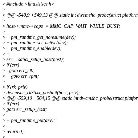
>
#include <linux/sizes.h>
>
>
@@ -548,9 +549,13 @@ static int dwcmshc_probe(struct platform
>
>
host->mmc->caps |= MMC_CAP_WAIT_WHILE_BUSY;
>
>
+ pm_runtime_get_noresume(dev);
>
+ pm_runtime_set_active(dev);
>
+ pm_runtime_enable(dev);
>
+
>
err = sdhci_setup_host(host);
>
if (err)
>
- goto err_clk;
>
+ goto err_rpm;
>
>
if (rk_priv)
>
dwcmshc_rk35xx_postinit(host, priv);
>
@@ -559,10 +564,15 @@ static int dwcmshc_probe(struct platfo
>
if (err)
>
goto err_setup_host;
>
>
+ pm_runtime_put(dev);
>
+
>
return 0;
>