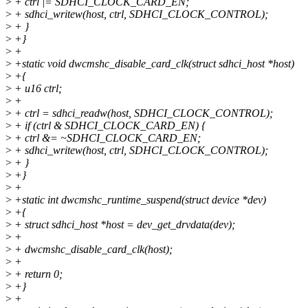
>
+ ctrl |= SDHCI_CLOCK_CARD_EN;
>
+ sdhci_writew(host, ctrl, SDHCI_CLOCK_CONTROL);
>
+ }
>
+}
>
+
>
+static void dwcmshc_disable_card_clk(struct sdhci_host *host)
>
+{
>
+ u16 ctrl;
>
+
>
+ ctrl = sdhci_readw(host, SDHCI_CLOCK_CONTROL);
>
+ if (ctrl & SDHCI_CLOCK_CARD_EN) {
>
+ ctrl &= ~SDHCI_CLOCK_CARD_EN;
>
+ sdhci_writew(host, ctrl, SDHCI_CLOCK_CONTROL);
>
+ }
>
+}
>
+
>
+static int dwcmshc_runtime_suspend(struct device *dev)
>
+{
>
+ struct sdhci_host *host = dev_get_drvdata(dev);
>
+
>
+ dwcmshc_disable_card_clk(host);
>
+
>
+ return 0;
>
+}
>
+