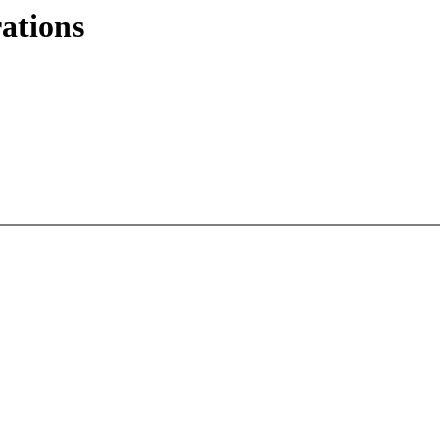
ations