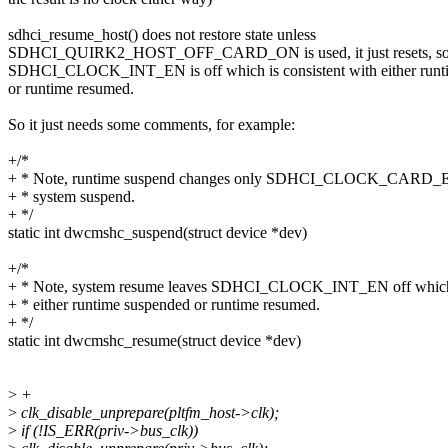
sdhci_resume_host() does not restore state unless
SDHCI_QUIRK2_HOST_OFF_CARD_ON is used, it just resets, so th
SDHCI_CLOCK_INT_EN is off which is consistent with either runt
or runtime resumed.
So it just needs some comments, for example:
+/*
+ * Note, runtime suspend changes only SDHCI_CLOCK_CARD_EN 
+ * system suspend.
+ */
static int dwcmshc_suspend(struct device *dev)
+/*
+ * Note, system resume leaves SDHCI_CLOCK_INT_EN off which i
+ * either runtime suspended or runtime resumed.
+ */
static int dwcmshc_resume(struct device *dev)
>
+
>
clk_disable_unprepare(pltfm_host->clk);
>
if (!IS_ERR(priv->bus_clk))