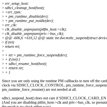
>
err_setup_host:
>
sdhci_cleanup_host(host);
>
+err_rpm:
>
+ pm_runtime_disable(dev);
>
+ pm_runtime_put_noidle(dev);
>
err_clk:
>
clk_disable_unprepare(pltfm_host->clk);
>
clk_disable_unprepare(priv->bus_clk);
>
@@ -606,6 +616,12 @@ static int dwcmshc_suspend(struct devic
>
if (ret)
>
return ret;
>
>
+ ret = pm_runtime_force_suspend(dev);
>
+ if (ret) {
>
+ sdhci_resume_host(host);
>
+ return ret;
>
+ }
Since you are only using the runtime PM callbacks to turn off the car
clock via SDHCI_CLOCK_CONTROL, pm_runtime_force_suspend
pm_runtime_force_resume() are not needed at all.
sdhci_suspend_host() does not care if SDHCI_CLOCK_CARD_EN is
(And you are disabling pltfm_host->clk and priv->bus_clk, so presu
the result is no clock either way)