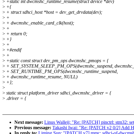
>
+static int dwcmshc_runtime_resume(struct device *dev)
>
+{
>
+ struct sdhci_host *host = dev_get_drvdata(dev);
>
+
>
+ dwcmshc_enable_card_clk(host);
>
+
>
+ return 0;
>
+}
>
+
>
+#endif
>
+
>
+static const struct dev_pm_ops dwcmshc_pmops = {
>
+ SET_SYSTEM_SLEEP_PM_OPS(dwcmshc_suspend, dwcmshc_
>
+ SET_RUNTIME_PM_OPS(dwcmshc_runtime_suspend,
>
+ dwcmshc_runtime_resume, NULL)
>
+};
>
>
static struct platform_driver sdhci_dwcmshc_driver = {
>
.driver = {
Next message:
Linus Walleij: "Re: [PATCH] pinctrl: stm32: se
Previous message:
Takashi Iwai: "Re: [PATCH v2 0/2] Add H
In reply to:
Liming Sun: "[PATCH v7] mmc: sdhci-of-dwcmsh