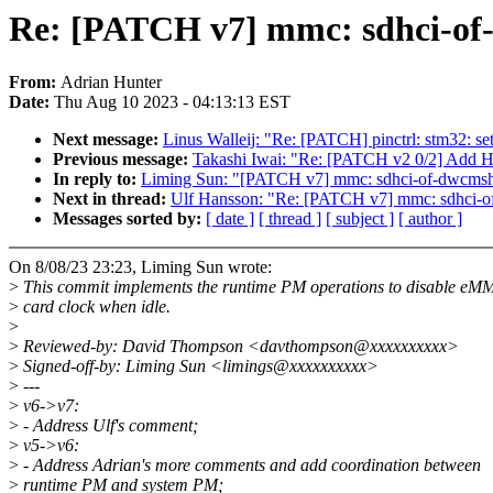
Re: [PATCH v7] mmc: sdhci-of
From:
Adrian Hunter
Date:
Thu Aug 10 2023 - 04:13:13 EST
Next message:
Linus Walleij: "Re: [PATCH] pinctrl: stm32: se
Previous message:
Takashi Iwai: "Re: [PATCH v2 0/2] Add H
In reply to:
Liming Sun: "[PATCH v7] mmc: sdhci-of-dwcmsh
Next in thread:
Ulf Hansson: "Re: [PATCH v7] mmc: sdhci-o
Messages sorted by:
[ date ]
[ thread ]
[ subject ]
[ author ]
On 8/08/23 23:23, Liming Sun wrote:
>
This commit implements the runtime PM operations to disable e
>
card clock when idle.
>
>
Reviewed-by: David Thompson <davthompson@xxxxxxxxxx>
>
Signed-off-by: Liming Sun <limings@xxxxxxxxxx>
>
---
>
v6->v7:
>
- Address Ulf's comment;
>
v5->v6:
>
- Address Adrian's more comments and add coordination between
>
runtime PM and system PM;