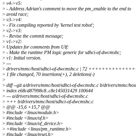
>
v4->v5:
>
- Address Adrian's comment to move the pm_enable to the end to
>
avoid race;
>
v3->v4:
>
- Fix compiling reported by 'kernel test robot';
>
v2->v3:
>
- Revise the commit message;
>
v1->v2:
>
Updates for comments from Ulf:
>
- Make the runtime PM logic generic for sdhci-of-dwcmshc;
>
v1: Initial version.
>
---
>
drivers/mmc/host/sdhci-of-dwcmshc.c | 72 ++++++++++
>
1 file changed, 70 insertions(+), 2 deletions(-)
>
>
diff --git a/drivers/mmc/host/sdhci-of-dwcmshc.c b/drivers/mmc/ho
>
index e68cd87998c8..c8e145031429 100644
>
--- a/drivers/mmc/host/sdhci-of-dwcmshc.c
>
+++ b/drivers/mmc/host/sdhci-of-dwcmshc.c
>
@@ -15,6 +15,7 @@
>
#include <linux/module.h>
>
#include <linux/of.h>
>
#include <linux/of_device.h>
>
+#include <linux/pm_runtime.h>
>
#include <linux/reset.h>