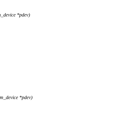
_device *pdev)
rm_device *pdev)