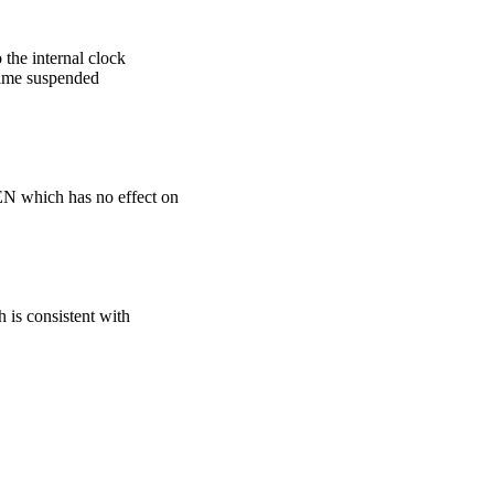
e internal clock
ime suspended
which has no effect on
s consistent with