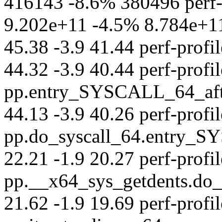
416143 -8.6% 380496 perf-s
9.202e+11 -4.5% 8.784e+11 p
45.38 -3.9 41.44 perf-profil
44.32 -3.9 40.44 perf-profil
pp.entry_SYSCALL_64_afte
44.13 -3.9 40.26 perf-profil
pp.do_syscall_64.entry_S
22.21 -1.9 20.27 perf-profil
pp.__x64_sys_getdents.do
21.62 -1.9 19.69 perf-profil