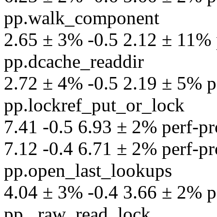
pp.walk_component
2.65 ± 3% -0.5 2.12 ± 11% p
pp.dcache_readdir
2.72 ± 4% -0.5 2.19 ± 5% pe
pp.lockref_put_or_lock
7.41 -0.5 6.93 ± 2% perf-pr
7.12 -0.4 6.71 ± 2% perf-pro
pp.open_last_lookups
4.04 ± 3% -0.4 3.66 ± 2% pe
pp._raw_read_lock