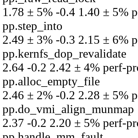
1.78 ± 5% -0.4 1.40 ± 5% pe
pp.step_into
2.49 ± 3% -0.3 2.15 ± 6% pe
pp.kernfs_dop_revalidate
2.64 -0.2 2.42 ± 4% perf-pro
pp.alloc_empty_file
2.46 ± 2% -0.2 2.28 ± 5% pe
pp.do_vmi_align_munmap
2.37 -0.2 2.20 ± 5% perf-pro
pp.handle_mm_fault