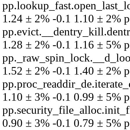
pp.lookup_fast.open_last_
1.24 ± 2% -0.1 1.10 ± 2% per
pp.evict.__dentry_kill.dent
1.28 ± 2% -0.1 1.16 ± 5% per
pp._raw_spin_lock.__d_loo
1.52 ± 2% -0.1 1.40 ± 2% per
pp.proc_readdir_de.iterat
1.10 ± 3% -0.1 0.99 ± 5% per
pp.security_file_alloc.init
0.90 ± 3% -0.1 0.79 ± 5% per