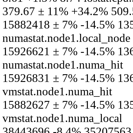
379.67 ± 11% +34.2% 509.
15882418 ± 7% -14.5% 13
numastat.node1.local_node
15926621 ± 7% -14.5% 13
numastat.node1.numa_hit
15926831 ± 7% -14.5% 13
vmstat.node1.numa_hit
15882627 ± 7% -14.5% 13
vmstat.node1.numa_local
38443696 -8.4% 35207563 s