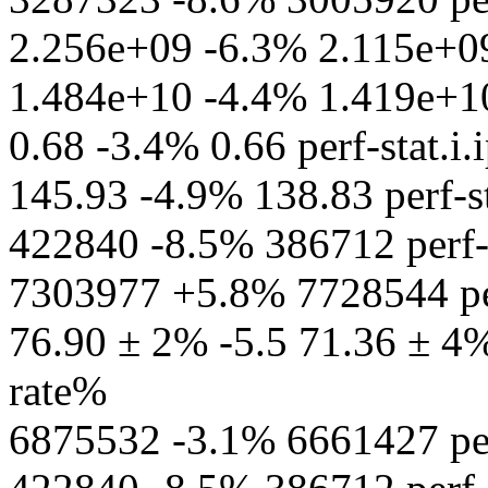
2.256e+09 -6.3% 2.115e+09 
1.484e+10 -4.4% 1.419e+10 p
0.68 -3.4% 0.66 perf-stat.i.
145.93 -4.9% 138.83 perf-st
422840 -8.5% 386712 perf-s
7303977 +5.8% 7728544 per
76.90 ± 2% -5.5 71.36 ± 4% 
rate%
6875532 -3.1% 6661427 perf