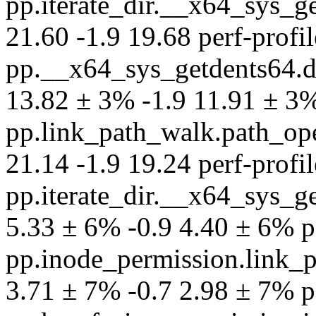
pp.iterate_dir.__x64_sys_
21.60 -1.9 19.68 perf-profil
pp.__x64_sys_getdents64.
13.82 ± 3% -1.9 11.91 ± 3% 
pp.link_path_walk.path_op
21.14 -1.9 19.24 perf-profil
pp.iterate_dir.__x64_sys_
5.33 ± 6% -0.9 4.40 ± 6% per
pp.inode_permission.link_
3.71 ± 7% -0.7 2.98 ± 7% per