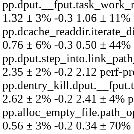
pp.dput.__fput.task_work_
1.32 ± 3% -0.3 1.06 ± 11% pe
pp.dcache_readdir.iterate
0.76 ± 6% -0.3 0.50 ± 44% p
pp.dput.step_into.link_pat
2.35 ± 2% -0.2 2.12 perf-pro
pp.dentry_kill.dput.__fpu
2.62 ± 2% -0.2 2.41 ± 4% per
pp.alloc_empty_file.path_
0.56 ± 3% -0.2 0.34 ± 70% p