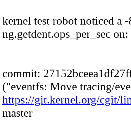
kernel test robot noticed a 
ng.getdent.ops_per_sec on:
commit: 27152bceea1df27f
("eventfs: Move tracing/eve
https://git.kernel.org/cgit/l
master