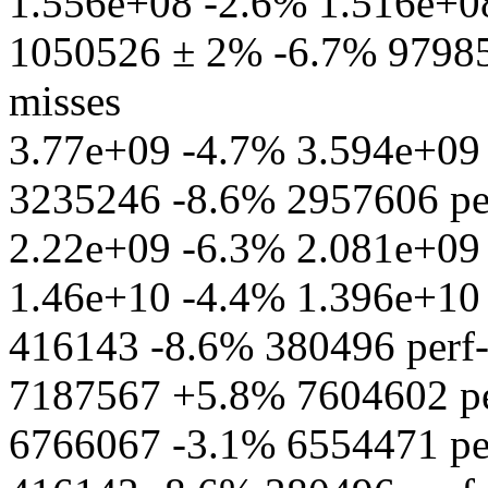
1.556e+08 -2.6% 1.516e+08 
1050526 ± 2% -6.7% 979856
misses
3.77e+09 -4.7% 3.594e+09 
3235246 -8.6% 2957606 per
2.22e+09 -6.3% 2.081e+09 p
1.46e+10 -4.4% 1.396e+10 pe
416143 -8.6% 380496 perf-s
7187567 +5.8% 7604602 per
6766067 -3.1% 6554471 perf