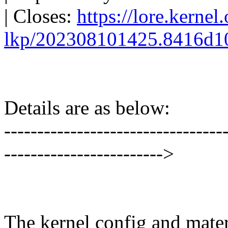
| Closes:
https://lore.kernel
lkp/202308101425.8416d1
Details are as below:
---------------------------------
------------------------>
The kernel config and materi