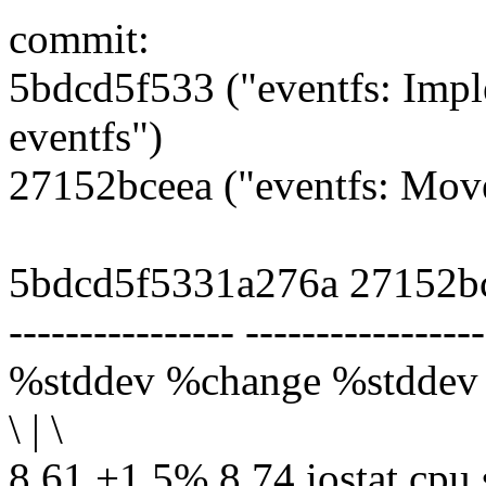
commit:
5bdcd5f533 ("eventfs: Impl
eventfs")
27152bceea ("eventfs: Move 
5bdcd5f5331a276a 27152b
---------------- -----------------
%stddev %change %stddev
\ | \
8.61 +1.5% 8.74 iostat.cpu