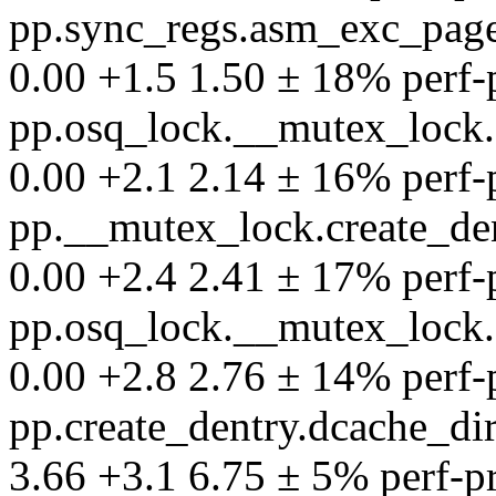
pp.sync_regs.asm_exc_page
0.00 +1.5 1.50 ± 18% perf-pr
pp.osq_lock.__mutex_lock.
0.00 +2.1 2.14 ± 16% perf-pr
pp.__mutex_lock.create_de
0.00 +2.4 2.41 ± 17% perf-pr
pp.osq_lock.__mutex_lock.
0.00 +2.8 2.76 ± 14% perf-pr
pp.create_dentry.dcache_d
3.66 +3.1 6.75 ± 5% perf-pro