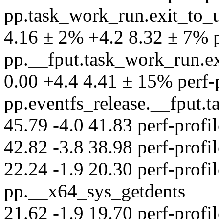
pp.task_work_run.exit_to_
4.16 ± 2% +4.2 8.32 ± 7% pe
pp.__fput.task_work_run.e
0.00 +4.4 4.41 ± 15% perf-pr
pp.eventfs_release.__fput
45.79 -4.0 41.83 perf-profil
42.82 -3.8 38.98 perf-profil
22.24 -1.9 20.30 perf-profil
pp.__x64_sys_getdents
21.62 -1.9 19.70 perf-profil