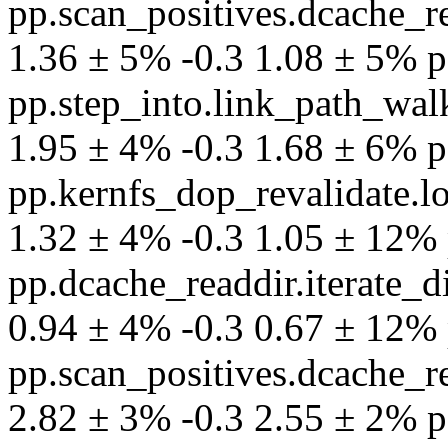
pp.scan_positives.dcache_r
1.36 ± 5% -0.3 1.08 ± 5% per
pp.step_into.link_path_wa
1.95 ± 4% -0.3 1.68 ± 6% per
pp.kernfs_dop_revalidate.
1.32 ± 4% -0.3 1.05 ± 12% p
pp.dcache_readdir.iterate
0.94 ± 4% -0.3 0.67 ± 12% p
pp.scan_positives.dcache_r
2.82 ± 3% -0.3 2.55 ± 2% per