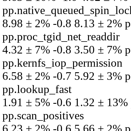
pp.native_queued_spin_loc
8.98 ± 2% -0.8 8.13 ± 2% pe
pp.proc_tgid_net_readdir
4.32 ± 7% -0.8 3.50 ± 7% pe
pp.kernfs_iop_permission
6.58 ± 2% -0.7 5.92 ± 3% pe
pp.lookup_fast
1.91 ± 5% -0.6 1.32 ± 13% p
pp.scan_positives
6.23 ± 2% -0.6 5.66 ± 2% pe