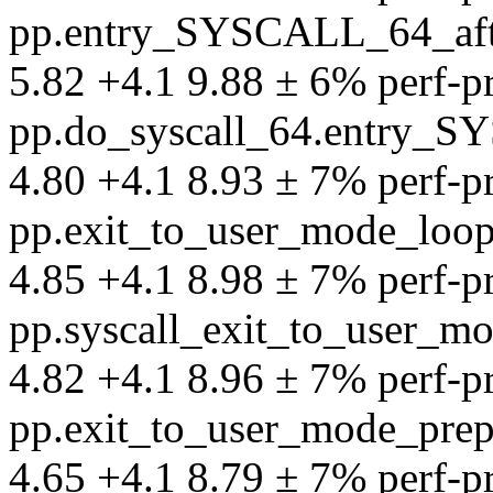
pp.entry_SYSCALL_64_aft
5.82 +4.1 9.88 ± 6% perf-pro
pp.do_syscall_64.entry_S
4.80 +4.1 8.93 ± 7% perf-pro
pp.exit_to_user_mode_loo
4.85 +4.1 8.98 ± 7% perf-pro
pp.syscall_exit_to_user_
4.82 +4.1 8.96 ± 7% perf-pro
pp.exit_to_user_mode_pre
4.65 +4.1 8.79 ± 7% perf-pro