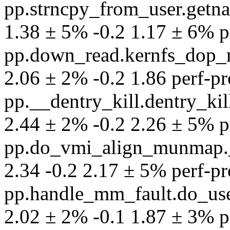
pp.strncpy_from_user.getn
1.38 ± 5% -0.2 1.17 ± 6% per
pp.down_read.kernfs_dop_r
2.06 ± 2% -0.2 1.86 perf-pro
pp.__dentry_kill.dentry_ki
2.44 ± 2% -0.2 2.26 ± 5% per
pp.do_vmi_align_munmap.
2.34 -0.2 2.17 ± 5% perf-pro
pp.handle_mm_fault.do_use
2.02 ± 2% -0.1 1.87 ± 3% per