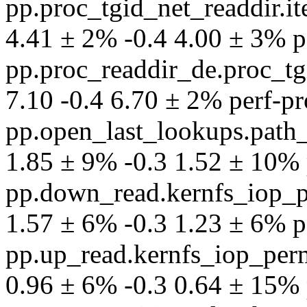
pp.proc_tgid_net_readdir.
4.41 ± 2% -0.4 4.00 ± 3% per
pp.proc_readdir_de.proc_tg
7.10 -0.4 6.70 ± 2% perf-pro
pp.open_last_lookups.path
1.85 ± 9% -0.3 1.52 ± 10% p
pp.down_read.kernfs_iop_p
1.57 ± 6% -0.3 1.23 ± 6% per
pp.up_read.kernfs_iop_per
0.96 ± 6% -0.3 0.64 ± 15% p