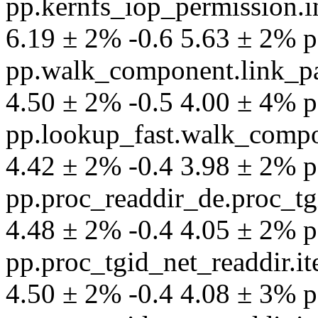
pp.kernfs_iop_permission.
6.19 ± 2% -0.6 5.63 ± 2% per
pp.walk_component.link_pa
4.50 ± 2% -0.5 4.00 ± 4% per
pp.lookup_fast.walk_compo
4.42 ± 2% -0.4 3.98 ± 2% per
pp.proc_readdir_de.proc_tg
4.48 ± 2% -0.4 4.05 ± 2% per
pp.proc_tgid_net_readdir.
4.50 ± 2% -0.4 4.08 ± 3% per