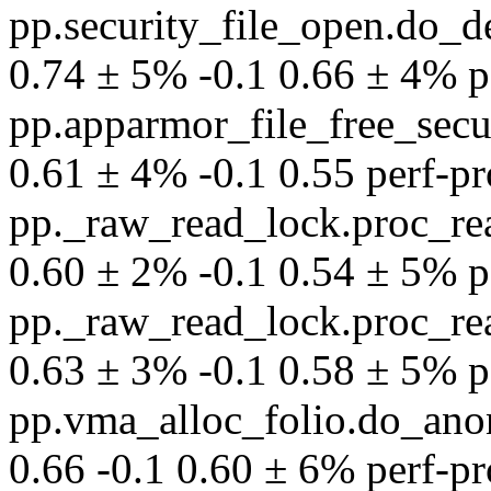
pp.security_file_open.do_
0.74 ± 5% -0.1 0.66 ± 4% per
pp.apparmor_file_free_secu
0.61 ± 4% -0.1 0.55 perf-pro
pp._raw_read_lock.proc_rea
0.60 ± 2% -0.1 0.54 ± 5% per
pp._raw_read_lock.proc_rea
0.63 ± 3% -0.1 0.58 ± 5% per
pp.vma_alloc_folio.do_an
0.66 -0.1 0.60 ± 6% perf-pro