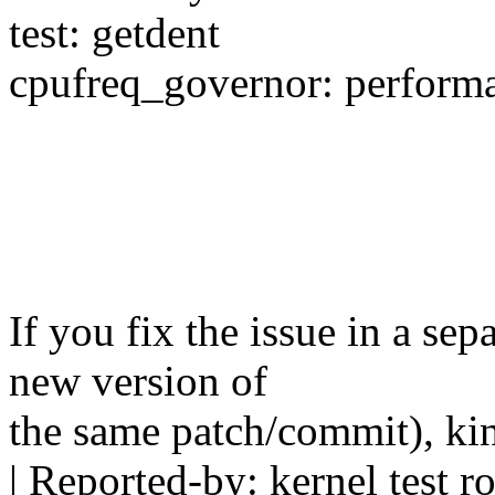
test: getdent
cpufreq_governor: perform
If you fix the issue in a sep
new version of
the same patch/commit), ki
| Reported-by: kernel test