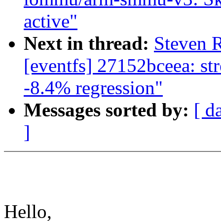
active"
Next in thread:
Steven R
[eventfs] 27152bceea: st
-8.4% regression"
Messages sorted by:
[ d
]
Hello,