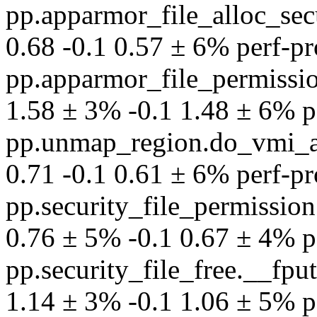
pp.apparmor_file_alloc_secu
0.68 -0.1 0.57 ± 6% perf-pro
pp.apparmor_file_permissio
1.58 ± 3% -0.1 1.48 ± 6% per
pp.unmap_region.do_vmi_
0.71 -0.1 0.61 ± 6% perf-pro
pp.security_file_permissi
0.76 ± 5% -0.1 0.67 ± 4% per
pp.security_file_free.__fp
1.14 ± 3% -0.1 1.06 ± 5% per