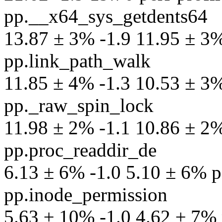
pp.__x64_sys_getdents64
13.87 ± 3% -1.9 11.95 ± 3% 
pp.link_path_walk
11.85 ± 4% -1.3 10.53 ± 3% 
pp._raw_spin_lock
11.98 ± 2% -1.1 10.86 ± 2% 
pp.proc_readdir_de
6.13 ± 6% -1.0 5.10 ± 6% pe
pp.inode_permission
5.63 ± 10% -1.0 4.62 ± 7% p