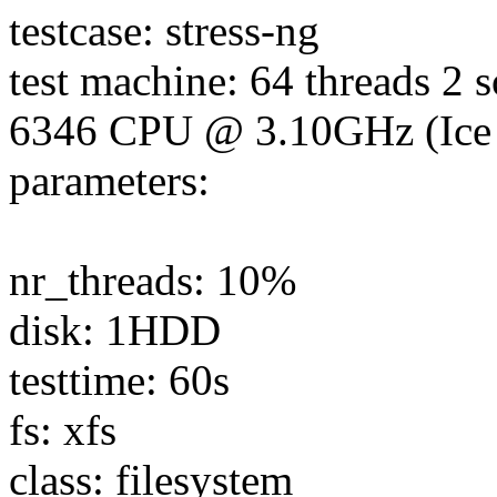
testcase: stress-ng
test machine: 64 threads 2 
6346 CPU @ 3.10GHz (Ice
parameters:
nr_threads: 10%
disk: 1HDD
testtime: 60s
fs: xfs
class: filesystem