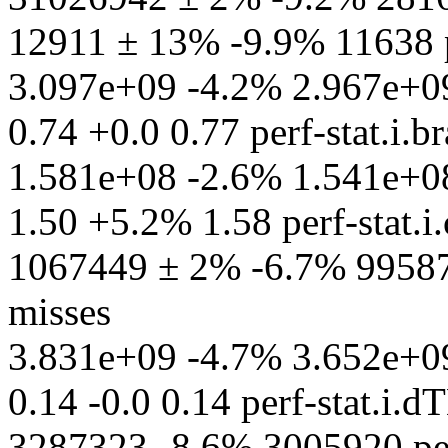
12911 ± 13% -9.9% 11638 p
3.097e+09 -4.2% 2.967e+09 p
0.74 +0.0 0.77 perf-stat.i.
1.581e+08 -2.6% 1.541e+08 
1.50 +5.2% 1.58 perf-stat.i.
1067449 ± 2% -6.7% 995871
misses
3.831e+09 -4.7% 3.652e+09
0.14 -0.0 0.14 perf-stat.i.
3287323 -8.6% 3005920 per