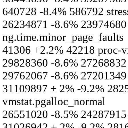
640728 -8.4% 586792 stres
26234871 -8.6% 23974680 s
ng.time.minor_page_faults
41306 +2.2% 42218 proc-vm
29828360 -8.6% 27268832 
29762067 -8.6% 27201349 
31109897 ± 2% -9.2% 2825
vmstat.pgalloc_normal
26551020 -8.5% 24287915 p
31026942 ± 2% -9.2% 2816