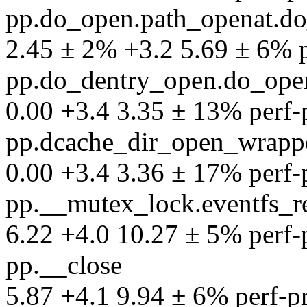
pp.do_open.path_openat.d
2.45 ± 2% +3.2 5.69 ± 6% pe
pp.do_dentry_open.do_ope
0.00 +3.4 3.35 ± 13% perf-pr
pp.dcache_dir_open_wrapp
0.00 +3.4 3.36 ± 17% perf-pr
pp.__mutex_lock.eventfs_r
6.22 +4.0 10.27 ± 5% perf-pr
pp.__close
5.87 +4.1 9.94 ± 6% perf-pro