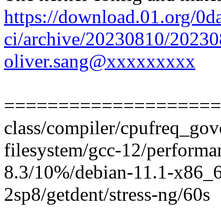
https://download.01.org/0d
ci/archive/20230810/2023
oliver.sang@xxxxxxxxx
====================
class/compiler/cpufreq_gove
filesystem/gcc-12/perform
8.3/10%/debian-11.1-x86_6
2sp8/getdent/stress-ng/60s