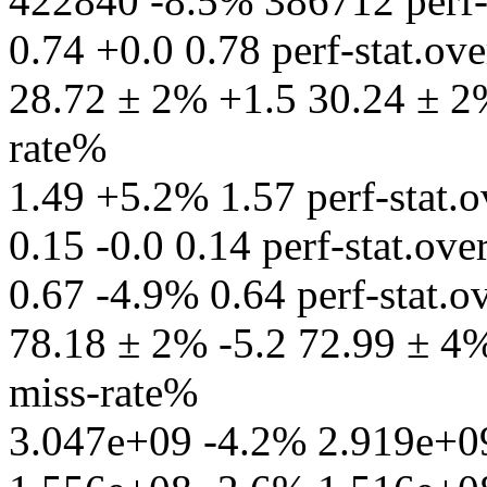
422840 -8.5% 386712 perf-st
0.74 +0.0 0.78 perf-stat.ov
28.72 ± 2% +1.5 30.24 ± 2% 
rate%
1.49 +5.2% 1.57 perf-stat.ov
0.15 -0.0 0.14 perf-stat.ov
0.67 -4.9% 0.64 perf-stat.ov
78.18 ± 2% -5.2 72.99 ± 4% 
miss-rate%
3.047e+09 -4.2% 2.919e+09 