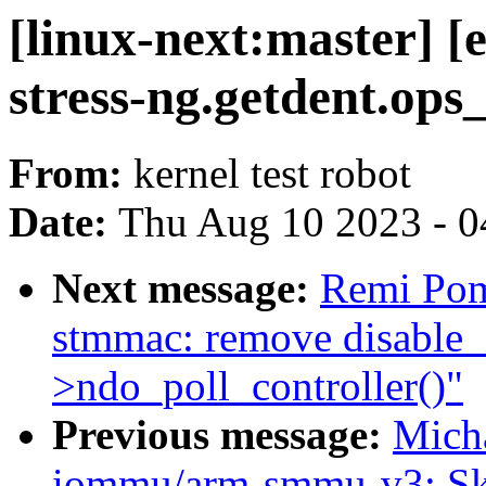
[linux-next:master] [
stress-ng.getdent.ops
From:
kernel test robot
Date:
Thu Aug 10 2023 - 0
Next message:
Remi Pom
stmmac: remove disable_i
>ndo_poll_controller()"
Previous message:
Micha
iommu/arm-smmu-v3: Skip