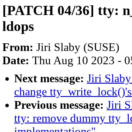
[PATCH 04/36] tty: n
ldops
From:
Jiri Slaby (SUSE)
Date:
Thu Aug 10 2023 - 0
Next message:
Jiri Slab
change tty_write_lock()'
Previous message:
Jiri 
tty: remove dummy tty_ld
implementations"