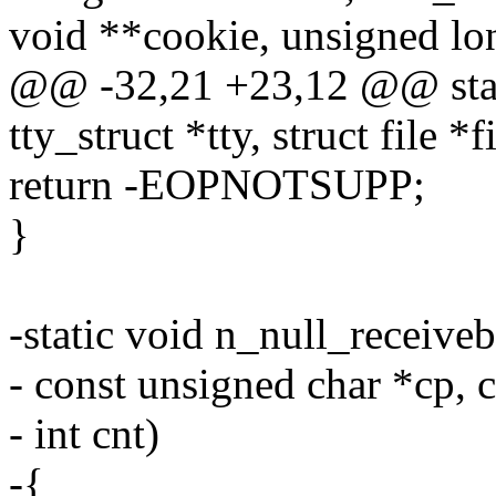
void **cookie, unsigned lon
@@ -32,21 +23,12 @@ static
tty_struct *tty, struct file *fi
return -EOPNOTSUPP;
}
-static void n_null_receivebu
- const unsigned char *cp, c
- int cnt)
-{