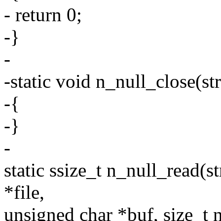
- return 0;
-}
-
-static void n_null_close(str
-{
-}
-
static ssize_t n_null_read(str
*file,
unsigned char *buf, size_t n