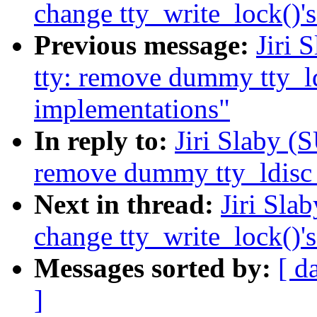
change tty_write_lock()'
Previous message:
Jiri 
tty: remove dummy tty_ld
implementations"
In reply to:
Jiri Slaby (
remove dummy tty_ldisc_
Next in thread:
Jiri Sla
change tty_write_lock()'
Messages sorted by:
[ d
]