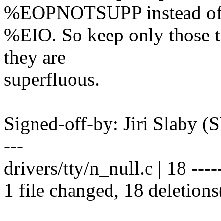
%EOPNOTSUPP instead o
%EIO. So keep only those t
they are
superfluous.
Signed-off-by: Jiri Slaby
---
drivers/tty/n_null.c | 18 -----
1 file changed, 18 deletions