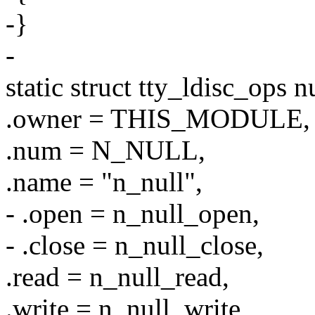
-}
-
static struct tty_ldisc_ops n
.owner = THIS_MODULE,
.num = N_NULL,
.name = "n_null",
- .open = n_null_open,
- .close = n_null_close,
.read = n_null_read,
.write = n_null_write,