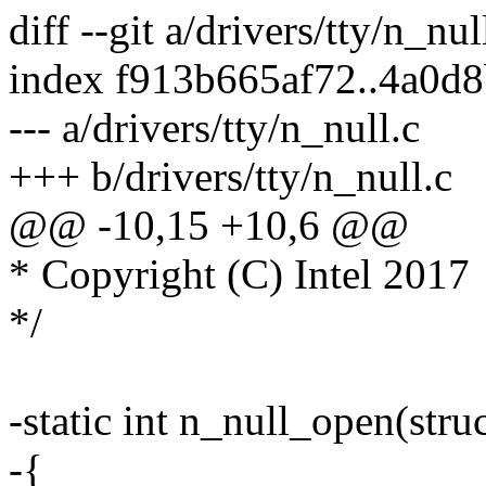
diff --git a/drivers/tty/n_nul
index f913b665af72..4a0d
--- a/drivers/tty/n_null.c
+++ b/drivers/tty/n_null.c
@@ -10,15 +10,6 @@
* Copyright (C) Intel 2017
*/
-static int n_null_open(struc
-{