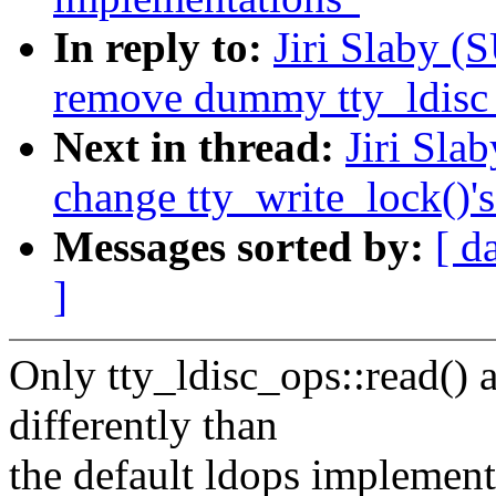
In reply to:
Jiri Slaby (
remove dummy tty_ldisc_
Next in thread:
Jiri Sla
change tty_write_lock()'
Messages sorted by:
[ d
]
Only tty_ldisc_ops::read() 
differently than
the default ldops implement