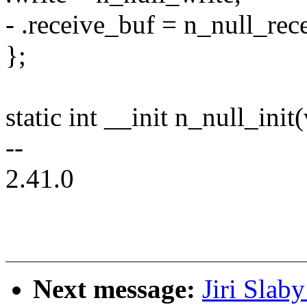
- .receive_buf = n_null_rec
};
static int __init n_null_init
--
2.41.0
Next message:
Jiri Slab