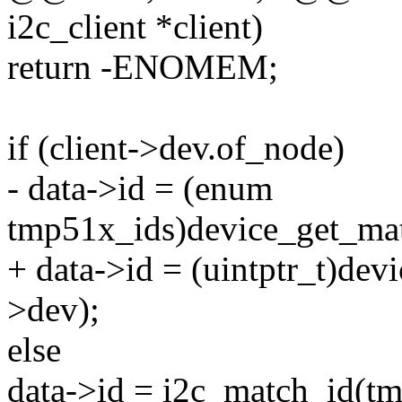
i2c_client *client)
return -ENOMEM;
if (client->dev.of_node)
- data->id = (enum
tmp51x_ids)device_get_mat
+ data->id = (uintptr_t)de
>dev);
else
data->id = i2c_match_id(tm