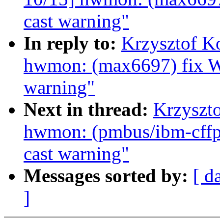
cast warning"
In reply to:
Krzysztof K
hwmon: (max6697) fix W
warning"
Next in thread:
Krzyszt
hwmon: (pmbus/ibm-cffps
cast warning"
Messages sorted by:
[ d
]