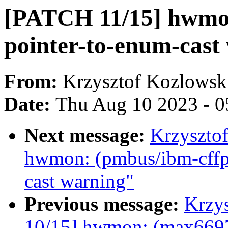
[PATCH 11/15] hwmon
pointer-to-enum-cast
From:
Krzysztof Kozlowsk
Date:
Thu Aug 10 2023 - 0
Next message:
Krzyszto
hwmon: (pmbus/ibm-cffps
cast warning"
Previous message:
Krzy
10/15] hwmon: (max6697