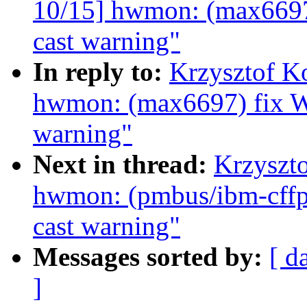
10/15] hwmon: (max6697
cast warning"
In reply to:
Krzysztof K
hwmon: (max6697) fix W
warning"
Next in thread:
Krzyszt
hwmon: (pmbus/ibm-cffps
cast warning"
Messages sorted by:
[ d
]