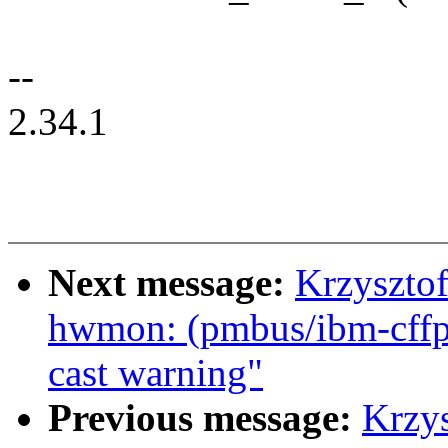
--
2.34.1
Next message:
Krzyszto
hwmon: (pmbus/ibm-cffps
cast warning"
Previous message:
Krzy