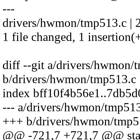
---
drivers/hwmon/tmp513.c | 2
1 file changed, 1 insertion(+
diff --git a/drivers/hwmon/
b/drivers/hwmon/tmp513.c
index bff10f4b56e1..7db5
--- a/drivers/hwmon/tmp51
+++ b/drivers/hwmon/tmp5
@@ -721,7 +721,7 @@ stati