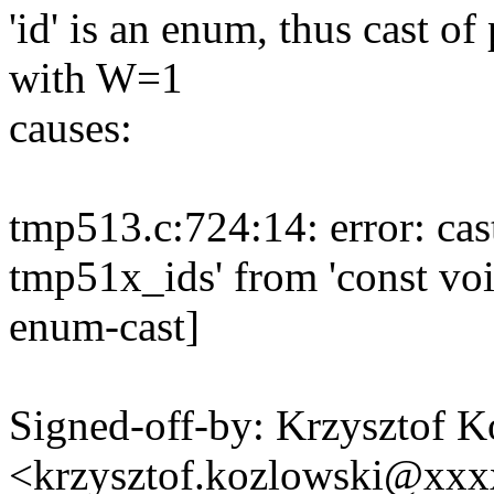
'id' is an enum, thus cast of
with W=1
causes:
tmp513.c:724:14: error: cas
tmp51x_ids' from 'const voi
enum-cast]
Signed-off-by: Krzysztof 
<krzysztof.kozlowski@xx