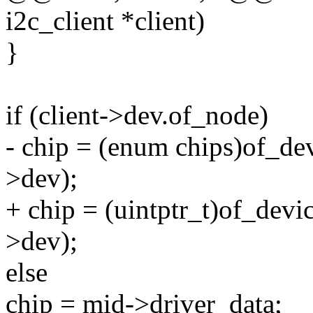
i2c_client *client)
}
if (client->dev.of_node)
- chip = (enum chips)of_de
>dev);
+ chip = (uintptr_t)of_dev
>dev);
else
chip = mid->driver_data;