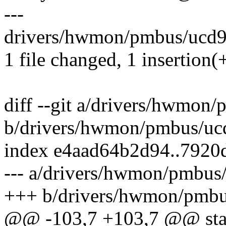
---
drivers/hwmon/pmbus/ucd92
1 file changed, 1 insertion(+
diff --git a/drivers/hwmon
b/drivers/hwmon/pmbus/uc
index e4aad64b2d94..7920
--- a/drivers/hwmon/pmbus
+++ b/drivers/hwmon/pmbu
@@ -103,7 +103,7 @@ stati