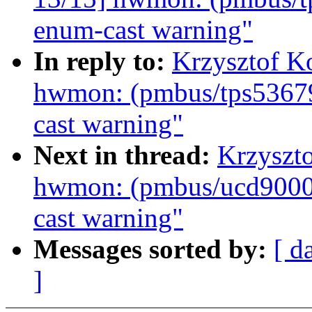
enum-cast warning"
In reply to:
Krzysztof K
hwmon: (pmbus/tps53679
cast warning"
Next in thread:
Krzyszt
hwmon: (pmbus/ucd9000)
cast warning"
Messages sorted by:
[ d
]