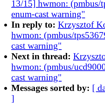
13/15] hwmon: (pmbus/tp
enum-cast warning"
In reply to:
Krzysztof K
hwmon: (pmbus/tps53679
cast warning"
Next in thread:
Krzyszt
hwmon: (pmbus/ucd9000)
cast warning"
Messages sorted by:
[ d
]