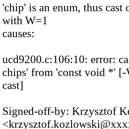
'chip' is an enum, thus cast 
with W=1
causes:
ucd9200.c:106:10: error: ca
chips' from 'const void *' 
cast]
Signed-off-by: Krzysztof 
<krzysztof.kozlowski@xx