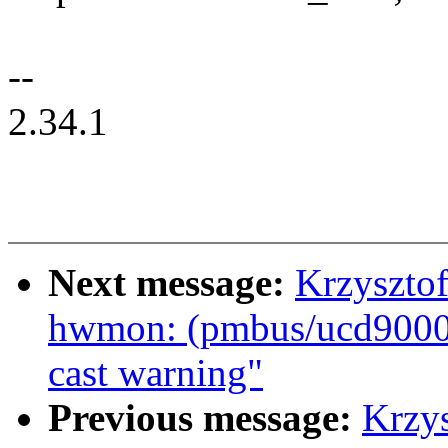
--
2.34.1
Next message:
Krzyszto
hwmon: (pmbus/ucd9000)
cast warning"
Previous message:
Krzy