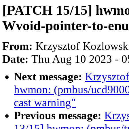
[PATCH 15/15] hwmon
Wvoid-pointer-to-en
From:
Krzysztof Kozlowsk
Date:
Thu Aug 10 2023 - 0
Next message:
Krzyszto
hwmon: (pmbus/ucd9000)
cast warning"
Previous message:
Krzy
13/15] hwmon: (pmbus/tp