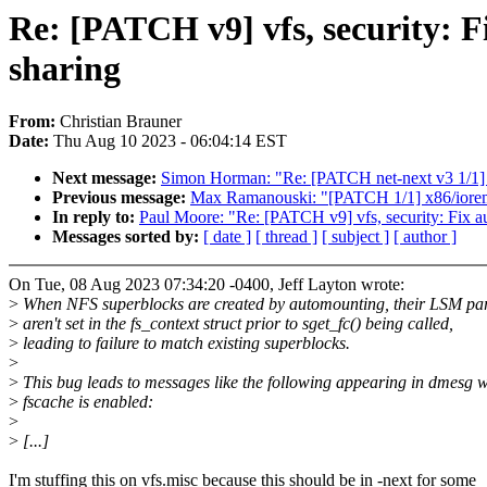
Re: [PATCH v9] vfs, security: 
sharing
From:
Christian Brauner
Date:
Thu Aug 10 2023 - 06:04:14 EST
Next message:
Simon Horman: "Re: [PATCH net-next v3 1/1] 
Previous message:
Max Ramanouski: "[PATCH 1/1] x86/iorem
In reply to:
Paul Moore: "Re: [PATCH v9] vfs, security: Fix 
Messages sorted by:
[ date ]
[ thread ]
[ subject ]
[ author ]
On Tue, 08 Aug 2023 07:34:20 -0400, Jeff Layton wrote:
>
When NFS superblocks are created by automounting, their LSM pa
>
aren't set in the fs_context struct prior to sget_fc() being called,
>
leading to failure to match existing superblocks.
>
>
This bug leads to messages like the following appearing in dmesg 
>
fscache is enabled:
>
>
[...]
I'm stuffing this on vfs.misc because this should be in -next for some