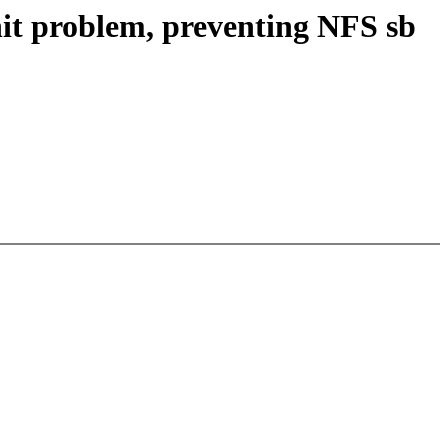
it problem, preventing NFS sb