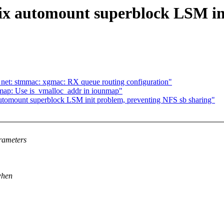
Fix automount superblock LSM in
net: stmmac: xgmac: RX queue routing configuration"
ap: Use is_vmalloc_addr in iounmap"
automount superblock LSM init problem, preventing NFS sb sharing"
rameters
when