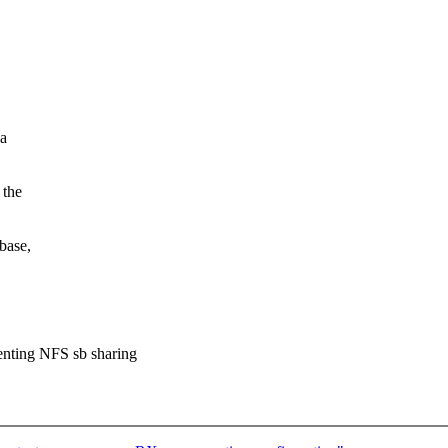
 a
 the
base,
venting NFS sb sharing