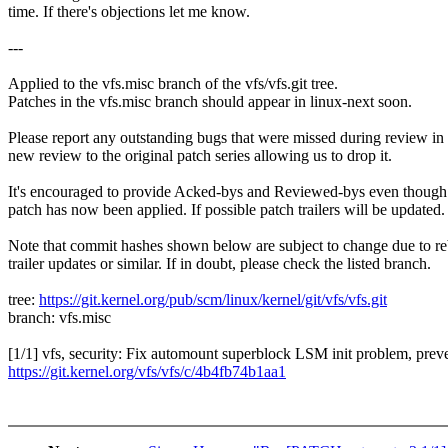
time. If there's objections let me know.
---
Applied to the vfs.misc branch of the vfs/vfs.git tree.
Patches in the vfs.misc branch should appear in linux-next soon.
Please report any outstanding bugs that were missed during review in
new review to the original patch series allowing us to drop it.
It's encouraged to provide Acked-bys and Reviewed-bys even though
patch has now been applied. If possible patch trailers will be updated.
Note that commit hashes shown below are subject to change due to re
trailer updates or similar. If in doubt, please check the listed branch.
tree:
https://git.kernel.org/pub/scm/linux/kernel/git/vfs/vfs.git
branch: vfs.misc
[1/1] vfs, security: Fix automount superblock LSM init problem, pre
https://git.kernel.org/vfs/vfs/c/4b4fb74b1aa1