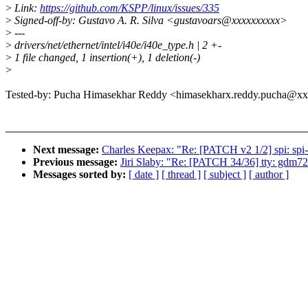
>
Link:
https://github.com/KSPP/linux/issues/335
>
Signed-off-by: Gustavo A. R. Silva <gustavoars@xxxxxxxxxx>
>
---
>
drivers/net/ethernet/intel/i40e/i40e_type.h | 2 +-
>
1 file changed, 1 insertion(+), 1 deletion(-)
>
Tested-by: Pucha Himasekhar Reddy <himasekharx.reddy.pucha@xxx
Next message:
Charles Keepax: "Re: [PATCH v2 1/2] spi: spi
Previous message:
Jiri Slaby: "Re: [PATCH 34/36] tty: gdm724
Messages sorted by:
[ date ]
[ thread ]
[ subject ]
[ author ]