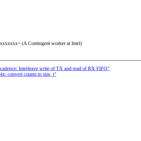
xxxxxx> (A Contingent worker at Intel)
-cadence: Interleave write of TX and read of RX FIFO"
x: convert counts to size_t"