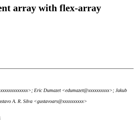
nt array with flex-array
m@xxxxxxxxxxxxx>; Eric Dumazet <edumazet@xxxxxxxxxx>; Jakub
ustavo A. R. Silva <gustavoars@xxxxxxxxxx>
.