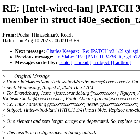
RE: [Intel-wired-lan] [PATCH 3/
member in struct i40e_section_t
From:
Pucha, HimasekharX Reddy
Date:
Thu Aug 10 2023 - 06:09:03 EST
Next message:
Charles Keepax: "Re: [PATCH v2 1/2] spi: spi
Previous message:
Jiri Slaby: "Re: [PATCH 34/36] tty: gdm724
Messages sorted by:
[ date ]
[ thread ]
[ subject ]
[ author ]
>
-----Original Message-----
>
From: Intel-wired-lan <intel-wired-lan-bounces@xxxxxxxxxx> On B
>
Sent: Wednesday, August 2, 2023 10:37 AM
>
To: Brandeburg, Jesse <jesse.brandeburg@xxxxxxxxx>; Nguyen,
Kicinski <kuba@xxxxxxxxxx>; Paolo Abeni <pabeni@xxxxxxxxxx>
>
Cc: linux-hardening@xxxxxxxxxxxxxxx; netdev@xxxxxxxxxxxxxxx; i
>
Subject: [Intel-wired-lan] [PATCH 3/4][next] i40e: Replace one-ele
>
>
One-element and zero-length arrays are deprecated. So, replace one
>
>
This results in no differences in binary output.
>