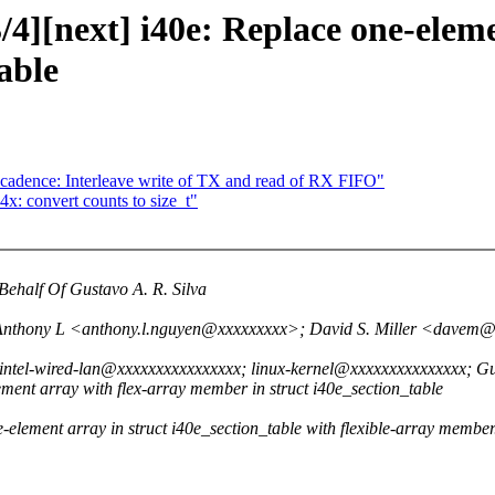
4][next] i40e: Replace one-eleme
able
-cadence: Interleave write of TX and read of RX FIFO"
x: convert counts to size_t"
ehalf Of Gustavo A. R. Silva
 Anthony L <anthony.l.nguyen@xxxxxxxxx>; David S. Miller <dave
ntel-wired-lan@xxxxxxxxxxxxxxxx; linux-kernel@xxxxxxxxxxxxxxx; G
ment array with flex-array member in struct i40e_section_table
-element array in struct i40e_section_table with flexible-array member