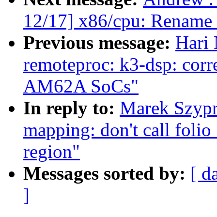
12/17] x86/cpu: Rename o
Previous message:
Hari 
remoteproc: k3-dsp: corre
AM62A SoCs"
In reply to:
Marek Szypr
mapping: don't call folio
region"
Messages sorted by:
[ d
]