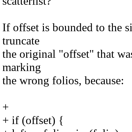
scatterlist?
If offset is bounded to the s
truncate
the original "offset" that w
marking
the wrong folios, because:
+
+ if (offset) {