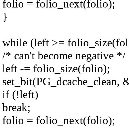
folio = folio_next(folio);
}
while (left >= folio_size(fol
/* can't become negative */
left -= folio_size(folio);
set_bit(PG_dcache_clean, &
if (!left)
break;
folio = folio_next(folio);