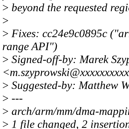
>
beyond the requested regi
>
>
Fixes: cc24e9c0895c ("ar
range API")
>
Signed-off-by: Marek Szy
<m.szyprowski@xxxxxxxxx
>
Suggested-by: Matthew W
>
---
>
arch/arm/mm/dma-mappin
>
1 file changed, 2 insertio