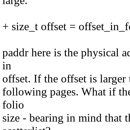
large.
+ size_t offset = offset_in_f
paddr here is the physical a
in
offset. If the offset is large
following pages. What if the 
folio
size - bearing in mind that t