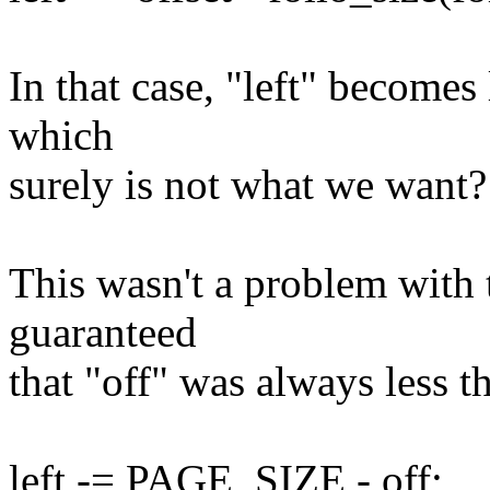
In that case, "left" becomes 
which
surely is not what we want?
This wasn't a problem with 
guaranteed
that "off" was always less
left -= PAGE_SIZE - off;