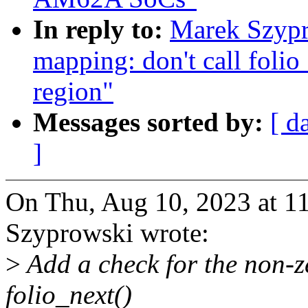
In reply to:
Marek Szypr
mapping: don't call folio
region"
Messages sorted by:
[ d
]
On Thu, Aug 10, 2023 at 
Szyprowski wrote:
>
Add a check for the non-ze
folio_next()