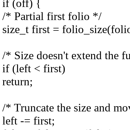
if (off) {
/* Partial first folio */
size_t first = folio_size(folio
/* Size doesn't extend the ful
if (left < first)
return;
/* Truncate the size and mov
left -= first;