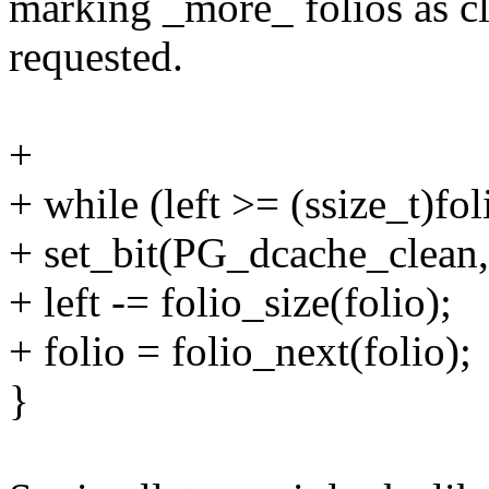
marking _more_ folios as cle
requested.
+
+ while (left >= (ssize_t)fol
+ set_bit(PG_dcache_clean,
+ left -= folio_size(folio);
+ folio = folio_next(folio);
}