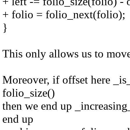
+ left -= folio_size(folio) - 
+ folio = folio_next(folio);
}
This only allows us to move 
Moreover, if offset here _is
folio_size()
then we end up _increasing_
end up