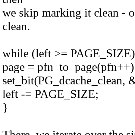
we skip marking it clean - 
clean.
while (left >= PAGE_SIZE)
page = pfn_to_page(pfn++)
set_bit(PG_dcache_clean, &
left -= PAGE_SIZE;
}
There, we iterate over the 