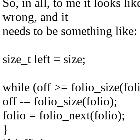
So, in all, to me it looks li
wrong, and it
needs to be something like:
size_t left = size;
while (off >= folio_size(fol
off -= folio_size(folio);
folio = folio_next(folio);
}