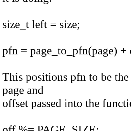
size_t left = size;
pfn = page_to_pfn(page) +
This positions pfn to be th
page and
offset passed into the funct
off %= PAGE_SIZE;