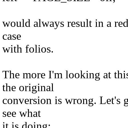
would always result in a red
case
with folios.
The more I'm looking at thi
the original
conversion is wrong. Let's 
see what
it is doing: