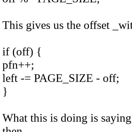
This gives us the offset _wi
if (off) {
pfn++;
left -= PAGE_SIZE - off;
}
What this is doing is saying 
then