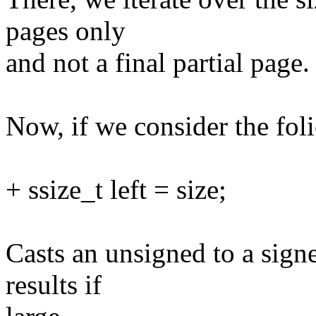
pages only
and not a final partial page.
Now, if we consider the foli
+ ssize_t left = size;
Casts an unsigned to a sign
results if