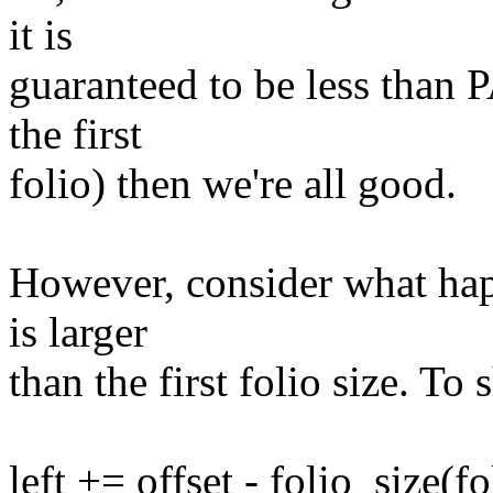
it is
guaranteed to be less than 
the first
folio) then we're all good.
However, consider what hap
is larger
than the first folio size. To s
left += offset - folio_size(fo