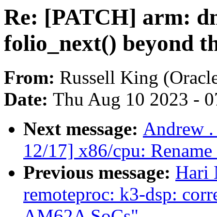
Re: [PATCH] arm: dm
folio_next() beyond t
From:
Russell King (Oracl
Date:
Thu Aug 10 2023 - 0
Next message:
Andrew .
12/17] x86/cpu: Rename o
Previous message:
Hari 
remoteproc: k3-dsp: corre
AM62A SoCs"