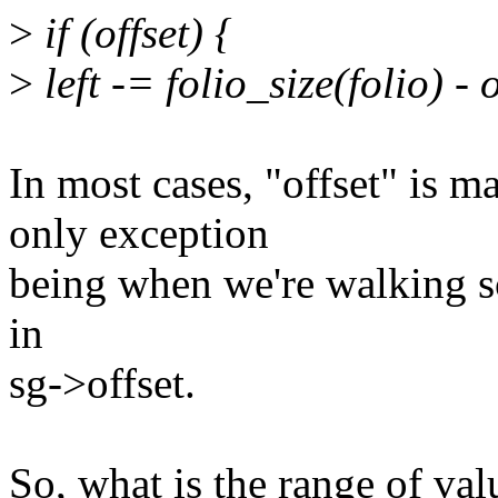
>
if (offset) {
>
left -= folio_size(folio) - o
In most cases, "offset" i
only exception
being when we're walking sca
in
sg->offset.
So, what is the range of val