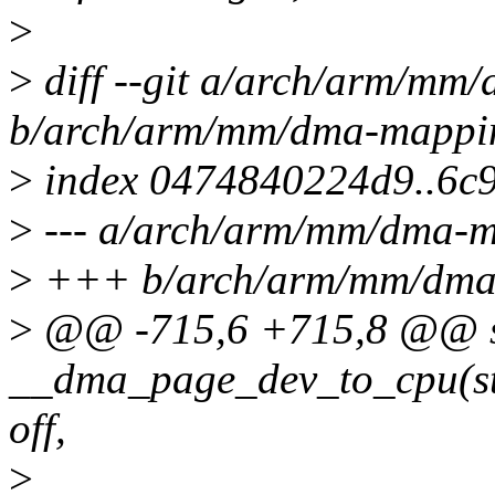
>
>
diff --git a/arch/arm/mm
b/arch/arm/mm/dma-mappi
>
index 0474840224d9..6c
>
--- a/arch/arm/mm/dma-m
>
+++ b/arch/arm/mm/dma
>
@@ -715,6 +715,8 @@ st
__dma_page_dev_to_cpu(str
off,
>