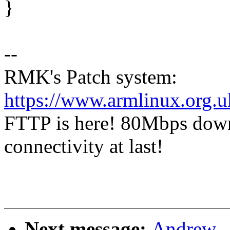
}
--
RMK's Patch system:
https://www.armlinux.org.u
FTTP is here! 80Mbps dow
connectivity at last!
Next message:
Andrew .