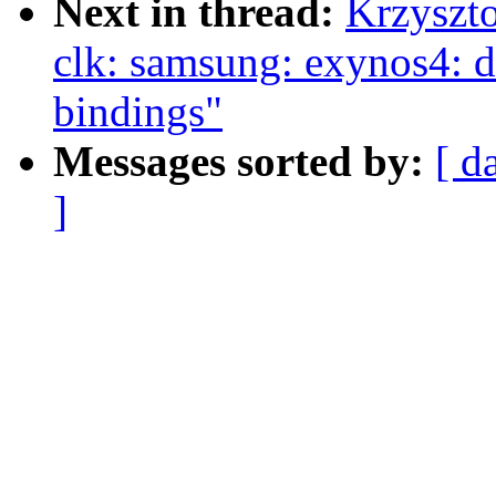
Next in thread:
Krzyszt
clk: samsung: exynos4: d
bindings"
Messages sorted by:
[ d
]