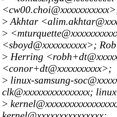
<cw00.choi@xxxxxxxxxxx>
>
Akhtar <alim.akhtar@xxx
>
<mturquette@xxxxxxxxxx
<sboyd@xxxxxxxxxx>; Rob
>
Herring <robh+dt@xxxxx
<conor+dt@xxxxxxxxxx>;
>
linux-samsung-soc@xxxxxx
clk@xxxxxxxxxxxxxxx; linu
>
kernel@xxxxxxxxxxxxxxxxx
kernel@xxxxxxxxxxxxxxx;