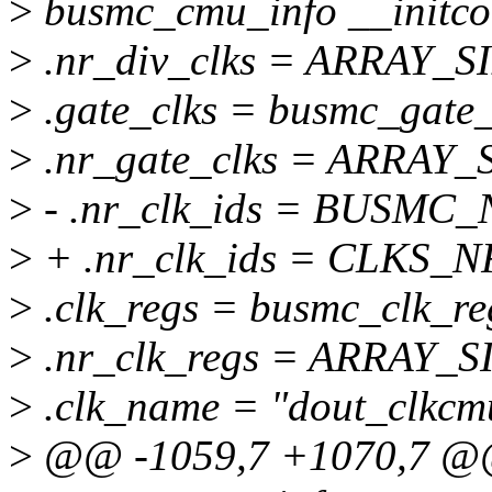
>
busmc_cmu_info __initco
>
.nr_div_clks = ARRAY_SI
>
.gate_clks = busmc_gate_
>
.nr_gate_clks = ARRAY_S
>
- .nr_clk_ids = BUSMC
>
+ .nr_clk_ids = CLKS_
>
.clk_regs = busmc_clk_re
>
.nr_clk_regs = ARRAY_SI
>
.clk_name = "dout_clkcm
>
@@ -1059,7 +1070,7 @@ s