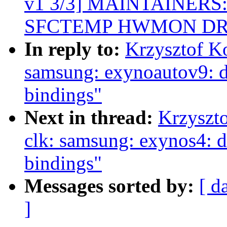
v1 3/3] MAINTAINERS: A
SFCTEMP HWMON DR
In reply to:
Krzysztof K
samsung: exynoautov9: d
bindings"
Next in thread:
Krzyszt
clk: samsung: exynos4: d
bindings"
Messages sorted by:
[ d
]