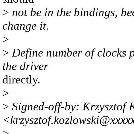
>
not be in the bindings, b
change it.
>
>
Define number of clocks pe
the driver
directly.
>
>
Signed-off-by: Krzysztof 
<krzysztof.kozlowski@xxxx
>
---