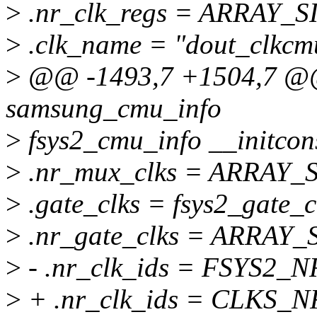
>
.nr_clk_regs = ARRAY_SIZ
>
.clk_name = "dout_clkcm
>
@@ -1493,7 +1504,7 @@ s
samsung_cmu_info
>
fsys2_cmu_info __initcon
>
.nr_mux_clks = ARRAY_SI
>
.gate_clks = fsys2_gate_c
>
.nr_gate_clks = ARRAY_SI
>
- .nr_clk_ids = FSYS2_
>
+ .nr_clk_ids = CLKS_N