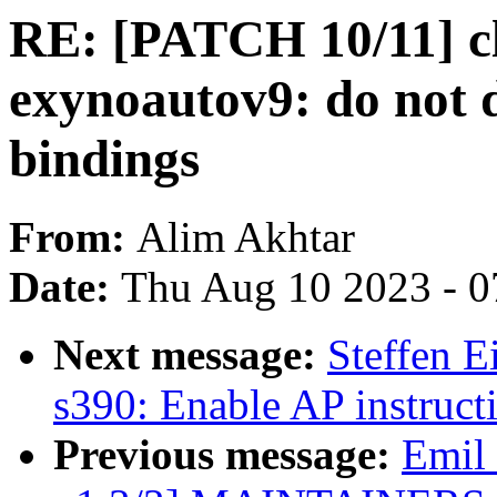
RE: [PATCH 10/11] c
exynoautov9: do not d
bindings
From:
Alim Akhtar
Date:
Thu Aug 10 2023 - 0
Next message:
Steffen 
s390: Enable AP instruct
Previous message:
Emil