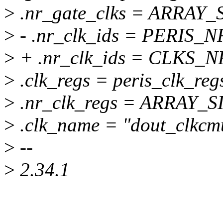
>
.nr_gate_clks = ARRAY_SI
>
- .nr_clk_ids = PERIS_
>
+ .nr_clk_ids = CLKS_N
>
.clk_regs = peris_clk_reg
>
.nr_clk_regs = ARRAY_SIZ
>
.clk_name = "dout_clkcm
>
--
>
2.34.1