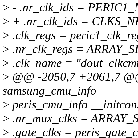
>
- .nr_clk_ids = PERIC1
>
+ .nr_clk_ids = CLKS_
>
.clk_regs = peric1_clk_re
>
.nr_clk_regs = ARRAY_SI
>
.clk_name = "dout_clkcm
>
@@ -2050,7 +2061,7 @@ s
samsung_cmu_info
>
peris_cmu_info __initcon
>
.nr_mux_clks = ARRAY_SI
>
.gate_clks = peris_gate_c