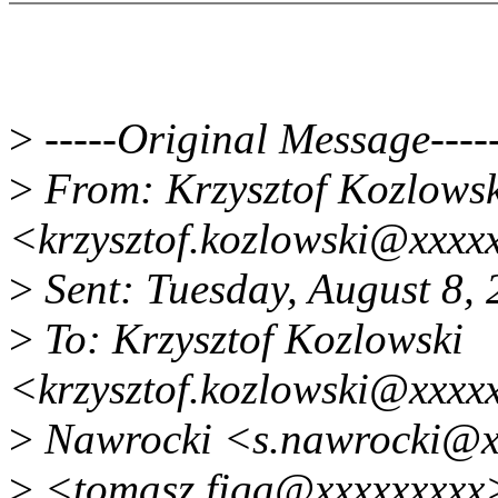
>
-----Original Message----
>
From: Krzysztof Kozlowsk
<krzysztof.kozlowski@xxxx
>
Sent: Tuesday, August 8,
>
To: Krzysztof Kozlowski
<krzysztof.kozlowski@xxxx
>
Nawrocki <s.nawrocki@x
>
<tomasz.figa@xxxxxxxxx