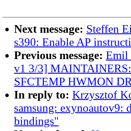
Next message:
Steffen 
s390: Enable AP instruct
Previous message:
Emil
v1 3/3] MAINTAINERS: A
SFCTEMP HWMON DR
In reply to:
Krzysztof K
samsung: exynoautov9: d
bindings"