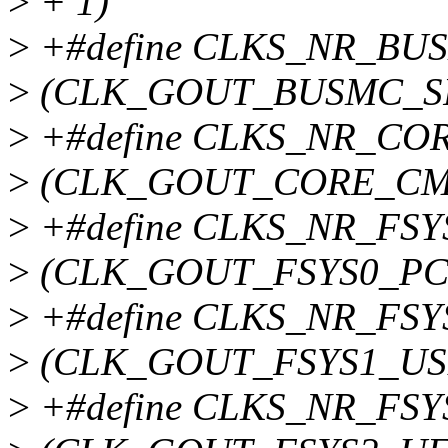
>
+ 1)
>
+#define CLKS_NR_BU
>
(CLK_GOUT_BUSMC_SP
>
+#define CLKS_NR_CO
>
(CLK_GOUT_CORE_CM
>
+#define CLKS_NR_FSY
>
(CLK_GOUT_FSYS0_PCI
>
+#define CLKS_NR_FSY
>
(CLK_GOUT_FSYS1_USB
>
+#define CLKS_NR_FSY