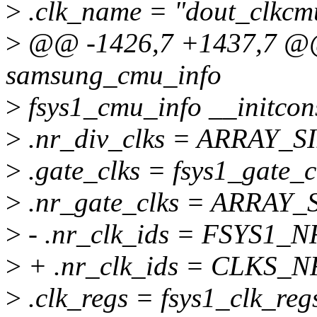
>
.clk_name = "dout_clkcm
>
@@ -1426,7 +1437,7 @@ s
samsung_cmu_info
>
fsys1_cmu_info __initcon
>
.nr_div_clks = ARRAY_SIZ
>
.gate_clks = fsys1_gate_c
>
.nr_gate_clks = ARRAY_SI
>
- .nr_clk_ids = FSYS1_
>
+ .nr_clk_ids = CLKS_N
>
.clk_regs = fsys1_clk_reg