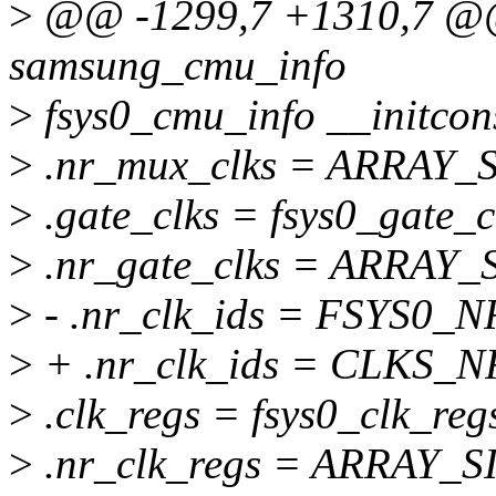
>
@@ -1299,7 +1310,7 @@ s
samsung_cmu_info
>
fsys0_cmu_info __initcon
>
.nr_mux_clks = ARRAY_SI
>
.gate_clks = fsys0_gate_c
>
.nr_gate_clks = ARRAY_SI
>
- .nr_clk_ids = FSYS0_
>
+ .nr_clk_ids = CLKS_N
>
.clk_regs = fsys0_clk_reg
>
.nr_clk_regs = ARRAY_SIZ