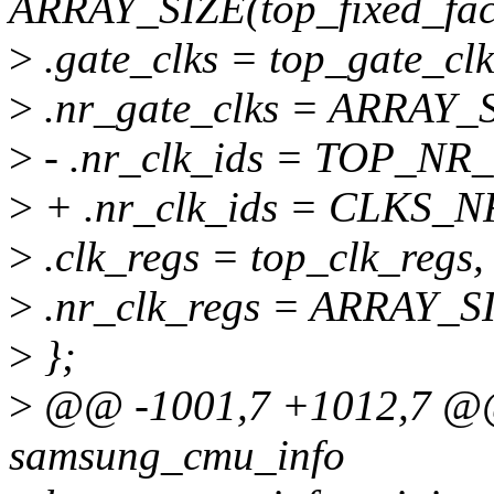
ARRAY_SIZE(top_fixed_fact
>
.gate_clks = top_gate_clk
>
.nr_gate_clks = ARRAY_S
>
- .nr_clk_ids = TOP_NR
>
+ .nr_clk_ids = CLKS_N
>
.clk_regs = top_clk_regs,
>
.nr_clk_regs = ARRAY_SI
>
};
>
@@ -1001,7 +1012,7 @@ s
samsung_cmu_info