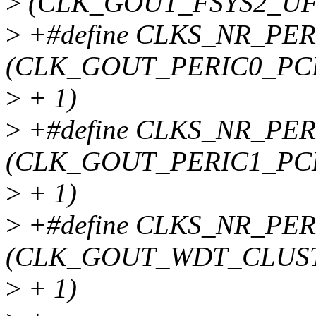
>
(CLK_GOUT_FSYS2_UF
>
+#define CLKS_NR_PER
(CLK_GOUT_PERIC0_PC
>
+ 1)
>
+#define CLKS_NR_PER
(CLK_GOUT_PERIC1_PC
>
+ 1)
>
+#define CLKS_NR_PER
(CLK_GOUT_WDT_CLUS
>
+ 1)