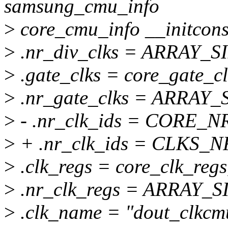
samsung_cmu_info
>
core_cmu_info __initcons
>
.nr_div_clks = ARRAY_SI
>
.gate_clks = core_gate_cl
>
.nr_gate_clks = ARRAY_S
>
- .nr_clk_ids = CORE_N
>
+ .nr_clk_ids = CLKS_
>
.clk_regs = core_clk_regs
>
.nr_clk_regs = ARRAY_SI
>
.clk_name = "dout_clkcm