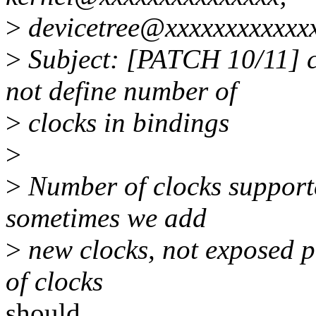
>
devicetree@xxxxxxxxxxxx
>
Subject: [PATCH 10/11] c
not define number of
>
clocks in bindings
>
>
Number of clocks supporte
sometimes we add
>
new clocks, not exposed p
of clocks
should