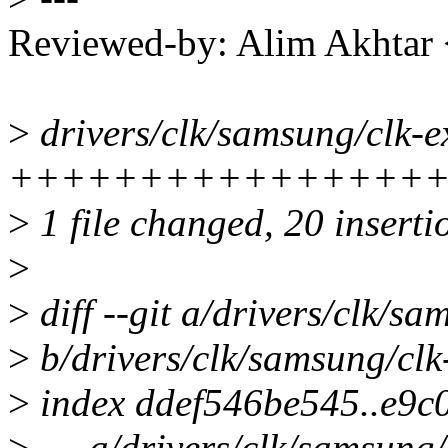
Reviewed-by: Alim Akhtar
>
drivers/clk/samsung/clk-e
++++++++++++++++++--
>
1 file changed, 20 insertio
>
>
diff --git a/drivers/clk/s
>
b/drivers/clk/samsung/clk
>
index ddef546be545..e9c
>
--- a/drivers/clk/samsung