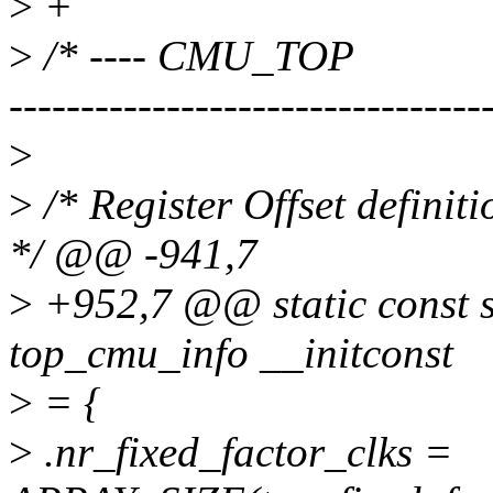
>
+
>
/* ---- CMU_TOP
---------------------------------
>
>
/* Register Offset defin
*/ @@ -941,7
>
+952,7 @@ static const 
top_cmu_info __initconst
>
= {
>
.nr_fixed_factor_clks =