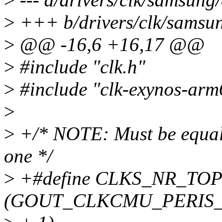
>
+++ b/drivers/clk/samsun
>
@@ -16,6 +16,17 @@
>
#include "clk.h"
>
#include "clk-exynos-arm
>
>
+/* NOTE: Must be equal t
one */
>
+#define CLKS_NR_TOP
(GOUT_CLKCMU_PERIS