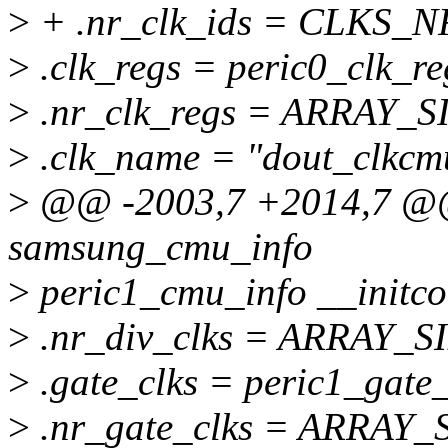
>
+ .nr_clk_ids = CLKS_
>
.clk_regs = peric0_clk_re
>
.nr_clk_regs = ARRAY_SI
>
.clk_name = "dout_clkcm
>
@@ -2003,7 +2014,7 @@ s
samsung_cmu_info
>
peric1_cmu_info __initco
>
.nr_div_clks = ARRAY_SIZ
>
.gate_clks = peric1_gate_
>
.nr_gate_clks = ARRAY_S