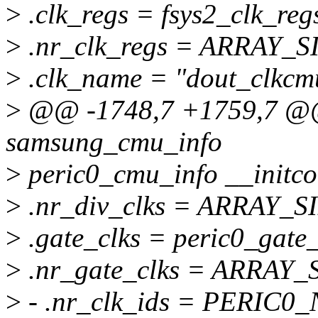
>
.clk_regs = fsys2_clk_reg
>
.nr_clk_regs = ARRAY_SIZ
>
.clk_name = "dout_clkcm
>
@@ -1748,7 +1759,7 @@ s
samsung_cmu_info
>
peric0_cmu_info __initco
>
.nr_div_clks = ARRAY_SIZ
>
.gate_clks = peric0_gate_
>
.nr_gate_clks = ARRAY_S
>
- .nr_clk_ids = PERIC0