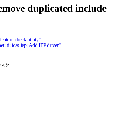
emove duplicated include
eature check utility"
 ti: icss-iep: Add IEP driver"
ssage.