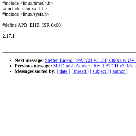
#include <linux/time64.h>
-#include <linux/clk.h>
#include <linux/sysfs.h>
#define APB_EHB_ISR 0x00
--
2.17.1
Next message:
Steffen Eiden: "[PATCH v3 1/3] s390: uv: UV f
Previous message:
Md Danish Anwar: "Re: [PATCH v3 3/5] net:
Messages sorted by:
[ date ]
[ thread ]
[ subject ]
[ author ]