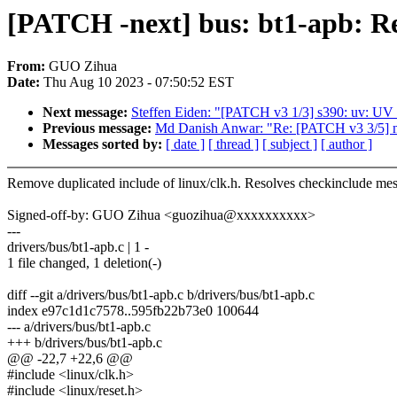
[PATCH -next] bus: bt1-apb: R
From:
GUO Zihua
Date:
Thu Aug 10 2023 - 07:50:52 EST
Next message:
Steffen Eiden: "[PATCH v3 1/3] s390: uv: UV f
Previous message:
Md Danish Anwar: "Re: [PATCH v3 3/5] net:
Messages sorted by:
[ date ]
[ thread ]
[ subject ]
[ author ]
Remove duplicated include of linux/clk.h. Resolves checkinclude me
Signed-off-by: GUO Zihua <guozihua@xxxxxxxxxx>
---
drivers/bus/bt1-apb.c | 1 -
1 file changed, 1 deletion(-)
diff --git a/drivers/bus/bt1-apb.c b/drivers/bus/bt1-apb.c
index e97c1d1c7578..595fb22b73e0 100644
--- a/drivers/bus/bt1-apb.c
+++ b/drivers/bus/bt1-apb.c
@@ -22,7 +22,6 @@
#include <linux/clk.h>
#include <linux/reset.h>