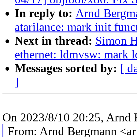
In reply to:
Arnd Bergma
atarilance: mark init func
Next in thread:
Simon H
ethernet: ldmvsw: mark 
Messages sorted by:
[ d
]
On 2023/8/10 20:25, Arnd 
From: Arnd Bergmann <