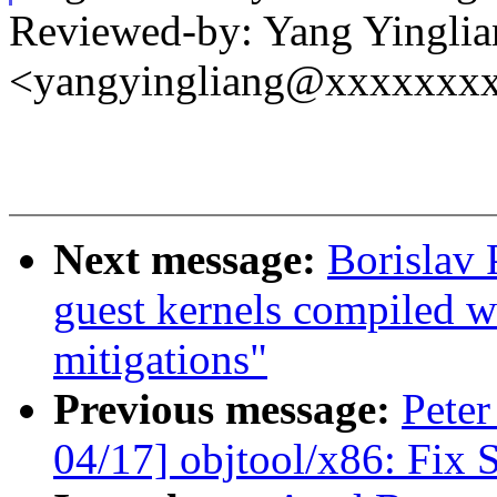
Reviewed-by: Yang Yinglia
<yangyingliang@xxxxxxx
Next message:
Borislav
guest kernels compiled w
mitigations"
Previous message:
Peter
04/17] objtool/x86: Fix