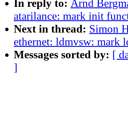
In reply to:
Arnd Bergma
atarilance: mark init func
Next in thread:
Simon H
ethernet: ldmvsw: mark 
Messages sorted by:
[ d
]