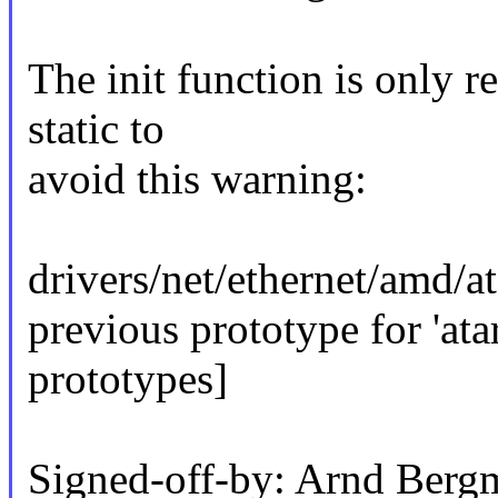
The init function is only re
static to
avoid this warning:
drivers/net/ethernet/amd/at
previous prototype for 'at
prototypes]
Signed-off-by: Arnd Be