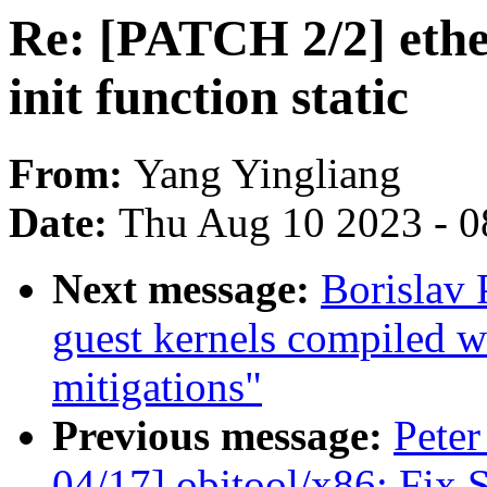
Re: [PATCH 2/2] ethe
init function static
From:
Yang Yingliang
Date:
Thu Aug 10 2023 - 0
Next message:
Borislav
guest kernels compiled w
mitigations"
Previous message:
Peter
04/17] objtool/x86: Fix