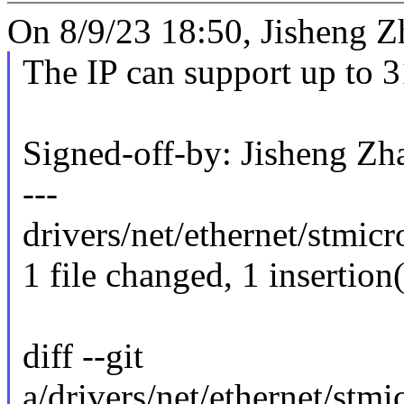
On 8/9/23 18:50, Jisheng Z
The IP can support up to 
Signed-off-by: Jisheng 
---
drivers/net/ethernet/stmi
1 file changed, 1 insertion(
diff --git
a/drivers/net/ethernet/st