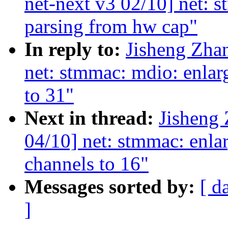
net-next v3 02/10] net: 
parsing from hw cap"
In reply to:
Jisheng Zha
net: stmmac: mdio: en
to 31"
Next in thread:
Jisheng
04/10] net: stmmac: enla
channels to 16"
Messages sorted by:
[ d
]