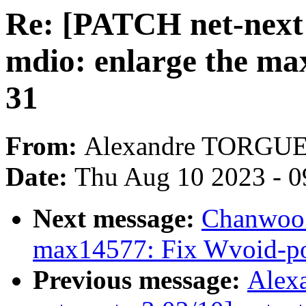
Re: [PATCH net-next 
mdio: enlarge the 
31
From:
Alexandre TORGU
Date:
Thu Aug 10 2023 - 0
Next message:
Chanwoo 
max14577: Fix Wvoid-po
Previous message:
Alex