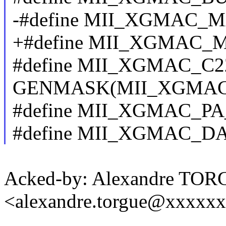
-#define MII_XGMAC_
+#define MII_XGMAC_
#define MII_XGMAC_C
GENMASK(MII_XGMAC
#define MII_XGMAC_PA
#define MII_XGMAC_DA
Acked-by: Alexandre TO
<alexandre.torgue@xxxxx