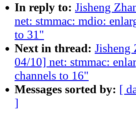
In reply to:
Jisheng Zha
net: stmmac: mdio: en
to 31"
Next in thread:
Jisheng
04/10] net: stmmac: enla
channels to 16"
Messages sorted by:
[ d
]