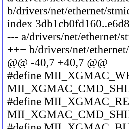
b/drivers/net/ethernet/st
index 3db1cb0fd160..e6d8
--- a/drivers/net/etherne
+++ b/drivers/net/etherne
@@ -40,7 +40,7 @@
#define MII_XGMAC_WR
MII_XGMAC_CMD_SHI
#define MII_XGMAC_RE
MII_XGMAC_CMD_SHI
#define MII_XGMAC_BU