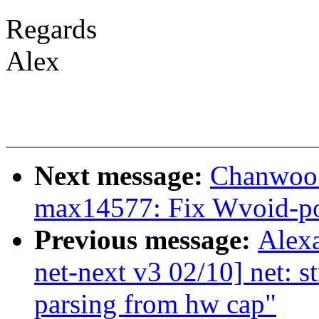
Regards
Alex
Next message:
Chanwoo 
max14577: Fix Wvoid-po
Previous message:
Alex
net-next v3 02/10] net: 
parsing from hw cap"