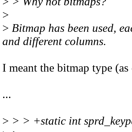
>
> Why not bitmaps?
>
>
Bitmap has been used, each
and different columns.
I meant the bitmap type (as
...
>
> > +static int sprd_keyp