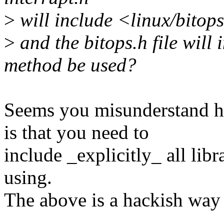
>
will include <linux/bitop
>
and the bitops.h file will 
method be used?
Seems you misunderstand h
is that you need to
include _explicitly_ all libr
using.
The above is a hackish way 