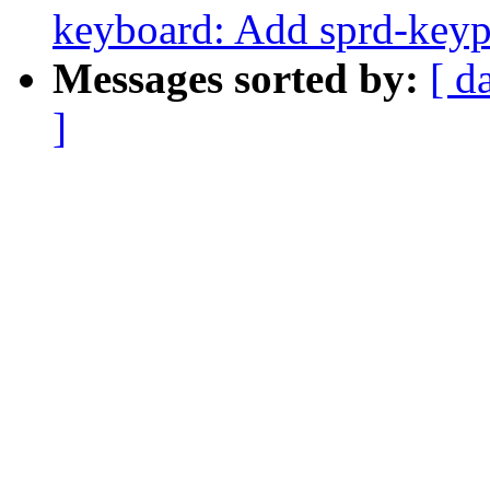
keyboard: Add sprd-keyp
Messages sorted by:
[ d
]