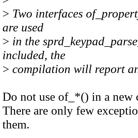
>
Two interfaces of_proper
are used
>
in the sprd_keypad_parse_d
included, the
>
compilation will report an
Do not use of_*() in a new c
There are only few exception
them.