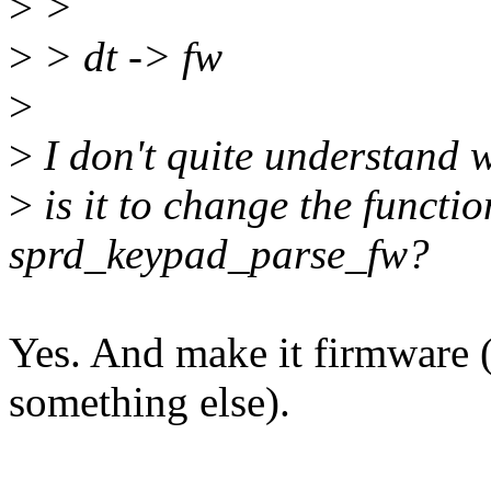
>
>
>
> dt -> fw
>
>
I don't quite understand 
>
is it to change the functi
sprd_keypad_parse_fw?
Yes. And make it firmware
something else).