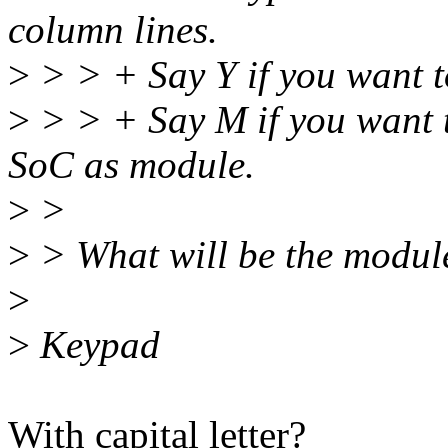
column lines.
>
> > + Say Y if you want 
>
> > + Say M if you want 
SoC as module.
>
>
>
> What will be the modu
>
>
Keypad
With capital letter?