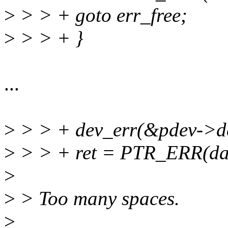
>
> > + goto err_free;
>
> > + }
...
>
> > + dev_err(&pdev->dev,
>
> > + ret = PTR_ERR(da
>
>
> Too many spaces.
>