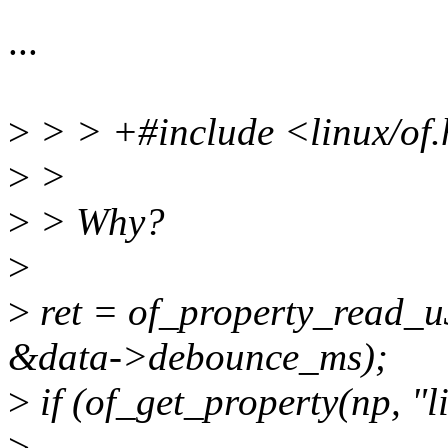
...
>
> > +#include <linux/of
>
>
>
> Why?
>
>
ret = of_property_read_u
&data->debounce_ms);
>
if (of_get_property(np, "
>