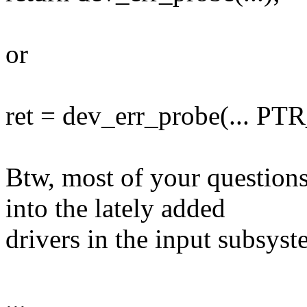
or
ret = dev_err_probe(... PTR_
Btw, most of your question
into the lately added
drivers in the input subsyst
...