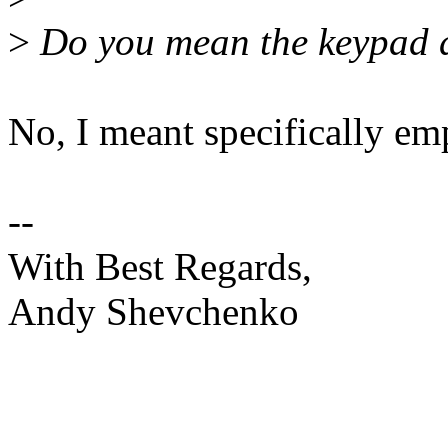
>
Do you mean the keypad dr
No, I meant specifically em
--
With Best Regards,
Andy Shevchenko