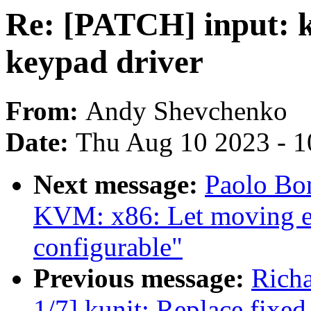
Re: [PATCH] input: 
keypad driver
From:
Andy Shevchenko
Date:
Thu Aug 10 2023 - 1
Next message:
Paolo Bo
KVM: x86: Let moving en
configurable"
Previous message:
Richa
1/7] kunit: Replace fixed