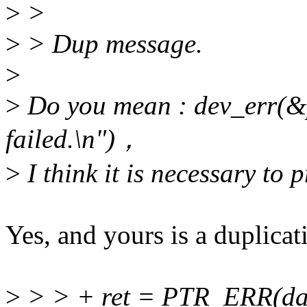
>
>
>
> Dup message.
>
>
Do you mean : dev_err(&
failed.\n")，
>
I think it is necessary to
Yes, and yours is a duplicat
>
> > + ret = PTR_ERR(da