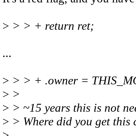
>
> > + return ret;
...
>
> > + .owner = THIS_
>
>
>
> ~15 years this is not ne
>
> Where did you get this
>