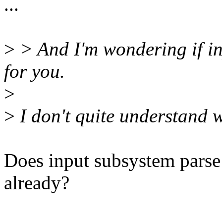
...
>
> And I'm wondering if in
for you.
>
>
I don't quite understand 
Does input subsystem parse 
already?