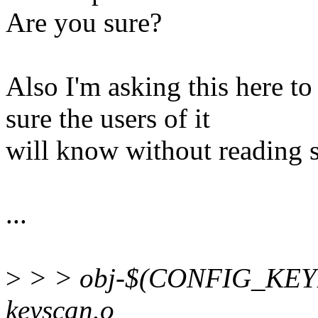
Are you sure?
Also I'm asking this here t
sure the users of it
will know without reading 
...
>
> > obj-$(CONFIG_KEY
keyscan.o