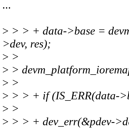
...
>
> > + data->base = dev
>dev, res);
>
>
>
> devm_platform_ioremap
>
>
>
> > + if (IS_ERR(data->b
>
>
>
> > + dev_err(&pdev->dev