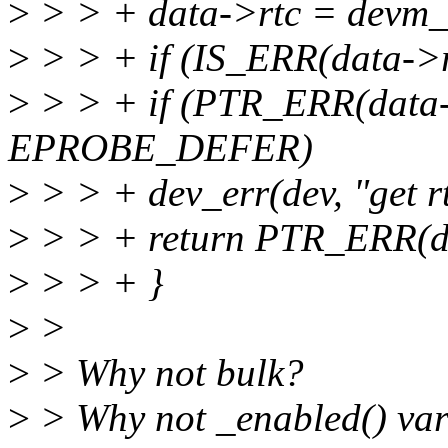
>
> > + data->rtc = devm_cl
>
> > + if (IS_ERR(data->r
>
> > + if (PTR_ERR(data-
EPROBE_DEFER)
>
> > + dev_err(dev, "get rtc
>
> > + return PTR_ERR(da
>
> > + }
>
>
>
> Why not bulk?
>
> Why not _enabled() var