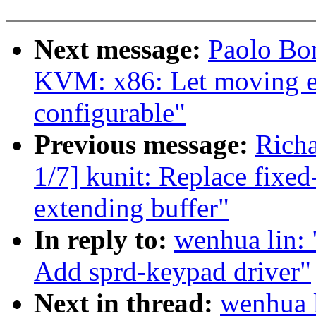
Next message:
Paolo Bo
KVM: x86: Let moving en
configurable"
Previous message:
Richa
1/7] kunit: Replace fixed
extending buffer"
In reply to:
wenhua lin:
Add sprd-keypad driver"
Next in thread:
wenhua l