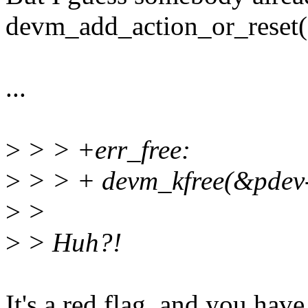
devm_add_action_or_reset(
...
>
> > +err_free:
>
> > + devm_kfree(&pdev-
>
>
>
> Huh?!
It's a red flag, and you have