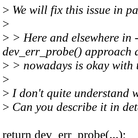
>
We will fix this issue in p
>
>
> Here and elsewhere in -
dev_err_probe() approach 
>
> nowadays is okay with t
>
>
I don't quite understand 
>
Can you describe it in det
return dev_err_probe(...);