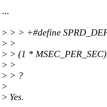
...
>
> > +#define SPRD_D
>
>
>
> (1 * MSEC_PER_SEC)
>
>
>
> ?
>
>
Yes.