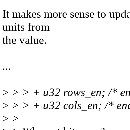
It makes more sense to updat
units from
the value.
...
>
> > + u32 rows_en; /* ena
>
> > + u32 cols_en; /* ena
>
>