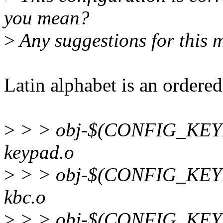
you mean?
>
Any suggestions for this 
Latin alphabet is an ordered
>
> > obj-$(CONFIG_KEY
keypad.o
>
> > obj-$(CONFIG_KEY
kbc.o
>
> > obj-$(CONFIG_K