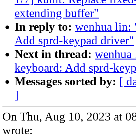
extending buffer"
In reply to:
wenhua lin:
Add sprd-keypad driver"
Next in thread:
wenhua l
keyboard: Add sprd-keyp
Messages sorted by:
[ d
]
On Thu, Aug 10, 2023 at 0
wrote: