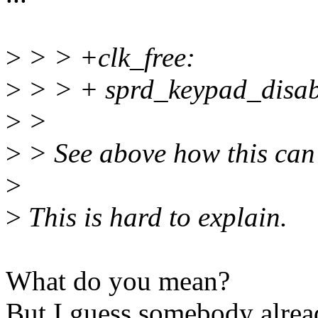
>
> > +clk_free:
>
> > + sprd_keypad_disab
>
>
>
> See above how this can
>
>
This is hard to explain.
What do you mean?
But I guess somebody alre