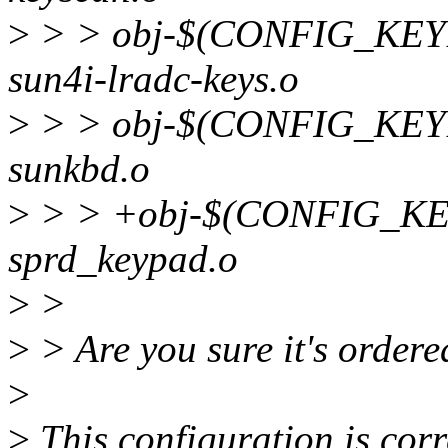
>
> > obj-$(CONFIG_KE
sun4i-lradc-keys.o
>
> > obj-$(CONFIG_KE
sunkbd.o
>
> > +obj-$(CONFIG_K
sprd_keypad.o
>
>
>
> Are you sure it's ordere
>
>
This configuration is cor