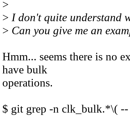
>
>
I don't quite understand 
>
Can you give me an exam
Hmm... seems there is no exi
have bulk
operations.
$ git grep -n clk_bulk.*\( --