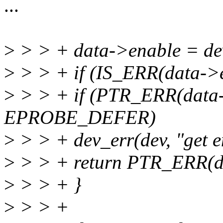
...
>
> > + data->enable = dev
>
> > + if (IS_ERR(data->e
>
> > + if (PTR_ERR(data-
EPROBE_DEFER)
>
> > + dev_err(dev, "get en
>
> > + return PTR_ERR(d
>
> > + }
>
> > +