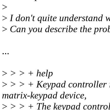
>
>
I don't quite understand 
>
Can you describe the prob
...
>
> > + help
>
> > + Keypad controller i
matrix-keypad device,
>
> > + The keypad control