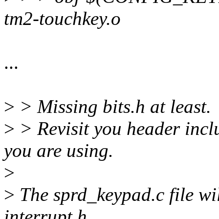
tm2-touchkey.o
...
>
> Missing bits.h at least.
>
> Revisit you header incl
you are using.
>
>
The sprd_keypad.c file wil
interrupt.h