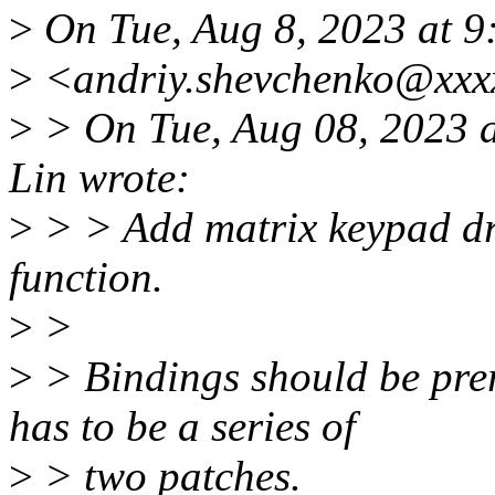
>
On Tue, Aug 8, 2023 at 
>
<andriy.shevchenko@xxxx
>
> On Tue, Aug 08, 2023 
Lin wrote:
>
> > Add matrix keypad dr
function.
>
>
>
> Bindings should be prere
has to be a series of
>
> two patches.