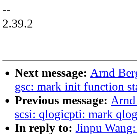
--
2.39.2
Next message:
Arnd Ber
gsc: mark init function st
Previous message:
Arnd
scsi: qlogicpti: mark qlog
In reply to:
Jinpu Wang: