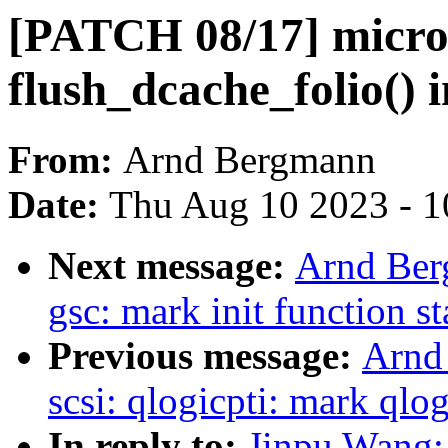
[PATCH 08/17] micro
flush_dcache_folio() i
From:
Arnd Bergmann
Date:
Thu Aug 10 2023 - 1
Next message:
Arnd Ber
gsc: mark init function st
Previous message:
Arnd
scsi: qlogicpti: mark qlog
In reply to:
Jinpu Wang: