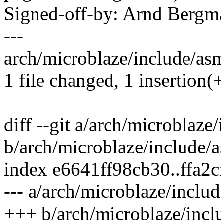
Signed-off-by: Arnd Ber
---
arch/microblaze/include/asm
1 file changed, 1 insertion(+
diff --git a/arch/microblaze
b/arch/microblaze/include/
index e6641ff98cb30..ffa2
--- a/arch/microblaze/inclu
+++ b/arch/microblaze/incl