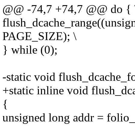
@@ -74,7 +74,7 @@ do { 
flush_dcache_range((unsign
PAGE_SIZE); \
} while (0);
-static void flush_dcache_fo
+static inline void flush_dc
{
unsigned long addr = foli