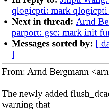
qlogicpti: mark qlogicpti_
Next in thread:
Arnd Be
parport: gsc: mark init fu
Messages sorted by:
[ d
]
From: Arnd Bergmann <a
The newly added flush_dcac
warning that