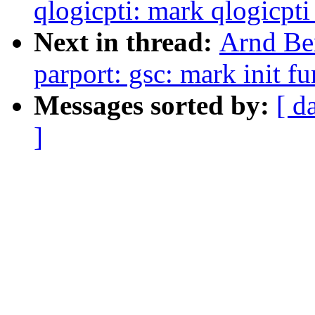
qlogicpti: mark qlogicpti_
Next in thread:
Arnd Be
parport: gsc: mark init fu
Messages sorted by:
[ d
]