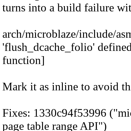
turns into a build failu
arch/microblaze/include/asm
'flush_dcache_folio' define
function]
Mark it as inline to avoid th
Fixes: 1330c94f53996 ("mi
page table range API")