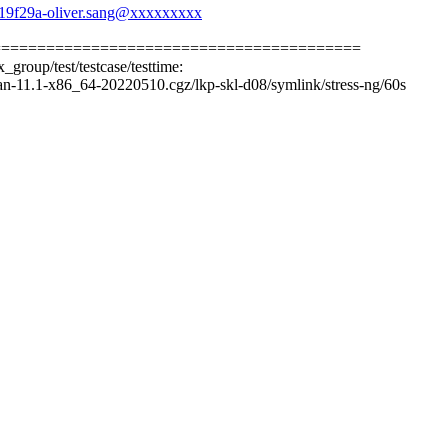
b19f29a-oliver.sang@xxxxxxxxx
=========================================
_group/test/testcase/testtime:
n-11.1-x86_64-20220510.cgz/lkp-skl-d08/symlink/stress-ng/60s