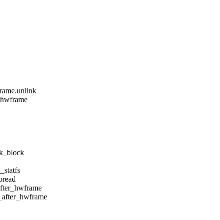
rame.unlink
r_hwframe
nk_block
_statfs
bread
after_hwframe
4_after_hwframe