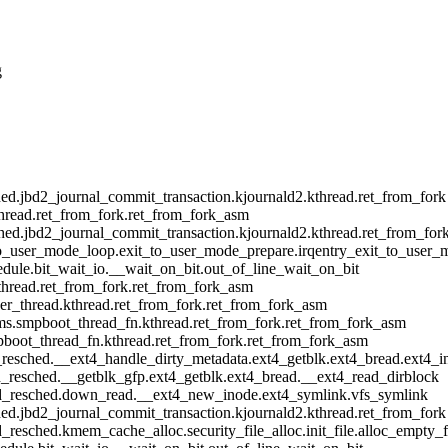
g
d.jbd2_journal_commit_transaction.kjournald2.kthread.ret_from_fork
hread.ret_from_fork.ret_from_fork_asm
ed.jbd2_journal_commit_transaction.kjournald2.kthread.ret_from_for
o_user_mode_loop.exit_to_user_mode_prepare.irqentry_exit_to_user_
dule.bit_wait_io.__wait_on_bit.out_of_line_wait_on_bit
thread.ret_from_fork.ret_from_fork_asm
r_thread.kthread.ret_from_fork.ret_from_fork_asm
s.smpboot_thread_fn.kthread.ret_from_fork.ret_from_fork_asm
boot_thread_fn.kthread.ret_from_fork.ret_from_fork_asm
esched.__ext4_handle_dirty_metadata.ext4_getblk.ext4_bread.ext4_i
resched.__getblk_gfp.ext4_getblk.ext4_bread.__ext4_read_dirblock
d_resched.down_read.__ext4_new_inode.ext4_symlink.vfs_symlink
d.jbd2_journal_commit_transaction.kjournald2.kthread.ret_from_fork
esched.kmem_cache_alloc.security_file_alloc.init_file.alloc_empty_f