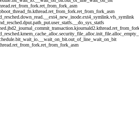
dule.bit_wait_io.__wait_on_bit.out_of_line_wait_on_bit
hread.ret_from_fork.ret_from_fork_asm
boot_thread_fn.kthread.ret_from_fork.ret_from_fork_asm
d_resched.down_read.__ext4_new_inode.ext4_symlink.vfs_symlink
_resched.dput.path_put.user_statfs.__do_sys_statfs
ed.jbd2_journal_commit_transaction.kjournald2.kthread.ret_from_for
esched.kmem_cache_alloc.security_file_alloc.init_file.alloc_empty_f
edule.bit_wait_io.__wait_on_bit.out_of_line_wait_on_bit
thread.ret_from_fork.ret_from_fork_asm