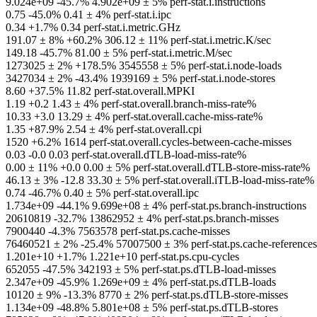
9.024e+09 -45.7% 4.902e+09 ± 5% perf-stat.i.instructions
0.75 -45.0% 0.41 ± 4% perf-stat.i.ipc
0.34 +1.7% 0.34 perf-stat.i.metric.GHz
191.07 ± 8% +60.2% 306.12 ± 11% perf-stat.i.metric.K/sec
149.18 -45.7% 81.00 ± 5% perf-stat.i.metric.M/sec
1273025 ± 2% +178.5% 3545558 ± 5% perf-stat.i.node-loads
3427034 ± 2% -43.4% 1939169 ± 5% perf-stat.i.node-stores
8.60 +37.5% 11.82 perf-stat.overall.MPKI
1.19 +0.2 1.43 ± 4% perf-stat.overall.branch-miss-rate%
10.33 +3.0 13.29 ± 4% perf-stat.overall.cache-miss-rate%
1.35 +87.9% 2.54 ± 4% perf-stat.overall.cpi
1520 +6.2% 1614 perf-stat.overall.cycles-between-cache-misses
0.03 -0.0 0.03 perf-stat.overall.dTLB-load-miss-rate%
0.00 ± 11% +0.0 0.00 ± 5% perf-stat.overall.dTLB-store-miss-rate%
46.13 ± 3% -12.8 33.30 ± 5% perf-stat.overall.iTLB-load-miss-rate%
0.74 -46.7% 0.40 ± 5% perf-stat.overall.ipc
1.734e+09 -44.1% 9.699e+08 ± 4% perf-stat.ps.branch-instructions
20610819 -32.7% 13862952 ± 4% perf-stat.ps.branch-misses
7900440 -4.3% 7563578 perf-stat.ps.cache-misses
76460521 ± 2% -25.4% 57007500 ± 3% perf-stat.ps.cache-references
1.201e+10 +1.7% 1.221e+10 perf-stat.ps.cpu-cycles
652055 -47.5% 342193 ± 5% perf-stat.ps.dTLB-load-misses
2.347e+09 -45.9% 1.269e+09 ± 4% perf-stat.ps.dTLB-loads
10120 ± 9% -13.3% 8770 ± 2% perf-stat.ps.dTLB-store-misses
1.134e+09 -48.8% 5.801e+08 ± 5% perf-stat.ps.dTLB-stores