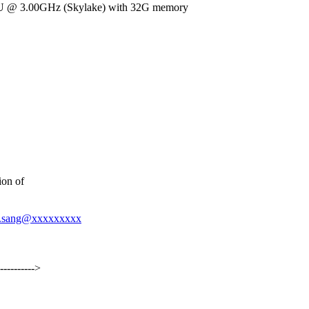
 CPU @ 3.00GHz (Skylake) with 32G memory
ion of
ver.sang@xxxxxxxxx
----------->