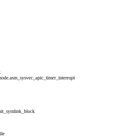
k
mode.asm_sysvec_apic_timer_interrupt
nit_symlink_block
ile