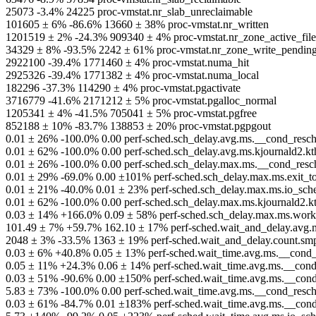
25073 -3.4% 24225 proc-vmstat.nr_slab_unreclaimable
101605 ± 6% -86.6% 13660 ± 38% proc-vmstat.nr_written
1201519 ± 2% -24.3% 909340 ± 4% proc-vmstat.nr_zone_active_file
34329 ± 8% -93.5% 2242 ± 61% proc-vmstat.nr_zone_write_pendin
2922100 -39.4% 1771460 ± 4% proc-vmstat.numa_hit
2925326 -39.4% 1771382 ± 4% proc-vmstat.numa_local
182296 -37.3% 114290 ± 4% proc-vmstat.pgactivate
3716779 -41.6% 2171212 ± 5% proc-vmstat.pgalloc_normal
1205341 ± 4% -41.5% 705041 ± 5% proc-vmstat.pgfree
852188 ± 10% -83.7% 138853 ± 20% proc-vmstat.pgpgout
0.01 ± 26% -100.0% 0.00 perf-sched.sch_delay.avg.ms.__cond_resche
0.01 ± 62% -100.0% 0.00 perf-sched.sch_delay.avg.ms.kjournald2.kt
0.01 ± 26% -100.0% 0.00 perf-sched.sch_delay.max.ms.__cond_resch
0.01 ± 29% -69.0% 0.00 ±101% perf-sched.sch_delay.max.ms.exit_t
0.01 ± 21% -40.0% 0.01 ± 23% perf-sched.sch_delay.max.ms.io_sche
0.01 ± 62% -100.0% 0.00 perf-sched.sch_delay.max.ms.kjournald2.k
0.03 ± 14% +166.0% 0.09 ± 58% perf-sched.sch_delay.max.ms.worke
101.49 ± 7% +59.7% 162.10 ± 17% perf-sched.wait_and_delay.avg.m
2048 ± 3% -33.5% 1363 ± 19% perf-sched.wait_and_delay.count.smp
0.03 ± 6% +40.8% 0.05 ± 13% perf-sched.wait_time.avg.ms.__cond_r
0.05 ± 11% +24.3% 0.06 ± 14% perf-sched.wait_time.avg.ms.__cond_
0.03 ± 51% -90.6% 0.00 ±150% perf-sched.wait_time.avg.ms.__con
5.83 ± 73% -100.0% 0.00 perf-sched.wait_time.avg.ms.__cond_resche
0.03 ± 61% -84.7% 0.01 ±183% perf-sched.wait_time.avg.ms.__cond_r