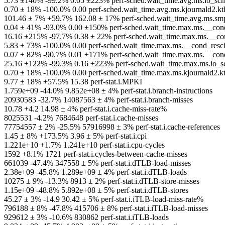
5.73 ±140% -99.2% 0.05 ±223% perf-sched.wait_time.avg.ms.io_sche
0.70 ± 18% -100.0% 0.00 perf-sched.wait_time.avg.ms.kjournald2.kt
101.46 ± 7% +59.7% 162.08 ± 17% perf-sched.wait_time.avg.ms.smp
0.04 ± 41% -93.0% 0.00 ±150% perf-sched.wait_time.max.ms.__con
16.16 ±215% -97.7% 0.38 ± 22% perf-sched.wait_time.max.ms.__cond
5.83 ± 73% -100.0% 0.00 perf-sched.wait_time.max.ms.__cond_resch
0.07 ± 82% -90.7% 0.01 ±171% perf-sched.wait_time.max.ms.__cond_r
25.16 ±122% -99.3% 0.16 ±223% perf-sched.wait_time.max.ms.io_sch
0.70 ± 18% -100.0% 0.00 perf-sched.wait_time.max.ms.kjournald2.k
9.77 ± 18% +57.5% 15.38 perf-stat.i.MPKI
1.759e+09 -44.0% 9.852e+08 ± 4% perf-stat.i.branch-instructions
20930583 -32.7% 14087563 ± 4% perf-stat.i.branch-misses
10.78 +4.2 14.98 ± 4% perf-stat.i.cache-miss-rate%
8025531 -4.2% 7684648 perf-stat.i.cache-misses
77754557 ± 2% -25.5% 57916998 ± 3% perf-stat.i.cache-references
1.45 ± 8% +173.5% 3.96 ± 5% perf-stat.i.cpi
1.221e+10 +1.7% 1.241e+10 perf-stat.i.cpu-cycles
1592 +8.1% 1721 perf-stat.i.cycles-between-cache-misses
661039 -47.4% 347558 ± 5% perf-stat.i.dTLB-load-misses
2.38e+09 -45.8% 1.289e+09 ± 4% perf-stat.i.dTLB-loads
10275 ± 9% -13.3% 8913 ± 2% perf-stat.i.dTLB-store-misses
1.15e+09 -48.8% 5.892e+08 ± 5% perf-stat.i.dTLB-stores
45.27 ± 3% -14.9 30.42 ± 5% perf-stat.i.iTLB-load-miss-rate%
796188 ± 8% -47.8% 415706 ± 8% perf-stat.i.iTLB-load-misses
929612 ± 3% -10.6% 830862 perf-stat.i.iTLB-loads