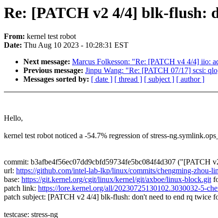
Re: [PATCH v2 4/4] blk-flush: d
From:
kernel test robot
Date:
Thu Aug 10 2023 - 10:28:31 EST
Next message:
Marcus Folkesson: "Re: [PATCH v4 4/4] iio: a
Previous message:
Jinpu Wang: "Re: [PATCH 07/17] scsi: qlogi
Messages sorted by:
[ date ]
[ thread ]
[ subject ]
[ author ]
Hello,
kernel test robot noticed a -54.7% regression of stress-ng.symlink.op
commit: b3afbe4f56ec07dd9cbfd59734fe5bc084f4d307 ("[PATCH v2 4/4]
url:
https://github.com/intel-lab-lkp/linux/commits/chengming-zhou-l
base:
https://git.kernel.org/cgit/linux/kernel/git/axboe/linux-block.git
fo
patch link:
https://lore.kernel.org/all/20230725130102.3030032-5-
patch subject: [PATCH v2 4/4] blk-flush: don't need to end rq twice f
testcase: stress-ng