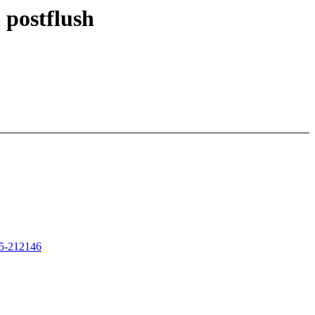
 postflush
725-212146