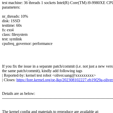
test machine: 36 threads 1 sockets Intel(R) Core(TM) i9-9980XE
parameters:
nr_threads: 10%
disk: 1SSD
testtime: 60s
fs: ext4
class: filesystem
test: symlink
cpufreq_governor: performance
If you fix the issue in a separate patch/commit (i.e. not just a new vers
the same patch/commit), kindly add following tags
| Reported-by: kernel test robot <oliver.sang@xxxxxxxxx>
| Closes:
https://lore.kernel.org/oe-lkp/202308102227.eb19f29a-oli
Details are as below:
---------------------------------------------------------------------------------------
The kernel config and materials to reproduce are available at: