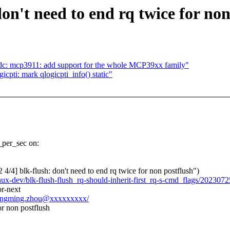
on't need to end rq twice for non
dc: mcp3911: add support for the whole MCP39xx family"
cpti: mark qlogicpti_info() static"
s_per_sec on:
 blk-flush: don't need to end rq twice for non postflush")
inux-dev/blk-flush-flush_rq-should-inherit-first_rq-s-cmd_flags/20230
r-next
chengming.zhou@xxxxxxxxx/
or non postflush