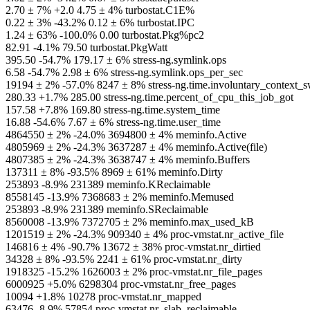
2.70 ± 7% +2.0 4.75 ± 4% turbostat.C1E%
0.22 ± 3% -43.2% 0.12 ± 6% turbostat.IPC
1.24 ± 63% -100.0% 0.00 turbostat.Pkg%pc2
82.91 -4.1% 79.50 turbostat.PkgWatt
395.50 -54.7% 179.17 ± 6% stress-ng.symlink.ops
6.58 -54.7% 2.98 ± 6% stress-ng.symlink.ops_per_sec
19194 ± 2% -57.0% 8247 ± 8% stress-ng.time.involuntary_context_s
280.33 +1.7% 285.00 stress-ng.time.percent_of_cpu_this_job_got
157.58 +7.8% 169.80 stress-ng.time.system_time
16.88 -54.6% 7.67 ± 6% stress-ng.time.user_time
4864550 ± 2% -24.0% 3694800 ± 4% meminfo.Active
4805969 ± 2% -24.3% 3637287 ± 4% meminfo.Active(file)
4807385 ± 2% -24.3% 3638747 ± 4% meminfo.Buffers
137311 ± 8% -93.5% 8969 ± 61% meminfo.Dirty
253893 -8.9% 231389 meminfo.KReclaimable
8558145 -13.9% 7368683 ± 2% meminfo.Memused
253893 -8.9% 231389 meminfo.SReclaimable
8560008 -13.9% 7372705 ± 2% meminfo.max_used_kB
1201519 ± 2% -24.3% 909340 ± 4% proc-vmstat.nr_active_file
146816 ± 4% -90.7% 13672 ± 38% proc-vmstat.nr_dirtied
34328 ± 8% -93.5% 2241 ± 61% proc-vmstat.nr_dirty
1918325 -15.2% 1626003 ± 2% proc-vmstat.nr_file_pages
6000925 +5.0% 6298304 proc-vmstat.nr_free_pages
10094 +1.8% 10278 proc-vmstat.nr_mapped
63476 -8.9% 57854 proc-vmstat.nr_slab_reclaimable