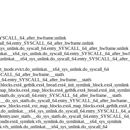
ry_SYSCALL_64_after_hwframe.unlink
syscall_64.entry_SYSCALL_64_after_hwframe.unlink
64_sys_unlink.do_syscall_64.entry_SYSCALL_64_after_hwframe.unlink
unlinkat.__x64_sys_unlink.do_syscall_64.entry_SYSCALL_64_after_hwf
t.do_unlinkat.__x64_sys_unlink.do_syscall_64.entry_SYSCALL_64_afte
ict_inode.evict.do_unlinkat.__x64_sys_unlink.do_syscall_64
SYSCALL_64_after_hwframe.__statfs
call_64.entry_SYSCALL_64_after_hwframe.__statfs
p_blocks.ext4_getblk.ext4_bread.ext4_init_symlink_block.ext4_symlink
t_map_blocks.ext4_map_blocks.ext4_getblk.ext4_bread.ext4_init_symli
ys_statfs.do_syscall_64.entry_SYSCALL_64_after_hwframe.__statfs
atfs.__do_sys_statfs.do_syscall_64.entry_SYSCALL_64_after_hwframe._
b_new_blocks.ext4_ext_map_blocks.ext4_map_blocks.ext4_getblk.ext4_
nlink.do_unlinkat.__x64_sys_unlink.do_syscall_64.entry_SYSCALL_64_
by_dentry.user_statfs.__do_sys_statfs.do_syscall_64.entry_SYSCALL_6
_nondir.ext4_symlink.vfs_symlink.do_symlinkat.__x64_sys_symlink
ink.vfs_unlink.do_unlinkat.__x64_sys_unlink.do_syscall_64