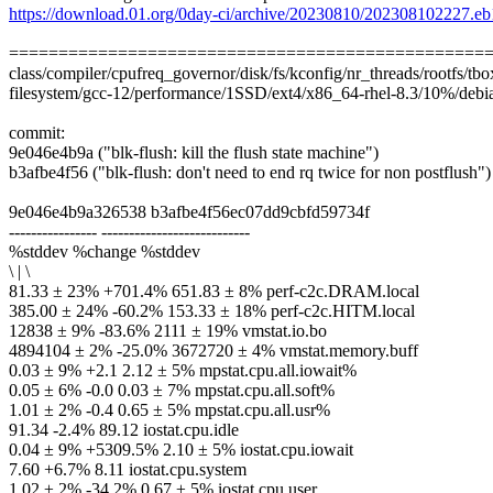
https://download.01.org/0day-ci/archive/20230810/202308102227.e
================================================
class/compiler/cpufreq_governor/disk/fs/kconfig/nr_threads/rootfs/tbox
filesystem/gcc-12/performance/1SSD/ext4/x86_64-rhel-8.3/10%/debia
commit:
9e046e4b9a ("blk-flush: kill the flush state machine")
b3afbe4f56 ("blk-flush: don't need to end rq twice for non postflush")
9e046e4b9a326538 b3afbe4f56ec07dd9cbfd59734f
---------------- ---------------------------
%stddev %change %stddev
\ | \
81.33 ± 23% +701.4% 651.83 ± 8% perf-c2c.DRAM.local
385.00 ± 24% -60.2% 153.33 ± 18% perf-c2c.HITM.local
12838 ± 9% -83.6% 2111 ± 19% vmstat.io.bo
4894104 ± 2% -25.0% 3672720 ± 4% vmstat.memory.buff
0.03 ± 9% +2.1 2.12 ± 5% mpstat.cpu.all.iowait%
0.05 ± 6% -0.0 0.03 ± 7% mpstat.cpu.all.soft%
1.01 ± 2% -0.4 0.65 ± 5% mpstat.cpu.all.usr%
91.34 -2.4% 89.12 iostat.cpu.idle
0.04 ± 9% +5309.5% 2.10 ± 5% iostat.cpu.iowait
7.60 +6.7% 8.11 iostat.cpu.system
1.02 ± 2% -34.2% 0.67 ± 5% iostat.cpu.user