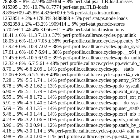
785838 ± 8% -47.9% 409304 ± 8% perf-stat.ps.iTLB-load-misses
915395 ± 3% -10.7% 817774 perf-stat.ps.iTLB-loads
8.896e+09 -45.8% 4.826e+09 ± 5% perf-stat.ps.instructions
1253851 ± 2% +178.3% 3488888 ± 5% perf-stat.ps.node-loads
3362358 ± 2% -43.2% 1909414 ± 5% perf-stat.ps.node-stores
5.702e+11 -46.4% 3.056e+11 ± 4% perf-stat.total.instructions
18.41 ± 6% -11.3 7.13 ± 37% perf-profile.calltrace.cycles-pp.unlink
18.05 ± 6% -11.0 7.05 ± 38% perf-profile.calltrace.cycles-pp.ent
17.92 ± 6% -10.9 7.02 ± 38% perf-profile.calltrace.cycles-pp.do_
17.61 ± 6% -10.7 6.94 ± 38% perf-profile.calltrace.cycles-pp.__x
17.45 ± 6% -10.5 6.90 ± 39% perf-profile.calltrace.cycles-pp.do_
12.32 ± 8% -6.7 5.61 ± 48% perf-profile.calltrace.cycles-pp.evic
8.70 ± 5% -6.6 2.05 ± 14% perf-profile.calltrace.cycles-pp.__statfs
12.06 ± 8% -6.5 5.56 ± 49% perf-profile.calltrace.cycles-pp.ext4_ev
7.28 ± 5% -5.5 1.74 ± 14% perf-profile.calltrace.cycles-pp.entry_
6.78 ± 5% -5.2 1.62 ± 13% perf-profile.calltrace.cycles-pp.do_sys
6.90 ± 5% -5.1 1.79 ± 14% perf-profile.calltrace.cycles-pp.ext4_ma
6.55 ± 5% -4.8 1.72 ± 14% perf-profile.calltrace.cycles-pp.ext4_ex
5.91 ± 5% -4.5 1.40 ± 14% perf-profile.calltrace.cycles-pp.__do_s
5.69 ± 5% -4.3 1.35 ± 14% perf-profile.calltrace.cycles-pp.user_st
5.46 ± 5% -4.0 1.44 ± 14% perf-profile.calltrace.cycles-pp.ext4_m
4.23 ± 5% -3.2 1.06 ± 10% perf-profile.calltrace.cycles-pp.vfs_u
3.96 ± 6% -3.0 0.94 ± 12% perf-profile.calltrace.cycles-pp.statfs_
4.16 ± 5% -3.0 1.14 ± 5% perf-profile.calltrace.cycles-pp.ext4_add
3.98 ± 5% -3.0 1.00 ± 11% perf-profile.calltrace.cycles-pp.ext4_unl