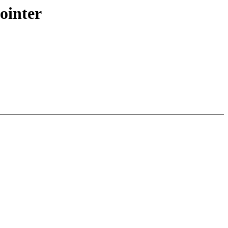
ointer