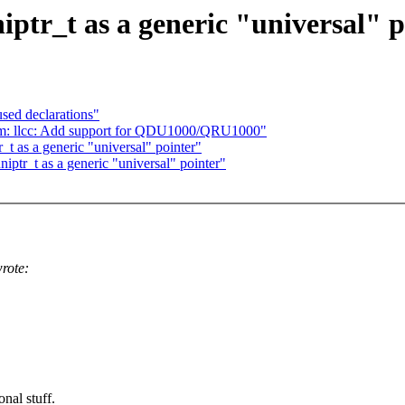
tr_t as a generic "universal" p
sed declarations"
om: llcc: Add support for QDU1000/QRU1000"
t as a generic "universal" pointer"
ptr_t as a generic "universal" pointer"
rote:
nal stuff.