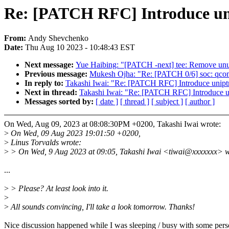
Re: [PATCH RFC] Introduce unip
From:
Andy Shevchenko
Date:
Thu Aug 10 2023 - 10:48:43 EST
Next message:
Yue Haibing: "[PATCH -next] tee: Remove unu
Previous message:
Mukesh Ojha: "Re: [PATCH 0/6] soc: qc
In reply to:
Takashi Iwai: "Re: [PATCH RFC] Introduce uniptr_
Next in thread:
Takashi Iwai: "Re: [PATCH RFC] Introduce uni
Messages sorted by:
[ date ]
[ thread ]
[ subject ]
[ author ]
On Wed, Aug 09, 2023 at 08:08:30PM +0200, Takashi Iwai wrote:
>
On Wed, 09 Aug 2023 19:01:50 +0200,
>
Linus Torvalds wrote:
>
> On Wed, 9 Aug 2023 at 09:05, Takashi Iwai <tiwai@xxxxxxx> w
...
>
> Please? At least look into it.
>
>
All sounds convincing, I'll take a look tomorrow. Thanks!
Nice discussion happened while I was sleeping / busy with some perso