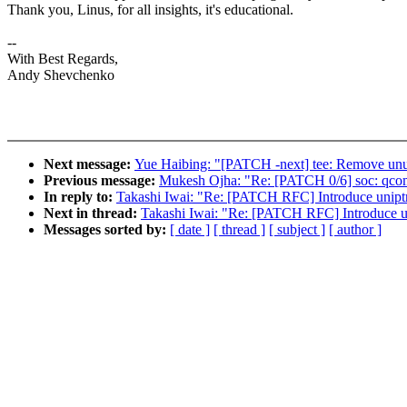
Thank you, Linus, for all insights, it's educational.
--
With Best Regards,
Andy Shevchenko
Next message:
Yue Haibing: "[PATCH -next] tee: Remove unu
Previous message:
Mukesh Ojha: "Re: [PATCH 0/6] soc: qc
In reply to:
Takashi Iwai: "Re: [PATCH RFC] Introduce uniptr_
Next in thread:
Takashi Iwai: "Re: [PATCH RFC] Introduce uni
Messages sorted by:
[ date ]
[ thread ]
[ subject ]
[ author ]