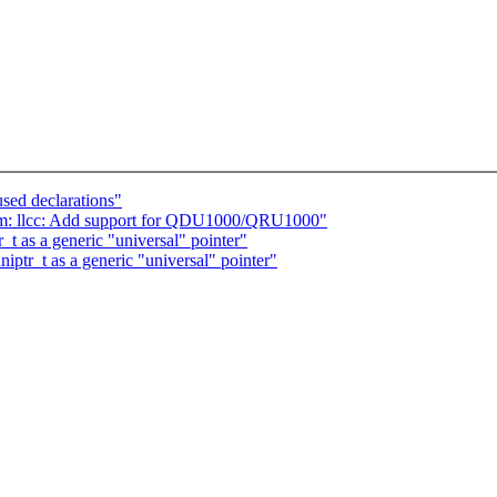
sed declarations"
om: llcc: Add support for QDU1000/QRU1000"
t as a generic "universal" pointer"
ptr_t as a generic "universal" pointer"