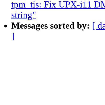
tpm_tis: Fix UPX-i1
string"
Messages sorted by:
[ d
]