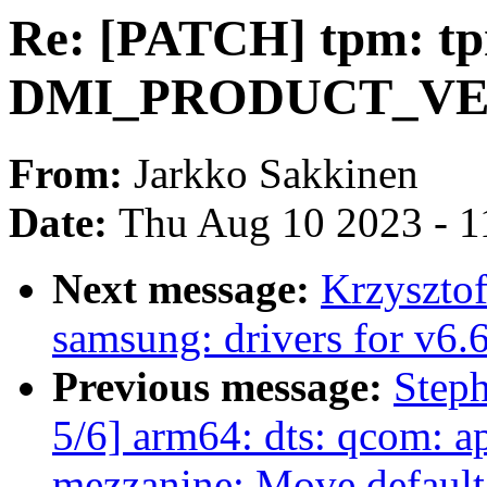
Re: [PATCH] tpm: tp
DMI_PRODUCT_VER
From:
Jarkko Sakkinen
Date:
Thu Aug 10 2023 - 1
Next message:
Krzyszto
samsung: drivers for v6.
Previous message:
Step
5/6] arm64: dts: qcom: 
mezzanine: Move default 