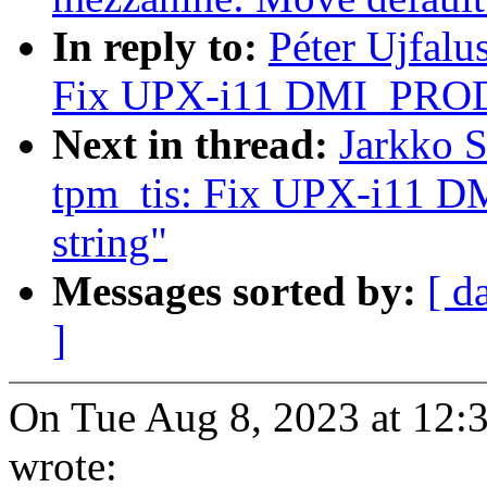
In reply to:
Péter Ujfalu
Fix UPX-i11 DMI_PRO
Next in thread:
Jarkko 
tpm_tis: Fix UPX-i1
string"
Messages sorted by:
[ d
]
On Tue Aug 8, 2023 at 12:
wrote: