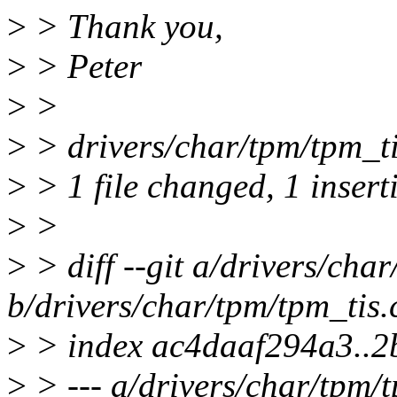
>
> Thank you,
>
> Peter
>
>
>
> drivers/char/tpm/tpm_ti
>
> 1 file changed, 1 insert
>
>
>
> diff --git a/drivers/cha
b/drivers/char/tpm/tpm_tis.
>
> index ac4daaf294a3..
>
> --- a/drivers/char/tpm/t