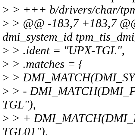
>
> +++ b/drivers/char/tpm
>
> @@ -183,7 +183,7 @@ s
dmi_system_id tpm_tis_dmi
>
> .ident = "UPX-TGL",
>
> .matches = {
>
> DMI_MATCH(DMI_SYS
>
> - DMI_MATCH(DMI_
TGL"),
>
> + DMI_MATCH(DMI_
TGL01"),