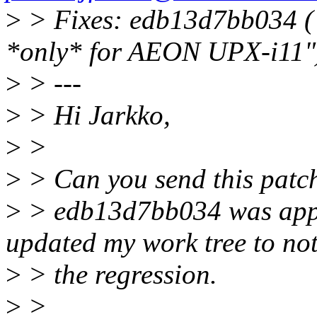
>
> Fixes: edb13d7bb034 ("
*only* for AEON UPX-i11"
>
> ---
>
> Hi Jarkko,
>
>
>
> Can you send this patch
>
> edb13d7bb034 was appli
updated my work tree to not
>
> the regression.
>
>