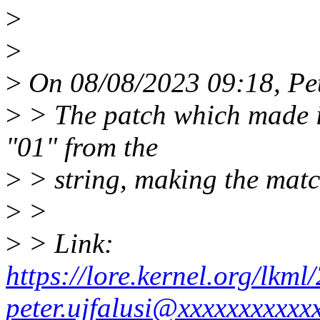
>
>
>
On 08/08/2023 09:18, Pet
>
> The patch which made it
"01" from the
>
> string, making the matc
>
>
>
> Link:
https://lore.kernel.org/lk
peter.ujfalusi@xxxxxxxxxxx