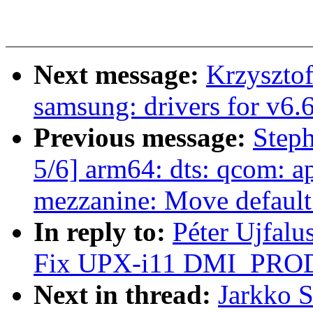
Next message:
Krzyszto
samsung: drivers for v6.
Previous message:
Step
5/6] arm64: dts: qcom: 
mezzanine: Move default 
In reply to:
Péter Ujfalu
Fix UPX-i11 DMI_PRO
Next in thread:
Jarkko 