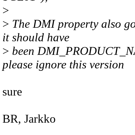
>
>
The DMI property also got
it should have
>
been DMI_PRODUCT_NAME,
please ignore this version
sure
BR, Jarkko