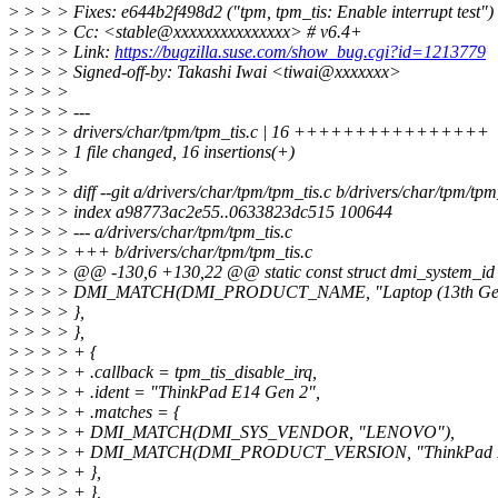
>
> > > Fixes: e644b2f498d2 ("tpm, tpm_tis: Enable interrupt test")
>
> > > Cc: <stable@xxxxxxxxxxxxxxx> # v6.4+
>
> > > Link:
https://bugzilla.suse.com/show_bug.cgi?id=1213779
>
> > > Signed-off-by: Takashi Iwai <tiwai@xxxxxxx>
>
> > >
>
> > > ---
>
> > > drivers/char/tpm/tpm_tis.c | 16 ++++++++++++++++
>
> > > 1 file changed, 16 insertions(+)
>
> > >
>
> > > diff --git a/drivers/char/tpm/tpm_tis.c b/drivers/char/tpm/tpm
>
> > > index a98773ac2e55..0633823dc515 100644
>
> > > --- a/drivers/char/tpm/tpm_tis.c
>
> > > +++ b/drivers/char/tpm/tpm_tis.c
>
> > > @@ -130,6 +130,22 @@ static const struct dmi_system_id 
>
> > > DMI_MATCH(DMI_PRODUCT_NAME, "Laptop (13th Gen I
>
> > > },
>
> > > },
>
> > > + {
>
> > > + .callback = tpm_tis_disable_irq,
>
> > > + .ident = "ThinkPad E14 Gen 2",
>
> > > + .matches = {
>
> > > + DMI_MATCH(DMI_SYS_VENDOR, "LENOVO"),
>
> > > + DMI_MATCH(DMI_PRODUCT_VERSION, "ThinkPad E1
>
> > > + },
>
> > > + },