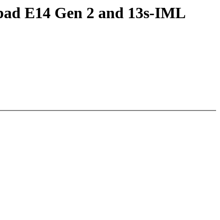
kpad E14 Gen 2 and 13s-IML