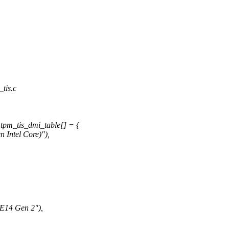
_tis.c
tpm_tis_dmi_table[] = {
ntel Core)"),
4 Gen 2"),