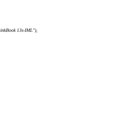
kBook 13s-IML"),