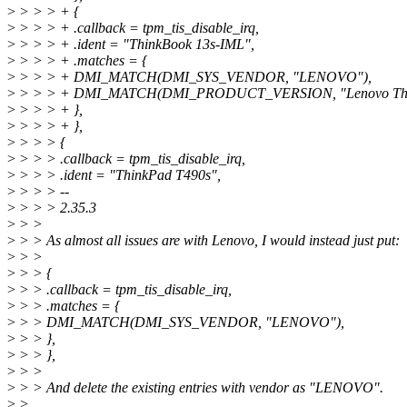
>
> > > + {
>
> > > + .callback = tpm_tis_disable_irq,
>
> > > + .ident = "ThinkBook 13s-IML",
>
> > > + .matches = {
>
> > > + DMI_MATCH(DMI_SYS_VENDOR, "LENOVO"),
>
> > > + DMI_MATCH(DMI_PRODUCT_VERSION, "Lenovo Thin
>
> > > + },
>
> > > + },
>
> > > {
>
> > > .callback = tpm_tis_disable_irq,
>
> > > .ident = "ThinkPad T490s",
>
> > > --
>
> > > 2.35.3
>
> >
>
> > As almost all issues are with Lenovo, I would instead just put:
>
> >
>
> > {
>
> > .callback = tpm_tis_disable_irq,
>
> > .matches = {
>
> > DMI_MATCH(DMI_SYS_VENDOR, "LENOVO"),
>
> > },
>
> > },
>
> >
>
> > And delete the existing entries with vendor as "LENOVO".
>
>