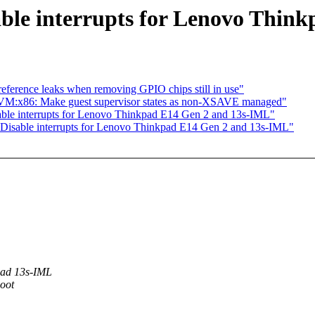
ble interrupts for Lenovo Thin
eference leaks when removing GPIO chips still in use"
VM:x86: Make guest supervisor states as non-XSAVE managed"
able interrupts for Lenovo Thinkpad E14 Gen 2 and 13s-IML"
 Disable interrupts for Lenovo Thinkpad E14 Gen 2 and 13s-IML"
pad 13s-IML
boot