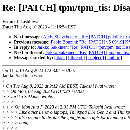
Re: [PATCH] tpm/tpm_tis: Disa
From:
Takashi Iwai
Date:
Thu Aug 10 2023 - 11:16:54 EST
Next message:
Andy Shevchenko: "Re: [PATCH] gpiolib: fix r
Previous message:
Paolo Bonzini: "Re: [PATCH v5 09/19] K
In reply to:
Jarkko Sakkinen: "Re: [PATCH] tpm/tpm_tis: Dis
Next in thread:
Jarkko Sakkinen: "Re: [PATCH] tpm/tpm_tis:
Messages sorted by:
[ date ]
[ thread ]
[ subject ]
[ author ]
On Thu, 10 Aug 2023 17:08:04 +0200,
Jarkko Sakkinen wrote:
>
>
On Tue Aug 8, 2023 at 9:12 AM EEST, Takashi Iwai wrote:
>
> On Mon, 07 Aug 2023 21:14:20 +0200,
>
> Jarkko Sakkinen wrote:
>
> >
>
> > On Mon Aug 7, 2023 at 2:01 PM UTC, Takashi Iwai wrote:
>
> > > Like other Lenovo laptops, Thinkpad E14 Gen 2 and Think
>
> > > also require to disable the tpm_tis interrupts for avoiding a 
>
> > > hang.
>
> > >