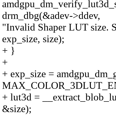
amdgpu_dm_verify_lut3d_si
drm_dbg(&adev->ddev,
"Invalid Shaper LUT size. 
exp_size, size);
+ }
+
+ exp_size = amdgpu_dm_ge
MAX_COLOR_3DLUT_EN
+ lut3d = __extract_blob_l
&size);