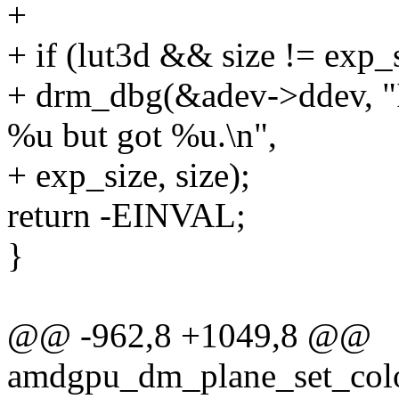
+
+ if (lut3d && size != exp_
+ drm_dbg(&adev->ddev, "I
%u but got %u.\n",
+ exp_size, size);
return -EINVAL;
}
@@ -962,8 +1049,8 @@
amdgpu_dm_plane_set_color