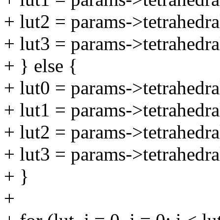
+ lut2 = params->tetrahedra
+ lut3 = params->tetrahedra
+ } else {
+ lut0 = params->tetrahedra
+ lut1 = params->tetrahedra
+ lut2 = params->tetrahedra
+ lut3 = params->tetrahedra
+ }
+