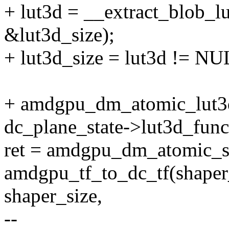
+ lut3d = __extract_blob_l
&lut3d_size);
+ lut3d_size = lut3d != NUL
+ amdgpu_dm_atomic_lut3d(
dc_plane_state->lut3d_func
ret = amdgpu_dm_atomic_sha
amdgpu_tf_to_dc_tf(shaper_
shaper_size,
--