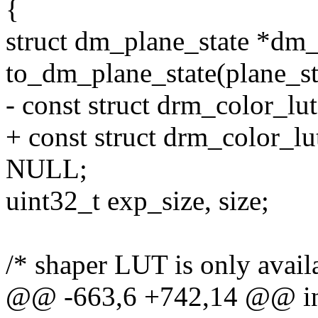
{
struct dm_plane_state *dm_
to_dm_plane_state(plane_st
- const struct drm_color_l
+ const struct drm_color_l
NULL;
uint32_t exp_size, size;
/* shaper LUT is only avail
@@ -663,6 +742,14 @@ i