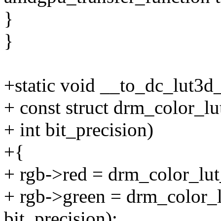
}
}
+static void __to_dc_lut3d_
+ const struct drm_color_lut
+ int bit_precision)
+{
+ rgb->red = drm_color_lut_
+ rgb->green = drm_color_lu
bit_precision);