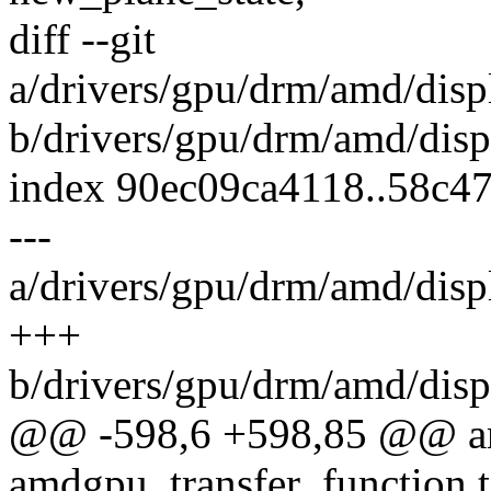
diff --git
a/drivers/gpu/drm/amd/di
b/drivers/gpu/drm/amd/di
index 90ec09ca4118..58c4
---
a/drivers/gpu/drm/amd/di
+++
b/drivers/gpu/drm/amd/di
@@ -598,6 +598,85 @@ a
amdgpu_transfer_function t