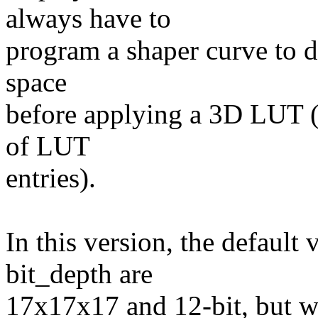
always have to
program a shaper curve to d
space
before applying a 3D LUT 
of LUT
entries).
In this version, the default
bit_depth are
17x17x17 and 12-bit, but w