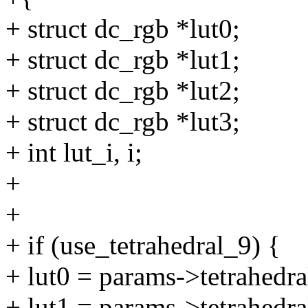
+ struct dc_rgb *lut0;
+ struct dc_rgb *lut1;
+ struct dc_rgb *lut2;
+ struct dc_rgb *lut3;
+ int lut_i, i;
+
+
+ if (use_tetrahedral_9) {
+ lut0 = params->tetrahedra
+ lut1 = params->tetrahedra