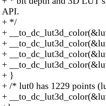
+ * bit depth and 3D LUT si
API.
+ */
+ __to_dc_lut3d_color(&lut0[
+ __to_dc_lut3d_color(&lut1[
+ __to_dc_lut3d_color(&lut2[
+ __to_dc_lut3d_color(&lut3[
+ }
+ /* lut0 has 1229 points (l
+ __to_dc_lut3d_color(&lut0[