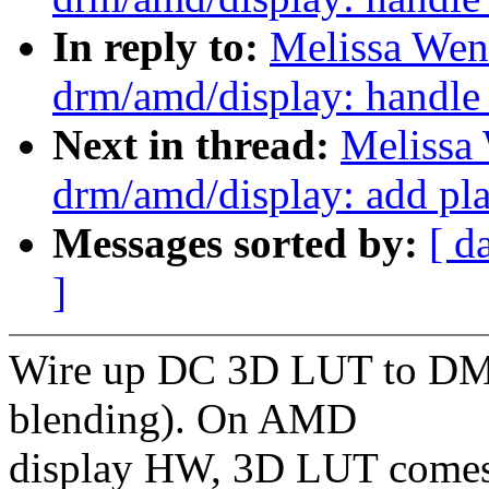
In reply to:
Melissa Wen
drm/amd/display: handle
Next in thread:
Melissa
drm/amd/display: add pl
Messages sorted by:
[ d
]
Wire up DC 3D LUT to DM 
blending). On AMD
display HW, 3D LUT comes 