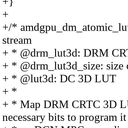
+}
+
+/* amdgpu_dm_atomic_lu
stream
+ * @drm_lut3d: DRM CR
+ * @drm_lut3d_size: size
+ * @lut3d: DC 3D LUT
+ *
+ * Map DRM CRTC 3D LU
necessary bits to program it