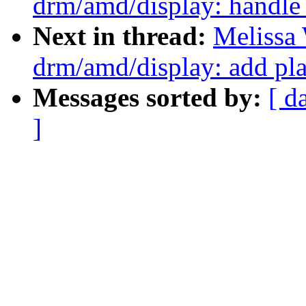
drm/amd/display: handle
Next in thread:
Melissa
drm/amd/display: add pl
Messages sorted by:
[ d
]