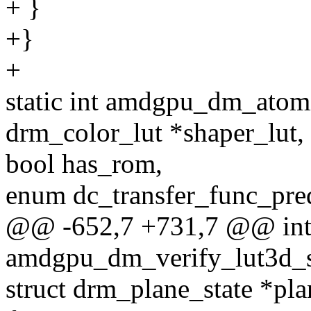
+ }
+}
+
static int amdgpu_dm_atomi
drm_color_lut *shaper_lut,
bool has_rom,
enum dc_transfer_func_pred
@@ -652,7 +731,7 @@ in
amdgpu_dm_verify_lut3d_si
struct drm_plane_state *pla