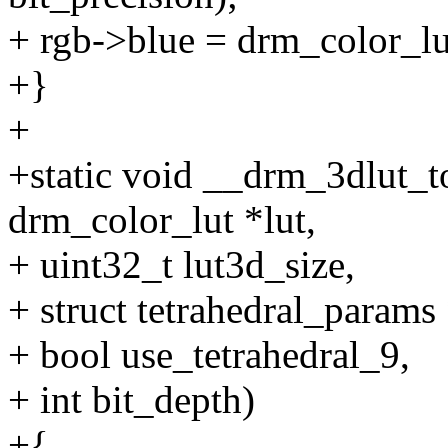
+ rgb->blue = drm_color_lut
+}
+
+static void __drm_3dlut_t
drm_color_lut *lut,
+ uint32_t lut3d_size,
+ struct tetrahedral_params
+ bool use_tetrahedral_9,
+ int bit_depth)
+{