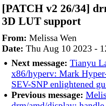
[PATCH v2 26/34] dr
3D LUT support
From:
Melissa Wen
Date:
Thu Aug 10 2023 - 1
Next message:
Tianyu L
x86/hyperv: Mark Hyper-
SEV-SNP enlightened gu
Previous message:
Meli
drm/amd/display: handle