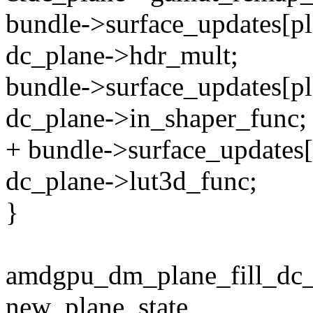
bundle->surface_updates[p
dc_plane->hdr_mult;
bundle->surface_updates[pl
dc_plane->in_shaper_func;
+ bundle->surface_updates[
dc_plane->lut3d_func;
}
amdgpu_dm_plane_fill_dc_
new_plane_state,