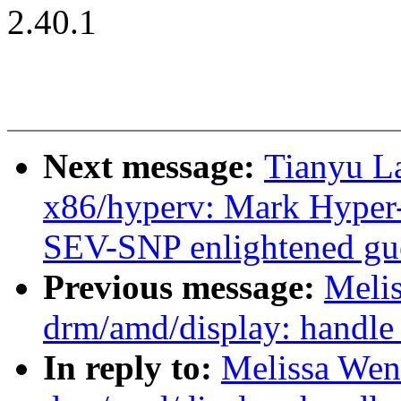
2.40.1
Next message:
Tianyu L
x86/hyperv: Mark Hyper-
SEV-SNP enlightened gu
Previous message:
Meli
drm/amd/display: handle
In reply to:
Melissa Wen