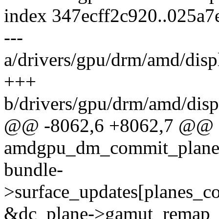
index 347ecff2c920..025a
---
a/drivers/gpu/drm/amd/di
+++
b/drivers/gpu/drm/amd/di
@@ -8062,6 +8062,7 @@ st
amdgpu_dm_commit_planes(s
bundle-
>surface_updates[planes_c
&dc_plane->gamut_remap_