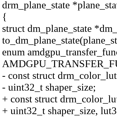
drm_plane_state *plane_sta
{
struct dm_plane_state *dm_
to_dm_plane_state(plane_st
enum amdgpu_transfer_func
AMDGPU_TRANSFER_FU
- const struct drm_color_lut
- uint32_t shaper_size;
+ const struct drm_color_lu
+ uint32_t shaper_size, lut3