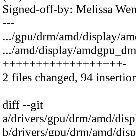
Signed-off-by: Melissa 
---
.../gpu/drm/amd/display/
.../amd/display/amdgpu_dm
++++++++++++++++++-
2 files changed, 94 insertion
diff --git
a/drivers/gpu/drm/amd/di
b/drivers/gpu/drm/amd/di