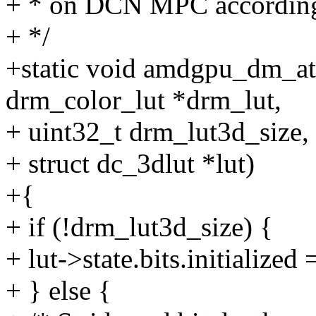
+ * on DCN MPC according
+ */
+static void amdgpu_dm_at
drm_color_lut *drm_lut,
+ uint32_t drm_lut3d_size,
+ struct dc_3dlut *lut)
+{
+ if (!drm_lut3d_size) {
+ lut->state.bits.initialized 
+ } else {