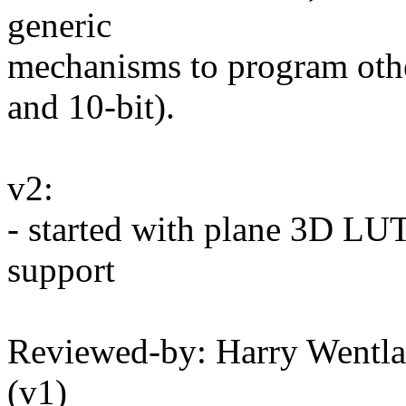
generic
mechanisms to program othe
and 10-bit).
v2:
- started with plane 3D L
support
Reviewed-by: Harry Wentl
(v1)