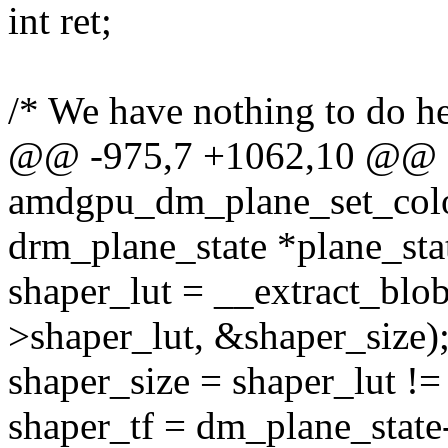
int ret;
/* We have nothing to do he
@@ -975,7 +1062,10 @@
amdgpu_dm_plane_set_color
drm_plane_state *plane_sta
shaper_lut = __extract_blo
>shaper_lut, &shaper_size)
shaper_size = shaper_lut !=
shaper_tf = dm_plane_state