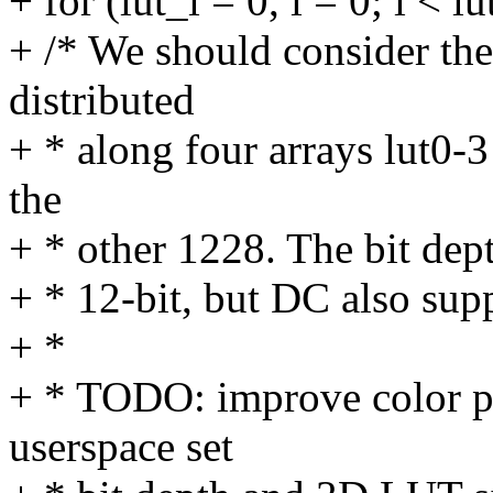
+ for (lut_i = 0, i = 0; i < l
+ /* We should consider th
distributed
+ * along four arrays lut0-3
the
+ * other 1228. The bit dep
+ * 12-bit, but DC also supp
+ *
+ * TODO: improve color pi
userspace set