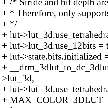
+ /* Stride and bit depth a
+ * Therefore, only suppor
+ */
+ lut->lut_3d.use_tetrahedra
+ lut->lut_3d.use_12bits = 
+ lut->state.bits.initialized 
+ __drm_3dlut_to_dc_3dlut
>lut_3d,
+ lut->lut_3d.use_tetrahedr
+ MAX_COLOR_3DLUT_