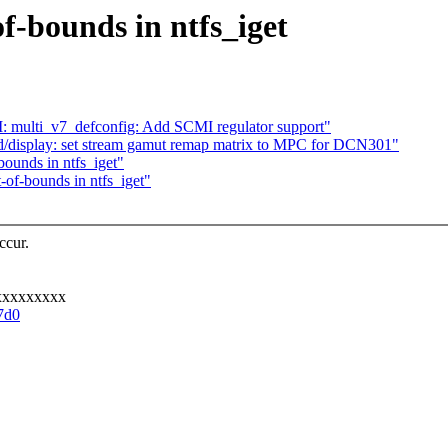
of-bounds in ntfs_iget
ulti_v7_defconfig: Add SCMI regulator support"
display: set stream gamut remap matrix to MPC for DCN301"
bounds in ntfs_iget"
-of-bounds in ntfs_iget"
ccur.
xxxxxxxxx
7d0