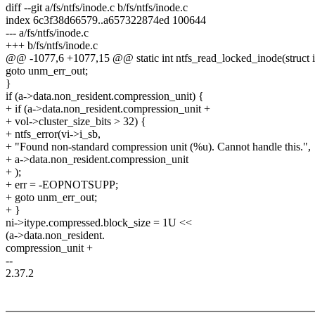
diff --git a/fs/ntfs/inode.c b/fs/ntfs/inode.c
index 6c3f38d66579..a657322874ed 100644
--- a/fs/ntfs/inode.c
+++ b/fs/ntfs/inode.c
@@ -1077,6 +1077,15 @@ static int ntfs_read_locked_inode(struct i
goto unm_err_out;
}
if (a->data.non_resident.compression_unit) {
+ if (a->data.non_resident.compression_unit +
+ vol->cluster_size_bits > 32) {
+ ntfs_error(vi->i_sb,
+ "Found non-standard compression unit (%u). Cannot handle this.",
+ a->data.non_resident.compression_unit
+ );
+ err = -EOPNOTSUPP;
+ goto unm_err_out;
+ }
ni->itype.compressed.block_size = 1U <<
(a->data.non_resident.
compression_unit +
--
2.37.2