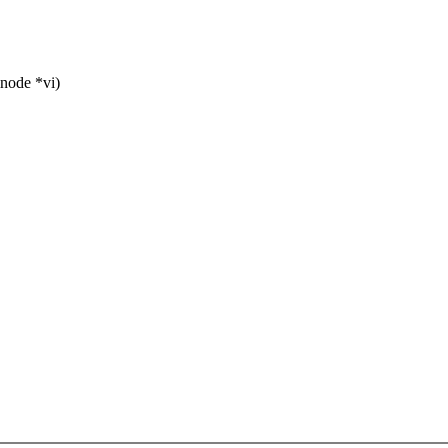
node *vi)