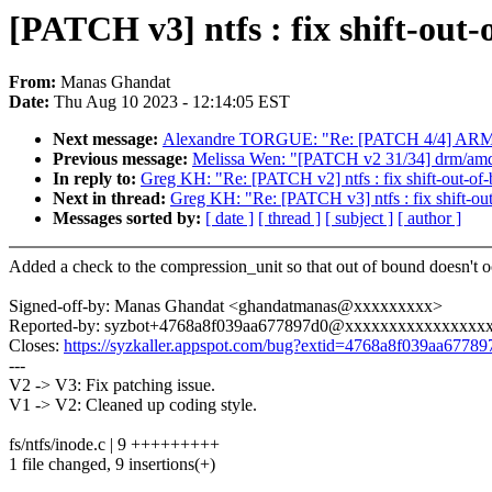
[PATCH v3] ntfs : fix shift-out-
From:
Manas Ghandat
Date:
Thu Aug 10 2023 - 12:14:05 EST
Next message:
Alexandre TORGUE: "Re: [PATCH 4/4] ARM: m
Previous message:
Melissa Wen: "[PATCH v2 31/34] drm/amd/
In reply to:
Greg KH: "Re: [PATCH v2] ntfs : fix shift-out-of-
Next in thread:
Greg KH: "Re: [PATCH v3] ntfs : fix shift-out
Messages sorted by:
[ date ]
[ thread ]
[ subject ]
[ author ]
Added a check to the compression_unit so that out of bound doesn't o
Signed-off-by: Manas Ghandat <ghandatmanas@xxxxxxxxx>
Reported-by: syzbot+4768a8f039aa677897d0@xxxxxxxxxxxxxxxx
Closes:
https://syzkaller.appspot.com/bug?extid=4768a8f039aa67789
---
V2 -> V3: Fix patching issue.
V1 -> V2: Cleaned up coding style.
fs/ntfs/inode.c | 9 +++++++++
1 file changed, 9 insertions(+)