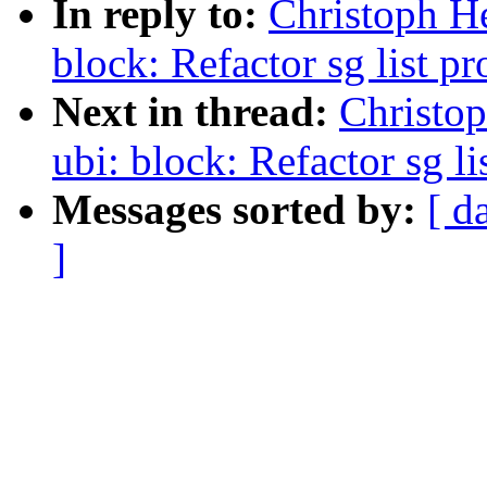
In reply to:
Christoph H
block: Refactor sg list 
Next in thread:
Christo
ubi: block: Refactor sg l
Messages sorted by:
[ d
]