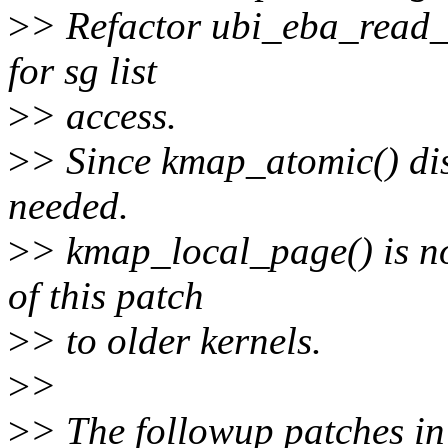
>
> Refactor ubi_eba_read_
for sg list
>
> access.
>
> Since kmap_atomic() dis
needed.
>
> kmap_local_page() is no
of this patch
>
> to older kernels.
>
>
>
> The followup patches in t