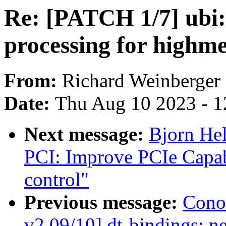
Re: [PATCH 1/7] ubi: 
processing for highm
From:
Richard Weinberger
Date:
Thu Aug 10 2023 - 1
Next message:
Bjorn He
PCI: Improve PCIe Capa
control"
Previous message:
Cono
v2 09/10] dt-bindings: n