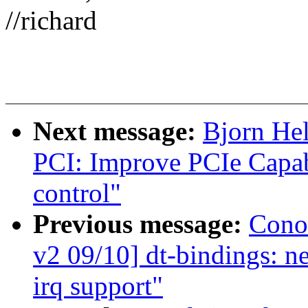
//richard
Next message:
Bjorn He
PCI: Improve PCIe Capa
control"
Previous message:
Cono
v2 09/10] dt-bindings: n
irq support"