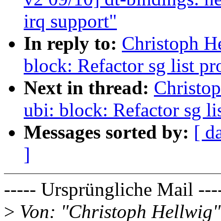
irq support"
In reply to:
Christoph H
block: Refactor sg list 
Next in thread:
Christo
ubi: block: Refactor sg l
Messages sorted by:
[ d
]
----- Ursprüngliche Mail ---
>
Von: "Christoph Hellwig