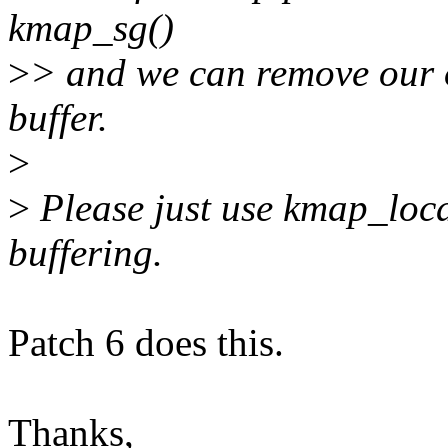
kmap_sg()
>
> and we can remove our 
buffer.
>
>
Please just use kmap_loc
buffering.
Patch 6 does this.
Thanks,