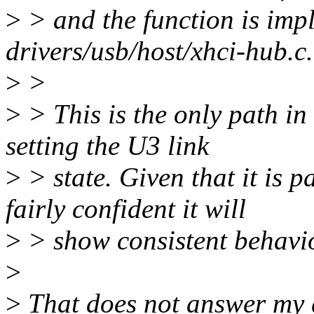
>
> and the function is imp
drivers/usb/host/xhci-hub.c.
>
>
>
> This is the only path in
setting the U3 link
>
> state. Given that it is 
fairly confident it will
>
> show consistent behavio
>
>
That does not answer my q