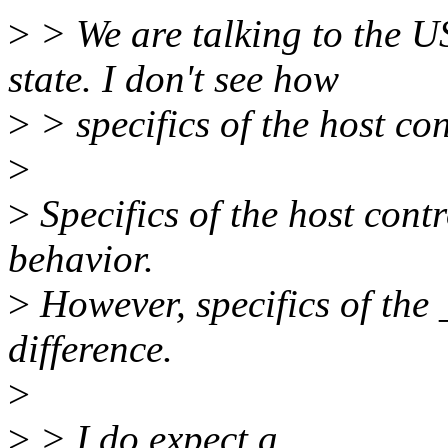
>
> We are talking to the US
state. I don't see how
>
> specifics of the host co
>
>
Specifics of the host cont
behavior.
>
However, specifics of the
difference.
>
>
> I do expect a