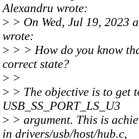
Alexandru wrote:
>
> On Wed, Jul 19, 2023 a
wrote:
>
> > How do you know that 
correct state?
>
>
>
> The objective is to get t
USB_SS_PORT_LS_U3
>
> argument. This is achi
in drivers/usb/host/hub.c,