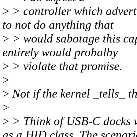
>
> controller which advert
to not do anything that
>
> would sabotage this capa
entirely would probalby
>
> violate that promise.
>
>
Not if the kernel _tells_ th
>
>
> Think of USB-C docks w
as a HID class. The scenari