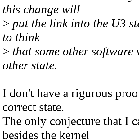
this change will
>
put the link into the U3 s
to think
>
that some other software w
other state.
I don't have a rigurous proof
correct state.
The only conjecture that I c
besides the kernel