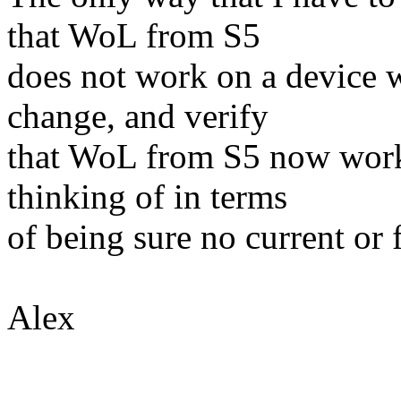
that WoL from S5
does not work on a device w
change, and verify
that WoL from S5 now works
thinking of in terms
of being sure no current or 
Alex