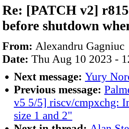
Re: [PATCH v2] r815
before shutdown whe
From:
Alexandru Gagniuc
Date:
Thu Aug 10 2023 - 1
Next message:
Yury Nor
Previous message:
Palm
v5 5/5] riscv/cmpxchg: I
size 1 and 2"
Next in thread:
Alan St