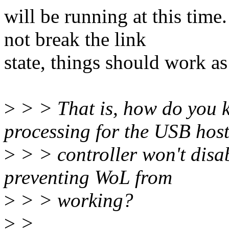
will be running at this time
not break the link
state, things should work as
>
> > That is, how do you 
processing for the USB hos
>
> > controller won't disabl
preventing WoL from
>
> > working?
>
>