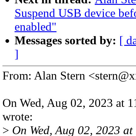
Suspend USB device bef
enabled"
Messages sorted by:
[ d
]
From: Alan Stern <stern
On Wed, Aug 02, 2023 at 1
wrote:
>
On Wed, Aug 02, 2023 at