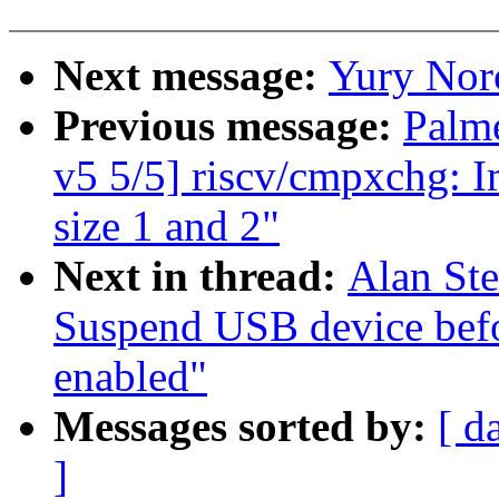
Next message:
Yury Nor
Previous message:
Palm
v5 5/5] riscv/cmpxchg: I
size 1 and 2"
Next in thread:
Alan St
Suspend USB device bef
enabled"
Messages sorted by:
[ d
]