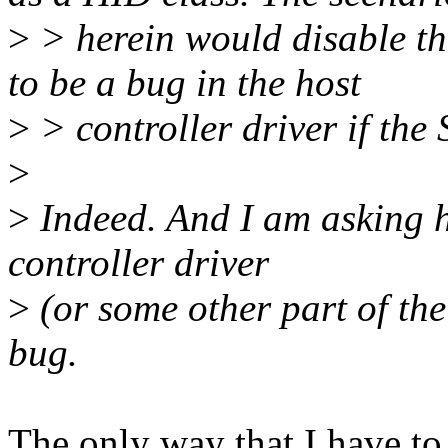
>
> herein would disable th
to be a bug in the host
>
> controller driver if the 
>
>
Indeed. And I am asking h
controller driver
>
(or some other part of the
bug.
The only way that I have to 