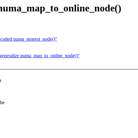
 numa_map_to_online_node()
encoded numa_nearest_node()"
generalize numa_map_to_online_node()"
a
the