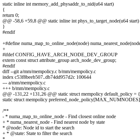
static inline int memory_add_physaddr_to_nid(u64 start)
{
return 0;
@@ -58,6 +59,8 @@ static inline int phys_to_target_node(u64 start)
}
#endif
+#define numa_map_to_online_node(node) numa_nearest_node(n
+
#ifdef CONFIG_HAVE_ARCH_NODE_DEV_GROUP
extern const struct attribute_group arch_node_dev_group;
#endif
diff --git a/mm/mempolicy.c b/mm/mempolicy.c
index c53f8beeb507..db74dd957d2c 100644
--- a/mm/mempolicy.c
+++ b/mm/mempolicy.c
@@ -131,22 +131,26 @@ static struct mempolicy default_policy = 
static struct mempolicy preferred_node_policy[MAX_NUMNODES]
/**
- * numa_map_to_online_node - Find closest online node
+ * numa_nearest_node - Find nearest node by state
* @node: Node id to start the search
+ * @state: State to filter the search
*