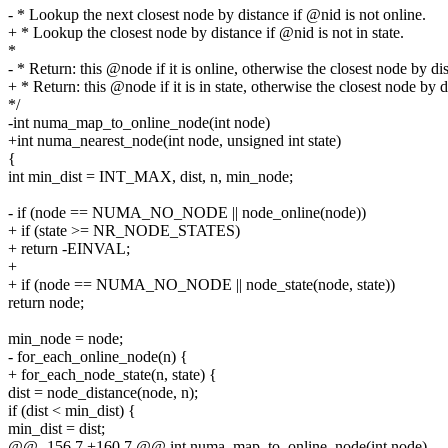
- * Lookup the next closest node by distance if @nid is not online.
+ * Lookup the closest node by distance if @nid is not in state.
*
- * Return: this @node if it is online, otherwise the closest node by di
+ * Return: this @node if it is in state, otherwise the closest node by 
*/
-int numa_map_to_online_node(int node)
+int numa_nearest_node(int node, unsigned int state)
{
int min_dist = INT_MAX, dist, n, min_node;
- if (node == NUMA_NO_NODE || node_online(node))
+ if (state >= NR_NODE_STATES)
+ return -EINVAL;
+
+ if (node == NUMA_NO_NODE || node_state(node, state))
return node;
min_node = node;
- for_each_online_node(n) {
+ for_each_node_state(n, state) {
dist = node_distance(node, n);
if (dist < min_dist) {
min_dist = dist;
@@ -156,7 +160,7 @@ int numa_map_to_online_node(int node)