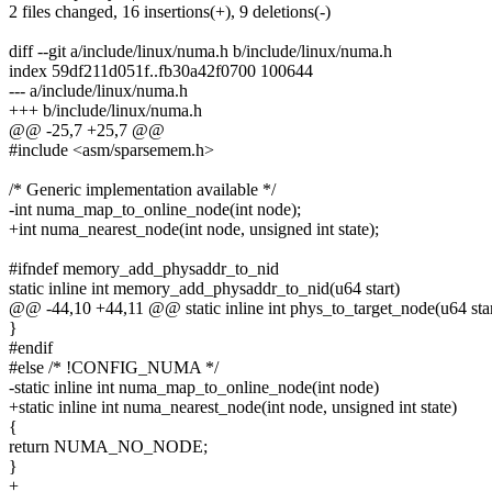
2 files changed, 16 insertions(+), 9 deletions(-)
diff --git a/include/linux/numa.h b/include/linux/numa.h
index 59df211d051f..fb30a42f0700 100644
--- a/include/linux/numa.h
+++ b/include/linux/numa.h
@@ -25,7 +25,7 @@
#include <asm/sparsemem.h>
/* Generic implementation available */
-int numa_map_to_online_node(int node);
+int numa_nearest_node(int node, unsigned int state);
#ifndef memory_add_physaddr_to_nid
static inline int memory_add_physaddr_to_nid(u64 start)
@@ -44,10 +44,11 @@ static inline int phys_to_target_node(u64 star
}
#endif
#else /* !CONFIG_NUMA */
-static inline int numa_map_to_online_node(int node)
+static inline int numa_nearest_node(int node, unsigned int state)
{
return NUMA_NO_NODE;
}
+