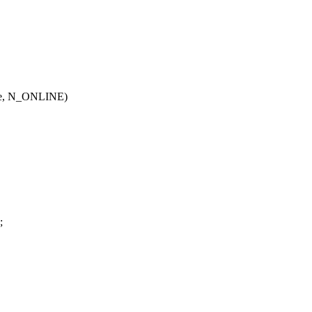
ode, N_ONLINE)
{
;