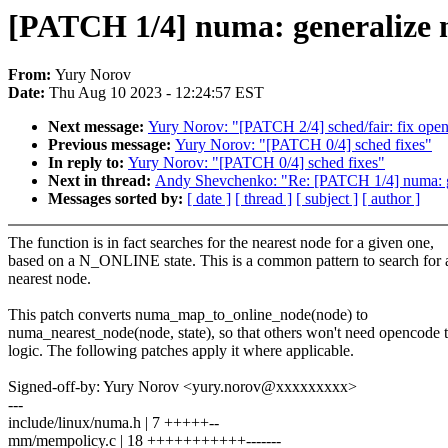
[PATCH 1/4] numa: generalize
From:
Yury Norov
Date:
Thu Aug 10 2023 - 12:24:57 EST
Next message:
Yury Norov: "[PATCH 2/4] sched/fair: fix op
Previous message:
Yury Norov: "[PATCH 0/4] sched fixes"
In reply to:
Yury Norov: "[PATCH 0/4] sched fixes"
Next in thread:
Andy Shevchenko: "Re: [PATCH 1/4] numa: 
Messages sorted by:
[ date ]
[ thread ]
[ subject ]
[ author ]
The function is in fact searches for the nearest node for a given one,
based on a N_ONLINE state. This is a common pattern to search for 
nearest node.
This patch converts numa_map_to_online_node(node) to
numa_nearest_node(node, state), so that others won't need opencode 
logic. The following patches apply it where applicable.
Signed-off-by: Yury Norov <yury.norov@xxxxxxxxx>
---
include/linux/numa.h | 7 +++++--
mm/mempolicy.c | 18 +++++++++++-------