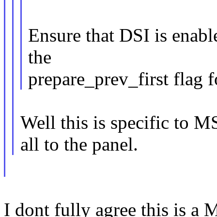
Ensure that DSI is enabl
the
prepare_prev_first flag f
Well this is specific to M
all to the panel.
I dont fully agree this is a