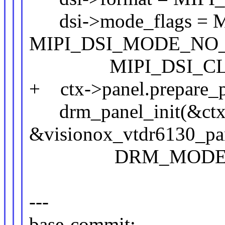
dsi->mode_flags = 
MIPI_DSI_MODE_NO_
MIPI_DSI_CLOC
+ ctx->panel.prepare_pr
drm_panel_init(&ctx-
&visionox_vtdr6130_pa
DRM_MODE_CON
---
base-commit: