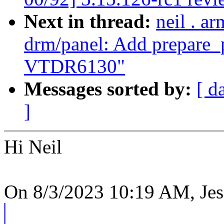
Next in thread:
neil . a
drm/panel: Add prepare_p
VTDR6130"
Messages sorted by:
[ d
]
Hi Neil
On 8/3/2023 10:19 AM, Jes