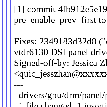
[1] commit 4fb912e5e19
pre_enable_prev_first to 
Fixes: 2349183d32d8 ("
vtdr6130 DSI panel driv
Signed-off-by: Jessica 
<quic_jesszhan@xxxxx
---
drivers/gpu/drm/panel/p
1 file changed, 1 insert