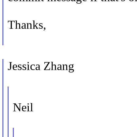
Thanks,
Jessica Zhang
Neil