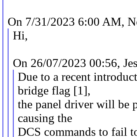
On 7/31/2023 6:00 AM, Ne
Hi,
On 26/07/2023 00:56, Jes
Due to a recent introduc
bridge flag [1],
the panel driver will be 
causing the
DCS commands to fail to