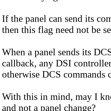
If the panel can send its co
then this flag need not be se
When a panel sends its DCS
callback, any DSI controlle
otherwise DCS commands ca
With this in mind, may I 
and not a panel change?