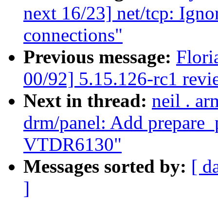
next 16/23] net/tcp: Ign
connections"
Previous message:
Flori
00/92] 5.15.126-rc1 revi
Next in thread:
neil . a
drm/panel: Add prepare_p
VTDR6130"
Messages sorted by:
[ d
]