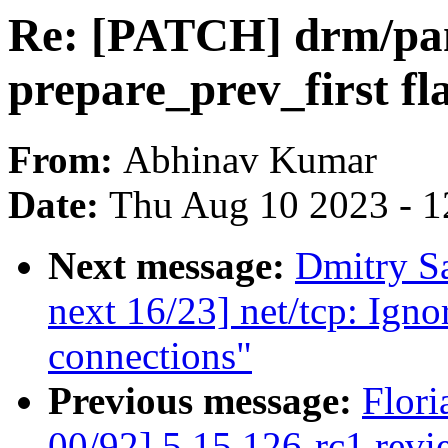
Re: [PATCH] drm/pa
prepare_prev_first f
From:
Abhinav Kumar
Date:
Thu Aug 10 2023 - 1
Next message:
Dmitry S
next 16/23] net/tcp: Ign
connections"
Previous message:
Flori
00/92] 5.15.126-rc1 revi