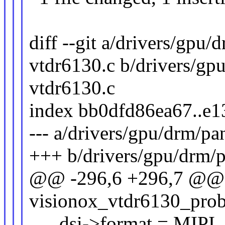
diff --git a/drivers/gpu
vtdr6130.c b/drivers/gp
vtdr6130.c
index bb0dfd86ea67..e
--- a/drivers/gpu/drm/pa
+++ b/drivers/gpu/drm/p
@@ -296,6 +296,7 @@ s
visionox_vtdr6130_probe
dsi->format = MIPI