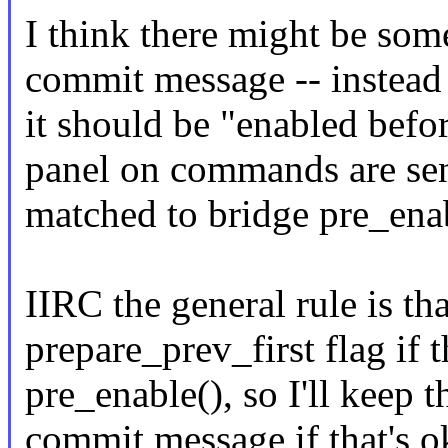
I think there might be som
commit message -- instead 
it should be "enabled befor
panel on commands are sen
matched to bridge pre_enab
IIRC the general rule is tha
prepare_prev_first flag if
pre_enable(), so I'll keep 
commit message if that's o