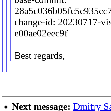
28a5c036b05fc5c935cc
change-id: 20230717-vis
e00ae02eec9f
Best regards,
Next message:
Dmitry S