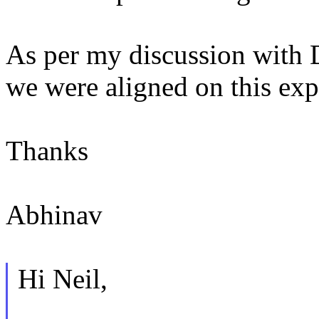
As per my discussion with D
we were aligned on this exp
Thanks
Abhinav
Hi Neil,