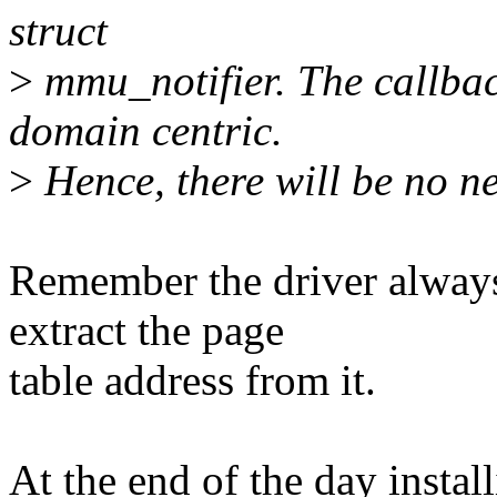
struct
>
mmu_notifier. The callback
domain centric.
>
Hence, there will be no n
Remember the driver always
extract the page
table address from it.
At the end of the day installi