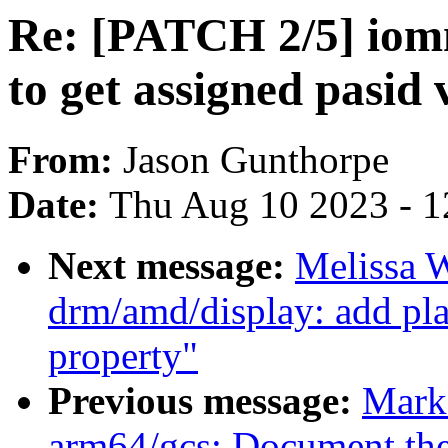
Re: [PATCH 2/5] iomm
to get assigned pasid 
From:
Jason Gunthorpe
Date:
Thu Aug 10 2023 - 1
Next message:
Melissa 
drm/amd/display: add pl
property"
Previous message:
Mark
arm64/gcs: Document the