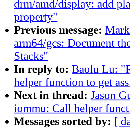
drm/amd/display: add pl
property"
Previous message:
Mark
arm64/gcs: Document the
Stacks"
In reply to:
Baolu Lu: "
helper function to get as
Next in thread:
Jason G
iommu: Call helper functi
Messages sorted by:
[ d