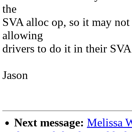
the
SVA alloc op, so it may no
allowing
drivers to do it in their SVA
Jason
Next message:
Melissa 