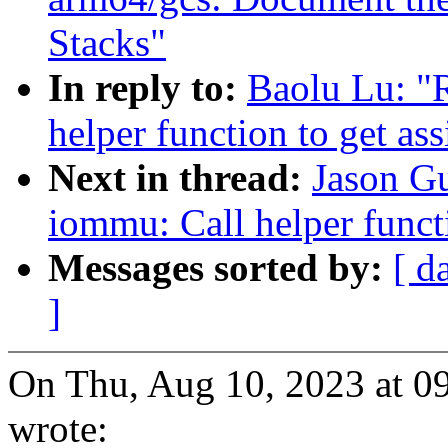
Stacks"
In reply to:
Baolu Lu: "
helper function to get as
Next in thread:
Jason G
iommu: Call helper functi
Messages sorted by:
[ d
]
On Thu, Aug 10, 2023 at 
wrote: