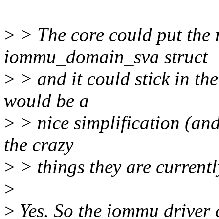
>
> The core could put the
iommu_domain_sva struct
>
> and it could stick in the
would be a
>
> nice simplification (an
the crazy
>
> things they are currentl
>
>
Yes. So the iommu driver 