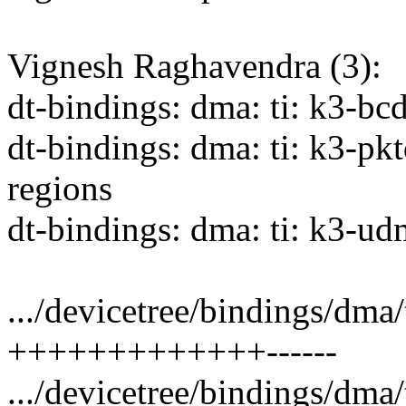
Vignesh Raghavendra (3):
dt-bindings: dma: ti: k3-bc
dt-bindings: dma: ti: k3-pk
regions
dt-bindings: dma: ti: k3-ud
.../devicetree/bindings/dma
+++++++++++++------
.../devicetree/bindings/dma