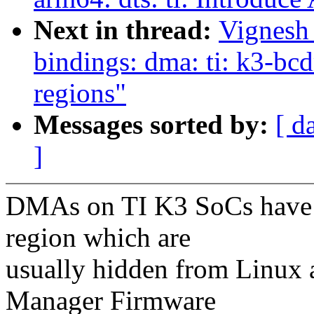
Next in thread:
Vignesh
bindings: dma: ti: k3-bcd
regions"
Messages sorted by:
[ d
]
DMAs on TI K3 SoCs have c
region which are
usually hidden from Linux 
Manager Firmware