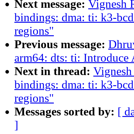
Next message:
Vignesh 
bindings: dma: ti: k3-bcd
regions"
Previous message:
Dhru
arm64: dts: ti: Introdu
Next in thread:
Vignesh
bindings: dma: ti: k3-bcd
regions"
Messages sorted by:
[ d
]