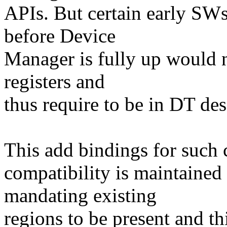
APIs. But certain early SWs
before Device
Manager is fully up would n
registers and
thus require to be in DT des
This add bindings for such
compatibility is maintained
mandating existing
regions to be present and th