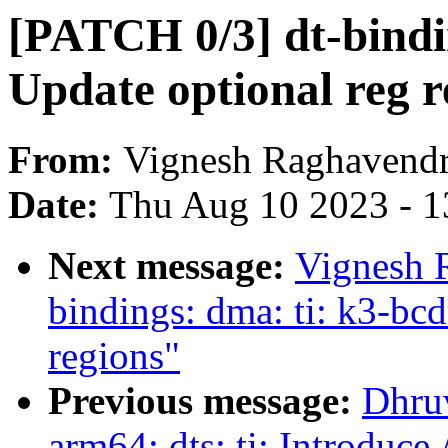
[PATCH 0/3] dt-bindin
Update optional reg r
From:
Vignesh Raghavend
Date:
Thu Aug 10 2023 - 1
Next message:
Vignesh 
bindings: dma: ti: k3-bcd
regions"
Previous message:
Dhru
arm64: dts: ti: Introdu