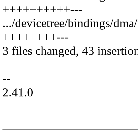
++++++++++---
.../devicetree/bindings/dma
++++++++---
3 files changed, 43 insertio
--
2.41.0