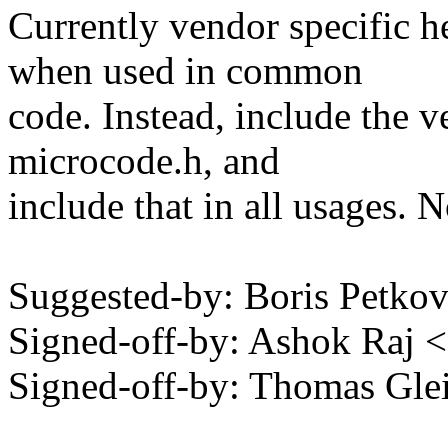
Currently vendor specific he
when used in common
code. Instead, include the v
microcode.h, and
include that in all usages. 
Suggested-by: Boris Petk
Signed-off-by: Ashok Raj
Signed-off-by: Thomas Gl