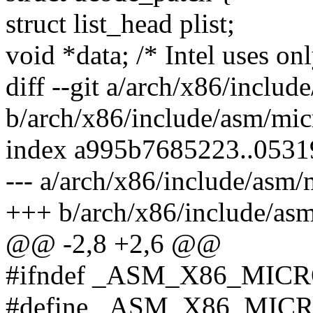
struct list_head plist;
void *data; /* Intel uses onl
diff --git a/arch/x86/incl
b/arch/x86/include/asm/mi
index a995b7685223..053
--- a/arch/x86/include/asm
+++ b/arch/x86/include/as
@@ -2,8 +2,6 @@
#ifndef _ASM_X86_MI
#define _ASM_X86_MI