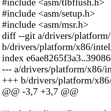
#include <asm/tlbflush.h>
#include <asm/setup.h>
#include <asm/msr.h>
diff --git a/drivers/platform
b/drivers/platform/x86/intel
index e6ae8265f3a3..3908
--- a/drivers/platform/x86/in
+++ b/drivers/platform/x86/i
@@ -3,7 +3,7 @@