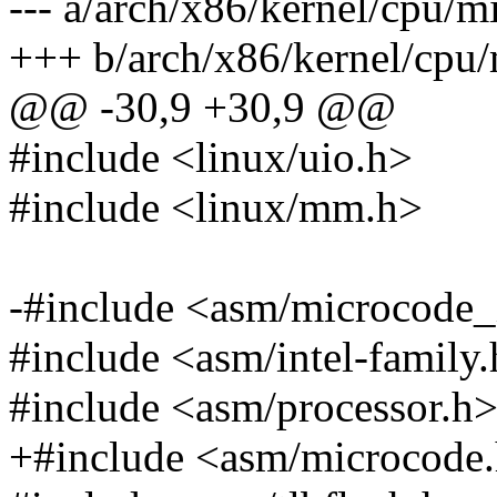
--- a/arch/x86/kernel/cpu/m
+++ b/arch/x86/kernel/cpu/
@@ -30,9 +30,9 @@
#include <linux/uio.h>
#include <linux/mm.h>
-#include <asm/microcode_
#include <asm/intel-family
#include <asm/processor.h
+#include <asm/microcode