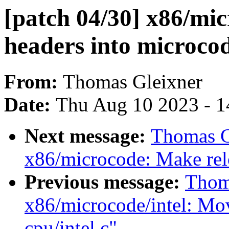
[patch 04/30] x86/mi
headers into microco
From:
Thomas Gleixner
Date:
Thu Aug 10 2023 - 1
Next message:
Thomas Gl
x86/microcode: Make rel
Previous message:
Thoma
x86/microcode/intel: Mov
cpu/intel.c"