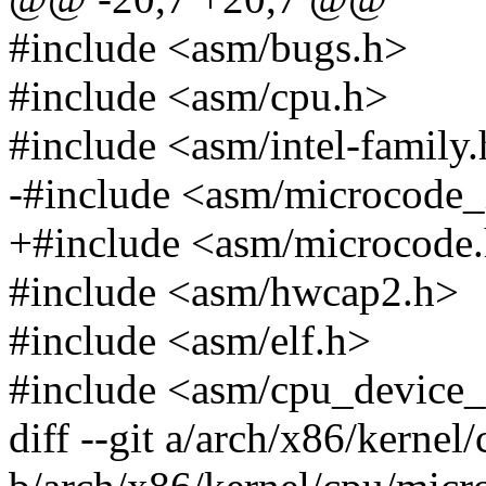
#include <asm/bugs.h>
#include <asm/cpu.h>
#include <asm/intel-family
-#include <asm/microcode_
+#include <asm/microcode
#include <asm/hwcap2.h>
#include <asm/elf.h>
#include <asm/cpu_device_
diff --git a/arch/x86/kerne