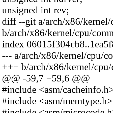
unsigned int rev;
diff --git a/arch/x86/kerne
b/arch/x86/kernel/cpu/com
index 06015f304cb8..1ea5
--- a/arch/x86/kernel/cpu/
+++ b/arch/x86/kernel/cpu
@@ -59,7 +59,6 @@
#include <asm/cacheinfo.h
#include <asm/memtype.h>
#include <asm/microcode.