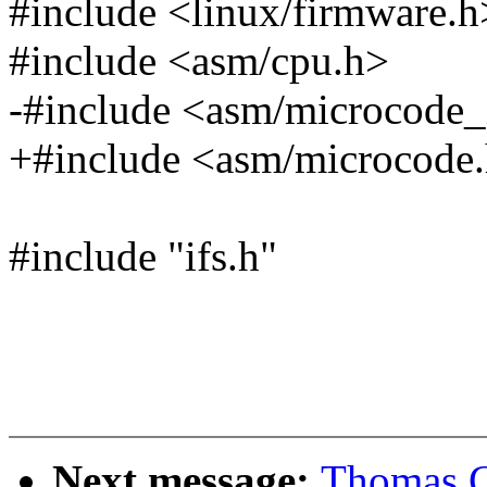
#include <linux/firmware.h
#include <asm/cpu.h>
-#include <asm/microcode_
+#include <asm/microcode
#include "ifs.h"
Next message:
Thomas Gl