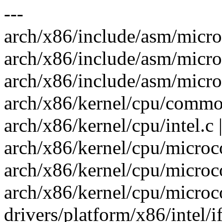
---
arch/x86/include/asm/micro
arch/x86/include/asm/micro
arch/x86/include/asm/microc
arch/x86/kernel/cpu/common
arch/x86/kernel/cpu/intel.c 
arch/x86/kernel/cpu/microco
arch/x86/kernel/cpu/microco
arch/x86/kernel/cpu/microco
drivers/platform/x86/intel/if