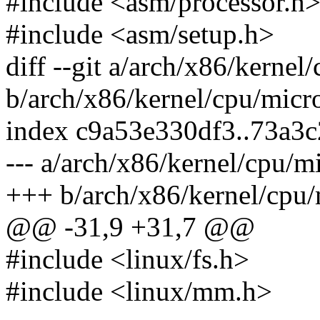
#include <asm/processor.h
#include <asm/setup.h>
diff --git a/arch/x86/kernel
b/arch/x86/kernel/cpu/micr
index c9a53e330df3..73a3
--- a/arch/x86/kernel/cpu/m
+++ b/arch/x86/kernel/cpu/
@@ -31,9 +31,7 @@
#include <linux/fs.h>
#include <linux/mm.h>