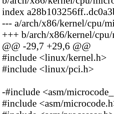
b/arch/x86/kernel/cpu/mic
index a28b103256ff..dc0a
--- a/arch/x86/kernel/cpu/
+++ b/arch/x86/kernel/cpu
@@ -29,7 +29,6 @@
#include <linux/kernel.h>
#include <linux/pci.h>
-#include <asm/microcode
#include <asm/microcode.