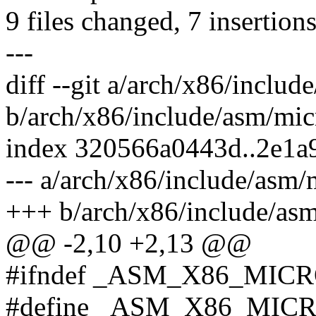
9 files changed, 7 insertions
---
diff --git a/arch/x86/inclu
b/arch/x86/include/asm/mic
index 320566a0443d..2e1
--- a/arch/x86/include/asm
+++ b/arch/x86/include/as
@@ -2,10 +2,13 @@
#ifndef _ASM_X86_MI
#define _ASM_X86_MI