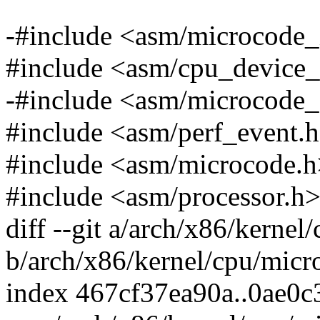
-#include <asm/microcode_
#include <asm/cpu_device_
-#include <asm/microcode
#include <asm/perf_event.
#include <asm/microcode.
#include <asm/processor.h
diff --git a/arch/x86/kernel
b/arch/x86/kernel/cpu/micro
index 467cf37ea90a..0ae0