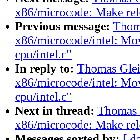
x86/microcode: Make rel
Previous message:
Thoma
x86/microcode/intel: Mov
cpu/intel.c"
In reply to:
Thomas Glei
x86/microcode/intel: Mov
cpu/intel.c"
Next in thread:
Thomas G
x86/microcode: Make rel
Messages sorted by:
[ d