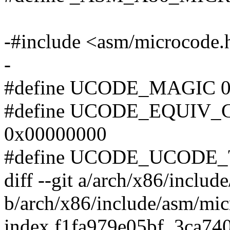
-#include <asm/microcode.
-
#define UCODE_MAGIC 0
#define UCODE_EQUIV
0x00000000
#define UCODE_UCODE_
diff --git a/arch/x86/inclu
b/arch/x86/include/asm/mic
index f1fa979e05bf..3ca7