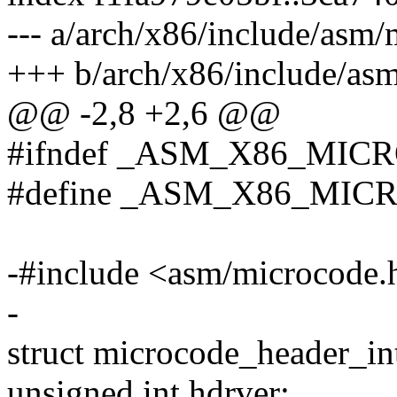
--- a/arch/x86/include/asm/
+++ b/arch/x86/include/asm
@@ -2,8 +2,6 @@
#ifndef _ASM_X86_MI
#define _ASM_X86_MI
-#include <asm/microcode.
-
struct microcode_header_int
unsigned int hdrver;