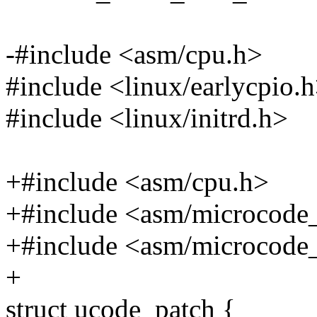
-#include <asm/cpu.h>
#include <linux/earlycpio.
#include <linux/initrd.h>
+#include <asm/cpu.h>
+#include <asm/microcode
+#include <asm/microcode_
+
struct ucode_patch {