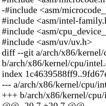
-#include <asm/microcode_
#include <asm/intel-family
#include <asm/cpu_device_
#include <asm/uv/uv.h>
diff --git a/arch/x86/kernel/
b/arch/x86/kernel/cpu/intel.
index 1c4639588ff9..9fd6
--- a/arch/x86/kernel/cpu/int
+++ b/arch/x86/kernel/cpu/i
@@ -20,7 +20,7 @@