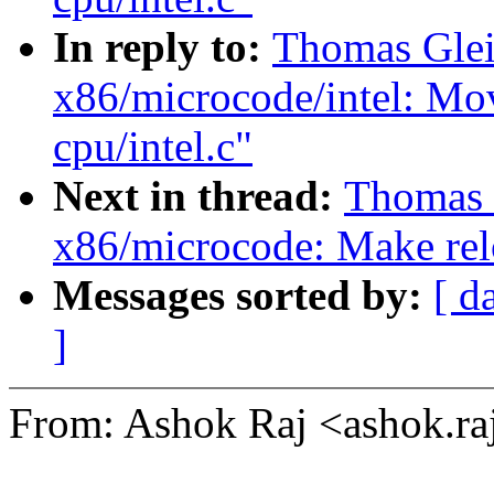
In reply to:
Thomas Glei
x86/microcode/intel: Mov
cpu/intel.c"
Next in thread:
Thomas G
x86/microcode: Make rel
Messages sorted by:
[ d
]
From: Ashok Raj <ashok.