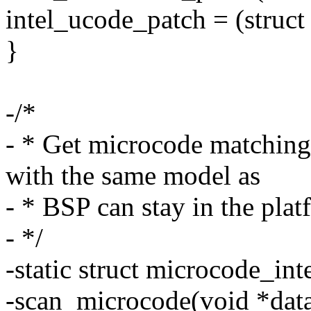
intel_ucode_patch = (struct
}
-/*
- * Get microcode matchin
with the same model as
- * BSP can stay in the plat
- */
-static struct microcode_int
-scan_microcode(void *data, 