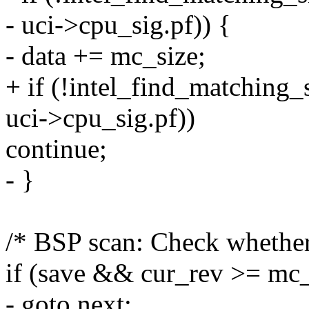
- uci->cpu_sig.pf)) {
- data += mc_size;
+ if (!intel_find_matching_
uci->cpu_sig.pf))
continue;
- }
/* BSP scan: Check whether
if (save && cur_rev >= mc
- goto next;