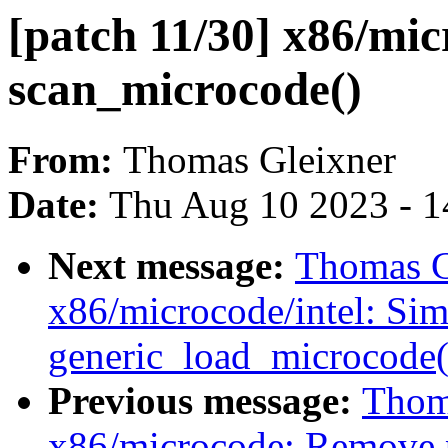
[patch 11/30] x86/mic
scan_microcode()
From:
Thomas Gleixner
Date:
Thu Aug 10 2023 - 1
Next message:
Thomas Gl
x86/microcode/intel: Si
generic_load_microcode(
Previous message:
Thoma
x86/microcode: Remove 