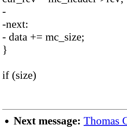
-
-next:
- data += mc_size;
}
if (size)
Next message:
Thomas Gl