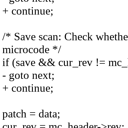
+ continue;
/* Save scan: Check whethe
microcode */
if (save && cur_rev != mc_
- goto next;
+ continue;
patch = data;
cur_rev = mc_header->rev;