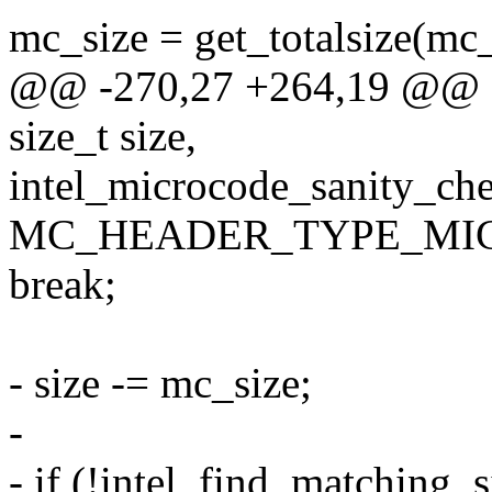
mc_size = get_totalsize(mc
@@ -270,27 +264,19 @@ s
size_t size,
intel_microcode_sanity_chec
MC_HEADER_TYPE_MIC
break;
- size -= mc_size;
-
- if (!intel_find_matching_s