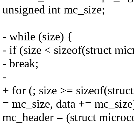
unsigned int mc_size;
- while (size) {
- if (size < sizeof(struct m
- break;
-
+ for (; size >= sizeof(stru
= mc_size, data += mc_size
mc_header = (struct microc