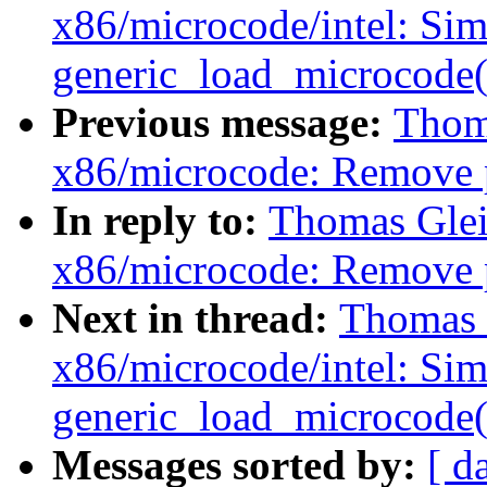
x86/microcode/intel: Si
generic_load_microcode(
Previous message:
Thoma
x86/microcode: Remove 
In reply to:
Thomas Glei
x86/microcode: Remove 
Next in thread:
Thomas G
x86/microcode/intel: Si
generic_load_microcode(
Messages sorted by:
[ d