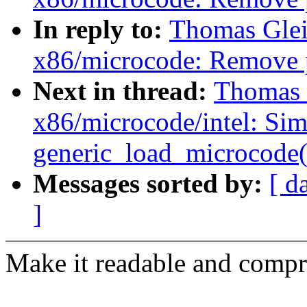
In reply to:
Thomas Glei
x86/microcode: Remove 
Next in thread:
Thomas G
x86/microcode/intel: Si
generic_load_microcode(
Messages sorted by:
[ d
]
Make it readable and compr