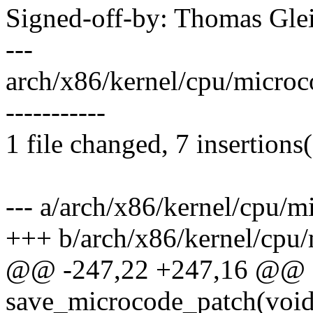
Signed-off-by: Thomas Gl
---
arch/x86/kernel/cpu/microco
-----------
1 file changed, 7 insertions(
--- a/arch/x86/kernel/cpu/m
+++ b/arch/x86/kernel/cpu/
@@ -247,22 +247,16 @@ st
save_microcode_patch(voi