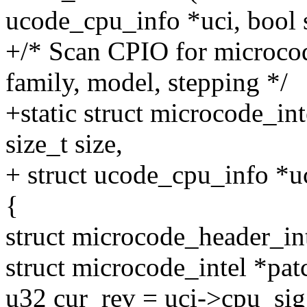
ucode_cpu_info *uci, bool 
+/* Scan CPIO for microco
family, model, stepping */
+static struct microcode_in
size_t size,
+ struct ucode_cpu_info *uc
{
struct microcode_header_in
struct microcode_intel *pa
u32 cur_rev = uci->cpu_sig