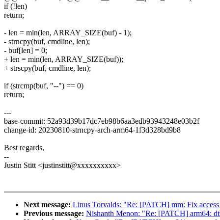
if (!len)
return;
- len = min(len, ARRAY_SIZE(buf) - 1);
- strncpy(buf, cmdline, len);
- buf[len] = 0;
+ len = min(len, ARRAY_SIZE(buf));
+ strscpy(buf, cmdline, len);
if (strcmp(buf, "--") == 0)
return;
---
base-commit: 52a93d39b17dc7eb98b6aa3edb93943248e03b2f
change-id: 20230810-strncpy-arch-arm64-1f3d328bd9b8
Best regards,
--
Justin Stitt <justinstitt@xxxxxxxxxx>
Next message:
Linus Torvalds: "Re: [PATCH] mm: Fix access_
Previous message:
Nishanth Menon: "Re: [PATCH] arm64: dts: