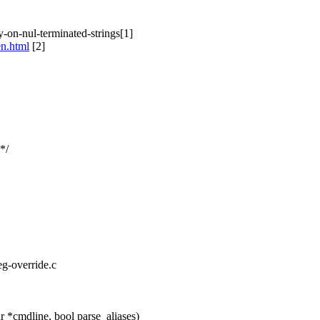
-on-nul-terminated-strings[1]
en.html
[2]
*/
eg-override.c
 *cmdline, bool parse_aliases)