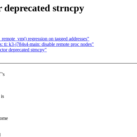
 deprecated strncpy
remote_vm() regression on tagged addresses"
 ti: k3-j784s4-main: disable remote proc nodes"
tor deprecated strncpy"
`'s
 is
 some
d