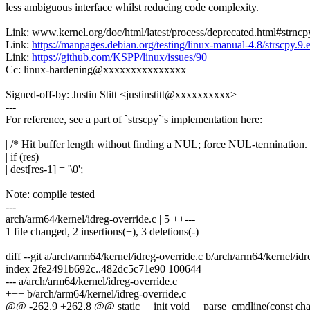
less ambiguous interface whilst reducing code complexity.
Link: www.kernel.org/doc/html/latest/process/deprecated.html#strncpy
Link:
https://manpages.debian.org/testing/linux-manual-4.8/strscpy.9.
Link:
https://github.com/KSPP/linux/issues/90
Cc: linux-hardening@xxxxxxxxxxxxxxx
Signed-off-by: Justin Stitt <justinstitt@xxxxxxxxxx>
---
For reference, see a part of `strscpy`'s implementation here:
| /* Hit buffer length without finding a NUL; force NUL-termination. 
| if (res)
| dest[res-1] = '\0';
Note: compile tested
---
arch/arm64/kernel/idreg-override.c | 5 ++---
1 file changed, 2 insertions(+), 3 deletions(-)
diff --git a/arch/arm64/kernel/idreg-override.c b/arch/arm64/kernel/idr
index 2fe2491b692c..482dc5c71e90 100644
--- a/arch/arm64/kernel/idreg-override.c
+++ b/arch/arm64/kernel/idreg-override.c
@@ -262,9 +262,8 @@ static __init void __parse_cmdline(const char