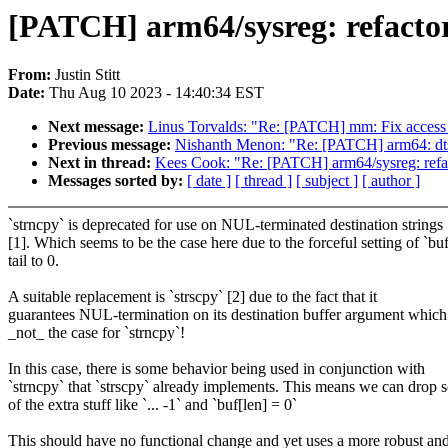
[PATCH] arm64/sysreg: refactor
From:
Justin Stitt
Date:
Thu Aug 10 2023 - 14:40:34 EST
Next message:
Linus Torvalds: "Re: [PATCH] mm: Fix access_
Previous message:
Nishanth Menon: "Re: [PATCH] arm64: dts:
Next in thread:
Kees Cook: "Re: [PATCH] arm64/sysreg: refac
Messages sorted by:
[ date ]
[ thread ]
[ subject ]
[ author ]
`strncpy` is deprecated for use on NUL-terminated destination strings
[1]. Which seems to be the case here due to the forceful setting of `buf
tail to 0.
A suitable replacement is `strscpy` [2] due to the fact that it
guarantees NUL-termination on its destination buffer argument which
_not_ the case for `strncpy`!
In this case, there is some behavior being used in conjunction with
`strncpy` that `strscpy` already implements. This means we can drop
of the extra stuff like `... -1` and `buf[len] = 0`
This should have no functional change and yet uses a more robust an