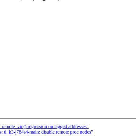
remote_vm() regression on tagged addresses"
 ti: k3-j784s4-main: disable remote proc nodes"